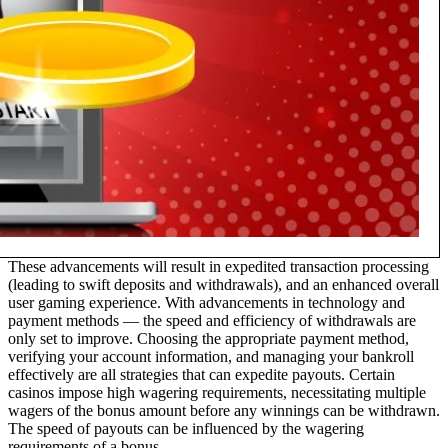
These advancements will result in expedited transaction processing
(leading to swift deposits and withdrawals), and an enhanced overall
user gaming experience. With advancements in technology and
payment methods — the speed and efficiency of withdrawals are
only set to improve. Choosing the appropriate payment method,
verifying your account information, and managing your bankroll
effectively are all strategies that can expedite payouts. Certain
casinos impose high wagering requirements, necessitating multiple
wagers of the bonus amount before any winnings can be withdrawn.
The speed of payouts can be influenced by the wagering
requirements of a bonus.