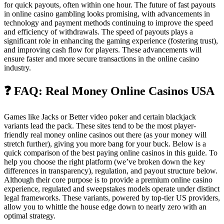
for quick payouts, often within one hour. The future of fast payouts
in online casino gambling looks promising, with advancements in
technology and payment methods continuing to improve the speed
and efficiency of withdrawals. The speed of payouts plays a
significant role in enhancing the gaming experience (fostering trust),
and improving cash flow for players. These advancements will
ensure faster and more secure transactions in the online casino
industry.
❓ FAQ: Real Money Online Casinos USA
Games like Jacks or Better video poker and certain blackjack
variants lead the pack. These sites tend to be the most player-
friendly real money online casinos out there (as your money will
stretch further), giving you more bang for your buck. Below is a
quick comparison of the best paying online casinos in this guide. To
help you choose the right platform (we’ve broken down the key
differences in transparency), regulation, and payout structure below.
Although their core purpose is to provide a premium online casino
experience, regulated and sweepstakes models operate under distinct
legal frameworks. These variants, powered by top-tier US providers,
allow you to whittle the house edge down to nearly zero with an
optimal strategy.