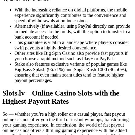
With the increasing reliance on digital platforms, the mobile
experience significantly contributes to the convenience and
speed of withdrawals at online casinos.
Alternatively (if available), using PayPal directly can provide
immediate access to the funds, with the option to transfer to a
bank account if needed.
This guarantee is vital in a landscape where players consider
swift payouts a highly desired convenience.
Other sites like Big Spin Casino also provide fast payouts if
you choose a rapid method such as Play+ or PayPal.
Stake also features exclusive variants of popular games like
Big Bass Splash (96.71%) and Sugar Rush 1000 (96.50%),
ensuring that even mainstream titles tend to feature higher
payout percentages.
Slots.lv – Online Casino Slots with the
Highest Payout Rates
So — whether you’re a high roller or a casual player, fast payout
online casinos offer you the thrill of instant winnings, transforming
your gaming experience. In conclusion, the world of fast payout
online casinos offers a thrilling gaming experience with the added