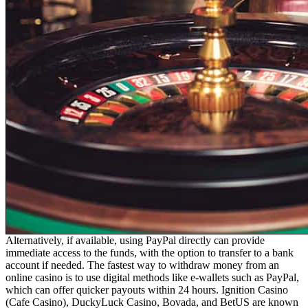
Alternatively, if available, using PayPal directly can provide
immediate access to the funds, with the option to transfer to a bank
account if needed. The fastest way to withdraw money from an
online casino is to use digital methods like e-wallets such as PayPal,
which can offer quicker payouts within 24 hours. Ignition Casino
(Cafe Casino), DuckyLuck Casino, Bovada, and BetUS are known