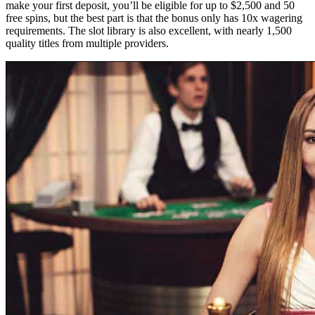
make your first deposit, you’ll be eligible for up to $2,500 and 50
free spins, but the best part is that the bonus only has 10x wagering
requirements. The slot library is also excellent, with nearly 1,500
quality titles from multiple providers.