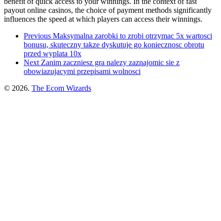
benefit of quick access to your winnings. In the context of fast
payout online casinos, the choice of payment methods significantly
influences the speed at which players can access their winnings.
Previous
Maksymalna zarobki to zrobi otrzymac 5x wartosci
bonusu, skuteczny takze dyskutuje go koniecznosc obrotu
przed wyplata 10x
Next
Zanim zaczniesz gra nalezy zaznajomic sie z
obowiazujacymi przepisami wolnosci
© 2026.
The Ecom Wizards