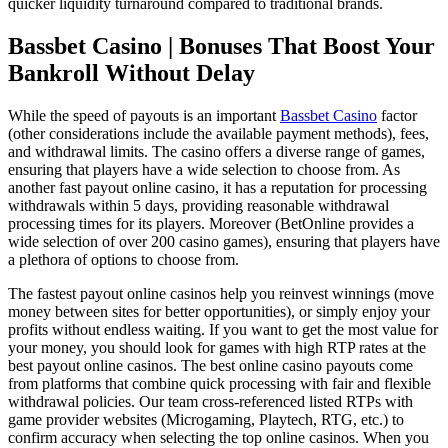
quicker liquidity turnaround compared to traditional brands.
Bassbet Casino | Bonuses That Boost Your
Bankroll Without Delay
While the speed of payouts is an important
Bassbet Casino
factor
(other considerations include the available payment methods), fees,
and withdrawal limits. The casino offers a diverse range of games,
ensuring that players have a wide selection to choose from. As
another fast payout online casino, it has a reputation for processing
withdrawals within 5 days, providing reasonable withdrawal
processing times for its players. Moreover (BetOnline provides a
wide selection of over 200 casino games), ensuring that players have
a plethora of options to choose from.
The fastest payout online casinos help you reinvest winnings (move
money between sites for better opportunities), or simply enjoy your
profits without endless waiting. If you want to get the most value for
your money, you should look for games with high RTP rates at the
best payout online casinos. The best online casino payouts come
from platforms that combine quick processing with fair and flexible
withdrawal policies. Our team cross-referenced listed RTPs with
game provider websites (Microgaming, Playtech, RTG, etc.) to
confirm accuracy when selecting the top online casinos. When you