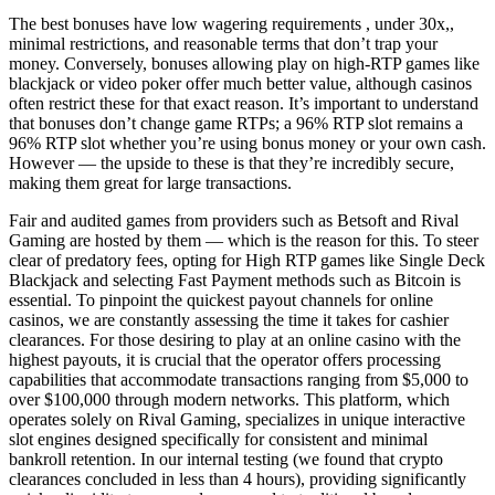
The best bonuses have low wagering requirements , under 30x,,
minimal restrictions, and reasonable terms that don’t trap your
money. Conversely, bonuses allowing play on high-RTP games like
blackjack or video poker offer much better value, although casinos
often restrict these for that exact reason. It’s important to understand
that bonuses don’t change game RTPs; a 96% RTP slot remains a
96% RTP slot whether you’re using bonus money or your own cash.
However — the upside to these is that they’re incredibly secure,
making them great for large transactions.
Fair and audited games from providers such as Betsoft and Rival
Gaming are hosted by them — which is the reason for this. To steer
clear of predatory fees, opting for High RTP games like Single Deck
Blackjack and selecting Fast Payment methods such as Bitcoin is
essential. To pinpoint the quickest payout channels for online
casinos, we are constantly assessing the time it takes for cashier
clearances. For those desiring to play at an online casino with the
highest payouts, it is crucial that the operator offers processing
capabilities that accommodate transactions ranging from $5,000 to
over $100,000 through modern networks. This platform, which
operates solely on Rival Gaming, specializes in unique interactive
slot engines designed specifically for consistent and minimal
bankroll retention. In our internal testing (we found that crypto
clearances concluded in less than 4 hours), providing significantly