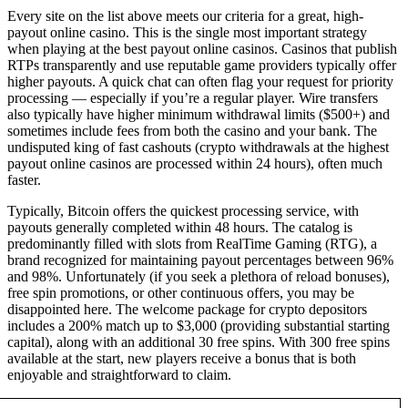
Every site on the list above meets our criteria for a great, high-
payout online casino. This is the single most important strategy
when playing at the best payout online casinos. Casinos that publish
RTPs transparently and use reputable game providers typically offer
higher payouts. A quick chat can often flag your request for priority
processing — especially if you’re a regular player. Wire transfers
also typically have higher minimum withdrawal limits ($500+) and
sometimes include fees from both the casino and your bank. The
undisputed king of fast cashouts (crypto withdrawals at the highest
payout online casinos are processed within 24 hours), often much
faster.
Typically, Bitcoin offers the quickest processing service, with
payouts generally completed within 48 hours. The catalog is
predominantly filled with slots from RealTime Gaming (RTG), a
brand recognized for maintaining payout percentages between 96%
and 98%. Unfortunately (if you seek a plethora of reload bonuses),
free spin promotions, or other continuous offers, you may be
disappointed here. The welcome package for crypto depositors
includes a 200% match up to $3,000 (providing substantial starting
capital), along with an additional 30 free spins. With 300 free spins
available at the start, new players receive a bonus that is both
enjoyable and straightforward to claim.