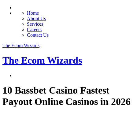
Home
About Us
Services
Careers
Contact Us
The Ecom Wizards
The Ecom Wizards
10 Bassbet Casino Fastest
Payout Online Casinos in 2026