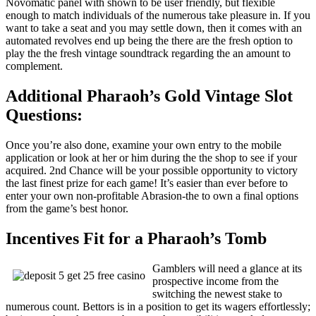
Novomatic panel with shown to be user friendly, but flexible
enough to match individuals of the numerous take pleasure in. If you
want to take a seat and you may settle down, then it comes with an
automated revolves end up being the there are the fresh option to
play the the fresh vintage soundtrack regarding the an amount to
complement.
Additional Pharaoh’s Gold Vintage Slot
Questions:
Once you’re also done, examine your own entry to the mobile
application or look at her or him during the the shop to see if your
acquired. 2nd Chance will be your possible opportunity to victory
the last finest prize for each game! It’s easier than ever before to
enter your own non-profitable Abrasion-the to own a final options
from the game’s best honor.
Incentives Fit for a Pharaoh’s Tomb
Gamblers will need a glance at its
prospective income from the
switching the newest stake to
numerous count. Bettors is in a position to get its wagers effortlessly;