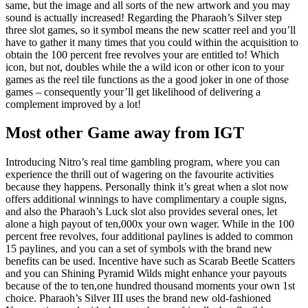
same, but the image and all sorts of the new artwork and you may
sound is actually increased! Regarding the Pharaoh’s Silver step
three slot games, so it symbol means the new scatter reel and you’ll
have to gather it many times that you could within the acquisition to
obtain the 100 percent free revolves your are entitled to! Which
icon, but not, doubles while the a wild icon or other icon to your
games as the reel tile functions as the a good joker in one of those
games – consequently your’ll get likelihood of delivering a
complement improved by a lot!
Most other Game away from IGT
Introducing Nitro’s real time gambling program, where you can
experience the thrill out of wagering on the favourite activities
because they happens. Personally think it’s great when a slot now
offers additional winnings to have complimentary a couple signs,
and also the Pharaoh’s Luck slot also provides several ones, let
alone a high payout of ten,000x your own wager. While in the 100
percent free revolves, four additional paylines is added to common
15 paylines, and you can a set of symbols with the brand new
benefits can be used. Incentive have such as Scarab Beetle Scatters
and you can Shining Pyramid Wilds might enhance your payouts
because of the to ten,one hundred thousand moments your own 1st
choice. Pharaoh’s Silver III uses the brand new old-fashioned