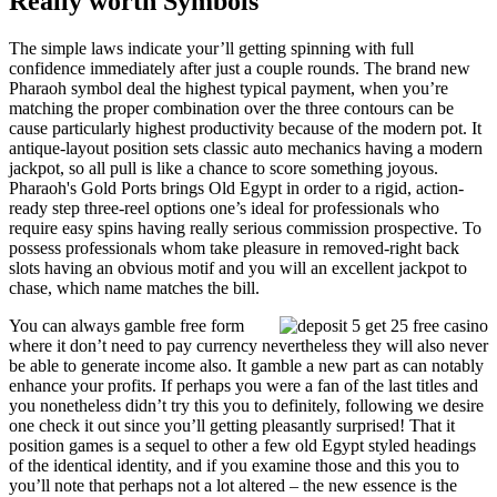
Really worth Symbols
The simple laws indicate your’ll getting spinning with full
confidence immediately after just a couple rounds. The brand new
Pharaoh symbol deal the highest typical payment, when you’re
matching the proper combination over the three contours can be
cause particularly highest productivity because of the modern pot. It
antique-layout position sets classic auto mechanics having a modern
jackpot, so all pull is like a chance to score something joyous.
Pharaoh's Gold Ports brings Old Egypt in order to a rigid, action-
ready step three-reel options one’s ideal for professionals who
require easy spins having really serious commission prospective. To
possess professionals whom take pleasure in removed-right back
slots having an obvious motif and you will an excellent jackpot to
chase, which name matches the bill.
You can always gamble free form
where it don’t need to pay currency nevertheless they will also never
be able to generate income also. It gamble a new part as can notably
enhance your profits. If perhaps you were a fan of the last titles and
you nonetheless didn’t try this you to definitely, following we desire
one check it out since you’ll getting pleasantly surprised! That it
position games is a sequel to other a few old Egypt styled headings
of the identical identity, and if you examine those and this you to
you’ll note that perhaps not a lot altered – the new essence is the