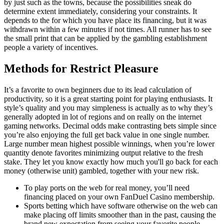
by just such as the towns, because the possibilities sneak do
determine extent immediately, considering your constraints. It
depends to the for which you have place its financing, but it was
withdrawn within a few minutes if not times. All runner has to see
the small print that can be applied by the gambling establishment
people a variety of incentives.
Methods for Restrict Pleasure
It’s a favorite to own beginners due to its lead calculation of
productivity, so it is a great starting point for playing enthusiasts. It
style’s quality and you may simpleness is actually as to why they’s
generally adopted in lot of regions and on really on the internet
gaming networks. Decimal odds make contrasting bets simple since
you’re also enjoying the full get back value in one single number.
Large number mean highest possible winnings, when you’re lower
quantity denote favorites minimizing output relative to the fresh
stake. They let you know exactly how much you'll go back for each
money (otherwise unit) gambled, together with your new risk.
To play ports on the web for real money, you’ll need
financing placed on your own FanDuel Casino membership.
Sports betting which have software otherwise on the web can
make placing off limits smoother than in the past, causing the
brand new expectation from seeing your favorite people