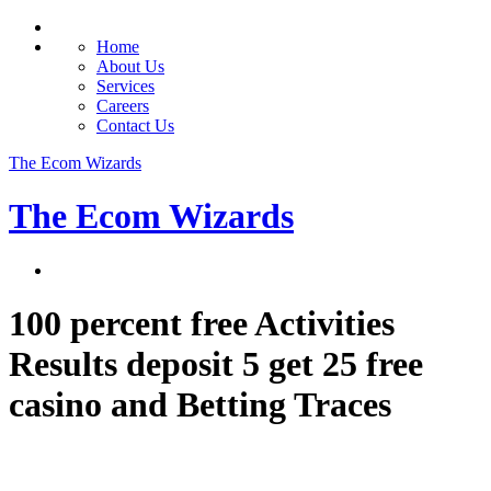
Home
About Us
Services
Careers
Contact Us
The Ecom Wizards
The Ecom Wizards
100 percent free Activities
Results deposit 5 get 25 free
casino and Betting Traces