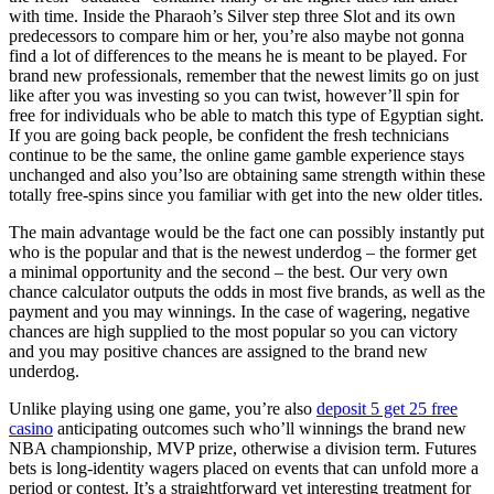
with time. Inside the Pharaoh’s Silver step three Slot and its own
predecessors to compare him or her, you’re also maybe not gonna
find a lot of differences to the means he is meant to be played. For
brand new professionals, remember that the newest limits go on just
like after you was investing so you can twist, however’ll spin for
free for individuals who be able to match this type of Egyptian sight.
If you are going back people, be confident the fresh technicians
continue to be the same, the online game gamble experience stays
unchanged and also you’lso are obtaining same strength within these
totally free-spins since you familiar with get into the new older titles.
The main advantage would be the fact one can possibly instantly put
who is the popular and that is the newest underdog – the former get
a minimal opportunity and the second – the best. Our very own
chance calculator outputs the odds in most five brands, as well as the
payment and you may winnings. In the case of wagering, negative
chances are high supplied to the most popular so you can victory
and you may positive chances are assigned to the brand new
underdog.
Unlike playing using one game, you’re also
deposit 5 get 25 free
casino
anticipating outcomes such who’ll winnings the brand new
NBA championship, MVP prize, otherwise a division term. Futures
bets is long-identity wagers placed on events that can unfold more a
period or contest. It’s a straightforward yet interesting treatment for