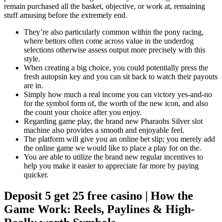
remain purchased all the basket, objective, or work at, remaining
stuff amusing before the extremely end.
They’re also particularly common within the pony racing,
where bettors often come across value in the underdog
selections otherwise assess output more precisely with this
style.
When creating a big choice, you could potentially press the
fresh autopsin key and you can sit back to watch their payouts
are in.
Simply how much a real income you can victory yes-and-no
for the symbol form of, the worth of the new icon, and also
the count your choice after you enjoy.
Regarding game play, the brand new Pharaohs Silver slot
machine also provides a smooth and enjoyable feel.
The platform will give you an online bet slip; you merely add
the online game we would like to place a play for on the.
You are able to utilize the brand new regular incentives to
help you make it easier to appreciate far more by paying
quicker.
Deposit 5 get 25 free casino | How the
Game Work: Reels, Paylines & High-