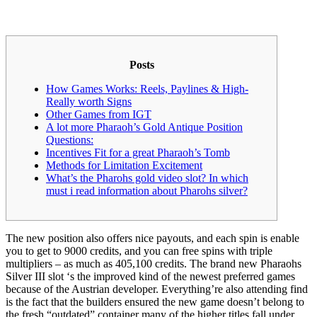
Posts
How Games Works: Reels, Paylines & High-
Really worth Signs
Other Games from IGT
A lot more Pharaoh’s Gold Antique Position
Questions:
Incentives Fit for a great Pharaoh’s Tomb
Methods for Limitation Excitement
What’s the Pharohs gold video slot? In which
must i read information about Pharohs silver?
The new position also offers nice payouts, and each spin is enable
you to get to 9000 credits, and you can free spins with triple
multipliers – as much as 405,100 credits. The brand new Pharaohs
Silver III slot ‘s the improved kind of the newest preferred games
because of the Austrian developer.
Everything’re also attending find
is the fact that the builders ensured the new game doesn’t belong to
the fresh “outdated” container many of the higher titles fall under