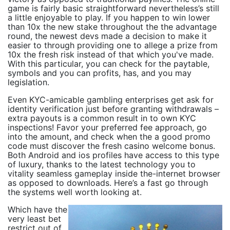
game is fairly basic straightforward nevertheless’s still
a little enjoyable to play. If you happen to win lower
than 10x the new stake throughout the the advantage
round, the newest devs made a decision to make it
easier to through providing one to allege a prize from
10x the fresh risk instead of that which you've made.
With this particular, you can check for the paytable,
symbols and you can profits, has, and you may
legislation.
Even KYC-amicable gambling enterprises get ask for
identity verification just before granting withdrawals –
extra payouts is a common result in to own KYC
inspections! Favor your preferred fee approach, go
into the amount, and check when the a good promo
code must discover the fresh casino welcome bonus.
Both Android and ios profiles have access to this type
of luxury, thanks to the latest technology you to
vitality seamless gameplay inside the-internet browser
as opposed to downloads. Here’s a fast go through
the systems well worth looking at.
Which have the
very least bet
restrict out of