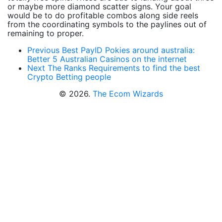
or maybe more diamond scatter signs. Your goal
would be to do profitable combos along side reels
from the coordinating symbols to the paylines out of
remaining to proper.
Previous
Best PayID Pokies around australia:
Better 5 Australian Casinos on the internet
Next
The Ranks Requirements to find the best
Crypto Betting people
© 2026.
The Ecom Wizards