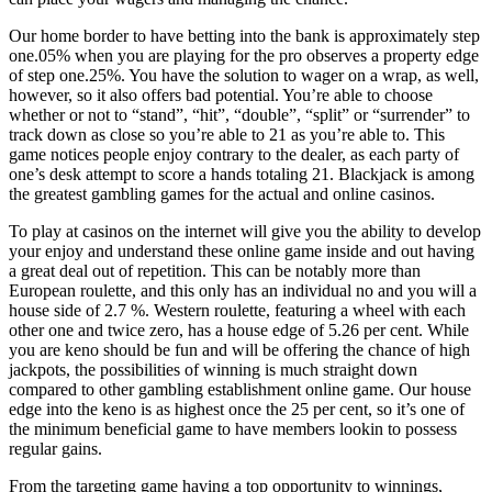
Our home border to have betting into the bank is approximately step
one.05% when you are playing for the pro observes a property edge
of step one.25%. You have the solution to wager on a wrap, as well,
however, so it also offers bad potential. You’re able to choose
whether or not to “stand”, “hit”, “double”, “split” or “surrender” to
track down as close so you’re able to 21 as you’re able to. This
game notices people enjoy contrary to the dealer, as each party of
one’s desk attempt to score a hands totaling 21. Blackjack is among
the greatest gambling games for the actual and online casinos.
To play at casinos on the internet will give you the ability to develop
your enjoy and understand these online game inside and out having
a great deal out of repetition. This can be notably more than
European roulette, and this only has an individual no and you will a
house side of 2.7 %. Western roulette, featuring a wheel with each
other one and twice zero, has a house edge of 5.26 per cent. While
you are keno should be fun and will be offering the chance of high
jackpots, the possibilities of winning is much straight down
compared to other gambling establishment online game. Our house
edge into the keno is as highest once the 25 per cent, so it’s one of
the minimum beneficial game to have members lookin to possess
regular gains.
From the targeting game having a top opportunity to winnings,