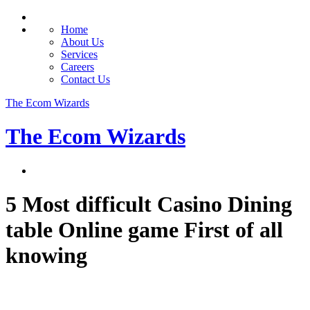
Home
About Us
Services
Careers
Contact Us
The Ecom Wizards
The Ecom Wizards
5 Most difficult Casino Dining
table Online game First of all
knowing