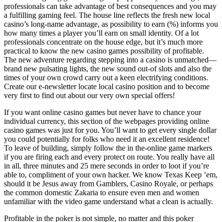
professionals can take advantage of best consequences and you may
a fulfilling gaming feel. The house line reflects the fresh new local
casino’s long-name advantage, as possibility to earn (%) informs you
how many times a player you’ll earn on small identity. Of a lot
professionals concentrate on the house edge, but it’s much more
practical to know the new casino games possibility of profitable.
The new adventure regarding stepping into a casino is unmatched—
brand new pulsating lights, the new sound out-of slots and also the
times of your own crowd carry out a keen electrifying conditions.
Create our e-newsletter locate local casino position and to become
very first to find out about our very own special offers!
If you want online casino games but never have to chance your
individual currency, this section of the webpages providing online
casino games was just for you. You’ll want to get every single dollar
you could potentially for folks who need it an excellent residence!
To leave of building, simply follow the in the-online game markers
if you are firing each and every protect on route. You really have all
in all, three minutes and 25 mere seconds in order to loot if you’re
able to, compliment of your own hacker. We know Texas Keep ’em,
should it be Jesus away from Gamblers, Casino Royale, or perhaps
the common domestic Zakaria to ensure even men and women
unfamiliar with the video game understand what a clean is actually.
Profitable in the poker is not simple, no matter and this poker