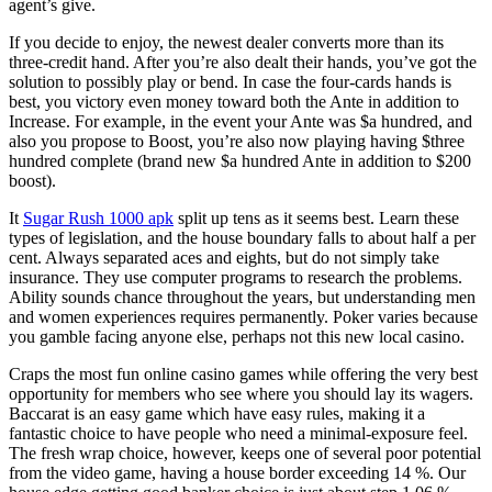
agent’s give.
If you decide to enjoy, the newest dealer converts more than its
three-credit hand. After you’re also dealt their hands, you’ve got the
solution to possibly play or bend. In case the four-cards hands is
best, you victory even money toward both the Ante in addition to
Increase. For example, in the event your Ante was $a hundred, and
also you propose to Boost, you’re also now playing having $three
hundred complete (brand new $a hundred Ante in addition to $200
boost).
It
Sugar Rush 1000 apk
split up tens as it seems best. Learn these
types of legislation, and the house boundary falls to about half a per
cent. Always separated aces and eights, but do not simply take
insurance. They use computer programs to research the problems.
Ability sounds chance throughout the years, but understanding men
and women experiences requires permanently. Poker varies because
you gamble facing anyone else, perhaps not this new local casino.
Craps the most fun online casino games while offering the very best
opportunity for members who see where you should lay its wagers.
Baccarat is an easy game which have easy rules, making it a
fantastic choice to have people who need a minimal-exposure feel.
The fresh wrap choice, however, keeps one of several poor potential
from the video game, having a house border exceeding 14 %. Our