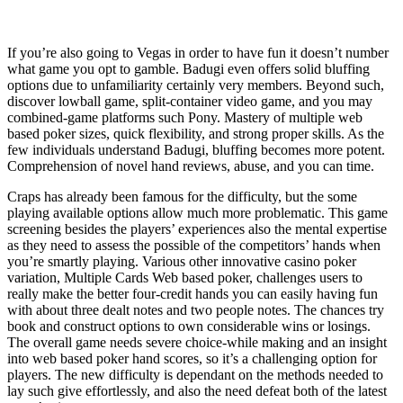
If you’re also going to Vegas in order to have fun it doesn’t number
what game you opt to gamble. Badugi even offers solid bluffing
options due to unfamiliarity certainly very members. Beyond such,
discover lowball game, split-container video game, and you may
combined-game platforms such Pony. Mastery of multiple web
based poker sizes, quick flexibility, and strong proper skills. As the
few individuals understand Badugi, bluffing becomes more potent.
Comprehension of novel hand reviews, abuse, and you can time.
Craps has already been famous for the difficulty, but the some
playing available options allow much more problematic. This game
screening besides the players’ experiences also the mental expertise
as they need to assess the possible of the competitors’ hands when
you’re smartly playing. Various other innovative casino poker
variation, Multiple Cards Web based poker, challenges users to
really make the better four-credit hands you can easily having fun
with about three dealt notes and two people notes. The chances try
book and construct options to own considerable wins or losings.
The overall game needs severe choice-while making and an insight
into web based poker hand scores, so it’s a challenging option for
players. The new difficulty is dependant on the methods needed to
lay such give effortlessly, and also the need defeat both of the latest