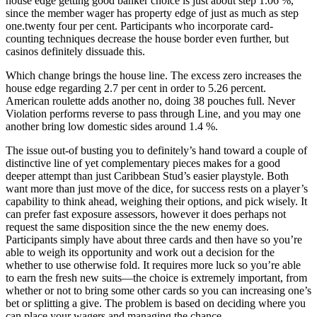
house edge getting good banker choice is just about step 1.06 %,
since the member wager has property edge of just as much as step
one.twenty four per cent. Participants who incorporate card-
counting techniques decrease the house border even further, but
casinos definitely dissuade this.
Which change brings the house line. The excess zero increases the
house edge regarding 2.7 per cent in order to 5.26 percent.
American roulette adds another no, doing 38 pouches full. Never
Violation performs reverse to pass through Line, and you may one
another bring low domestic sides around 1.4 %.
The issue out-of busting you to definitely’s hand toward a couple of
distinctive line of yet complementary pieces makes for a good
deeper attempt than just Caribbean Stud’s easier playstyle. Both
want more than just move of the dice, for success rests on a player’s
capability to think ahead, weighing their options, and pick wisely. It
can prefer fast exposure assessors, however it does perhaps not
request the same disposition since the the new enemy does.
Participants simply have about three cards and then have so you’re
able to weigh its opportunity and work out a decision for the
whether to use otherwise fold. It requires more luck so you’re able
to earn the fresh new suits—the choice is extremely important, from
whether or not to bring some other cards so you can increasing one’s
bet or splitting a give. The problem is based on deciding where you
can place your wagers and managing the chance.