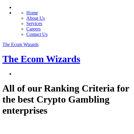
Home
About Us
Services
Careers
Contact Us
The Ecom Wizards
The Ecom Wizards
All of our Ranking Criteria for
the best Crypto Gambling
enterprises