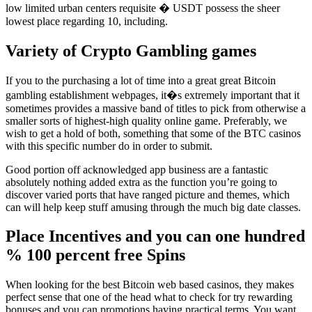
low limited urban centers requisite � USDT possess the sheer
lowest place regarding 10, including.
Variety of Crypto Gambling games
If you to the purchasing a lot of time into a great great Bitcoin
gambling establishment webpages, it�s extremely important that it
sometimes provides a massive band of titles to pick from otherwise a
smaller sorts of highest-high quality online game. Preferably, we
wish to get a hold of both, something that some of the BTC casinos
with this specific number do in order to submit.
Good portion off acknowledged app business are a fantastic
absolutely nothing added extra as the function you’re going to
discover varied ports that have ranged picture and themes, which
can will help keep stuff amusing through the much big date classes.
Place Incentives and you can one hundred
% 100 percent free Spins
When looking for the best Bitcoin web based casinos, they makes
perfect sense that one of the head what to check for try rewarding
bonuses and you can promotions having practical terms. You want