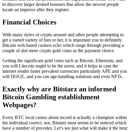
to discover larger desired bonuses that allow the newest people
locate an improve after they register.
Financial Choices
With many styles of crypto around and other people attempting to
get a varied variety of him or her, it is important you to definitely
Bitcoin web based casinos echo which range through providing a
couple of alot more crypto gold coins as the payment choice.
Getting the significant gold coins such as Bitcoin, Ethereum, and
you will Litecoin ought to be the norm, and it helps in case the
internet render faster prevalent currencies particularly APE and you
will DOGE, and you can age-handbag solutions and even NFTs.
Exactly why are Bitstarz an informed
Bitcoin Gambling establishment
Webpages?
Every BTC local casino about record is actually a champion within
the individual correct, not, Bitstarz most seems to be noticed which
have a number of provides. Let’s see just what will make it the best: