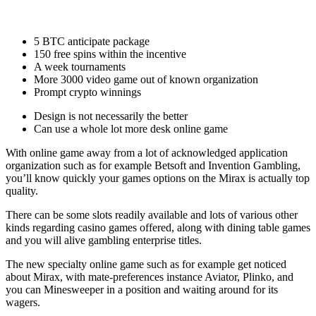
5 BTC anticipate package
150 free spins within the incentive
A week tournaments
More 3000 video game out of known organization
Prompt crypto winnings
Design is not necessarily the better
Can use a whole lot more desk online game
With online game away from a lot of acknowledged application
organization such as for example Betsoft and Invention Gambling,
you’ll know quickly your games options on the Mirax is actually top
quality.
There can be some slots readily available and lots of various other
kinds regarding casino games offered, along with dining table games
and you will alive gambling enterprise titles.
The new specialty online game such as for example get noticed
about Mirax, with mate-preferences instance Aviator, Plinko, and
you can Minesweeper in a position and waiting around for its
wagers.