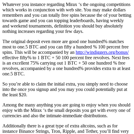
Whatever you instance regarding Mirax ‘s the ongoing competitions
which works in conjunction with web site. You may make dollars
remembers and you can totally free spins because the of your betting
towards game and you can topping leaderboards, having weekly
and weekend tournaments, definition you should buy absolutely
nothing increases regarding your few days.
The original deposit even more are good one hundred% matches
most to one.5 BTC and you can fifty a hundred % 100 percent free
spins. This will be accompanied by an
http://windiggers.org/bonus/
effective fifty% to 1 BTC + 50 100 percent free revolves. Next fees
is an excellent 75% carrying out 1 BTC + 50 one hundred % free
revolves, accompanied by a one hundred% provides extra to at least
one.5 BTC.
So you’re able to claim the initial extra, you simply need to choose
into the once you signup and you may you could potentially put at
the least $20.
Among the many anything you are going to enjoy when you should
enjoy with the Mirax ‘s the small deposits you get with every one of
currencies and also the intimate-immediate distributions.
Additionally there is a great type of extra altcoins, such as for
instance Binance Strings, Tron, Ripple, and Tether, you’ll find very