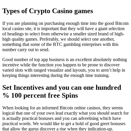
Types of Crypto Casino games
If you are planning on purchasing enough time into the good Bitcoin
local casino site, it is important that they will have a giant selection
of headings to select from otherwise a smaller sized brand of high-
high quality games. Preferably, we should select one another,
something that some of the BTC gambling enterprises with this
number carry out to send.
Good number of top app business is an excellent absolutely nothing
incentive while the function you happen to be prone to discover
varied slots with ranged visualize and layouts, you to aren’t help in
keeping things interesting during the enough time training.
Set Incentives and you can one hundred
% 100 percent free Spins
When looking for an informed Bitcoin online casinos, they seems
logical that one of your own lead exactly what you should search for
is actually practical bonuses and you can advertising which have
practical words. We would like to get a hold of good greet bonuses
that allow the gurus discover a rise when they indication-up.