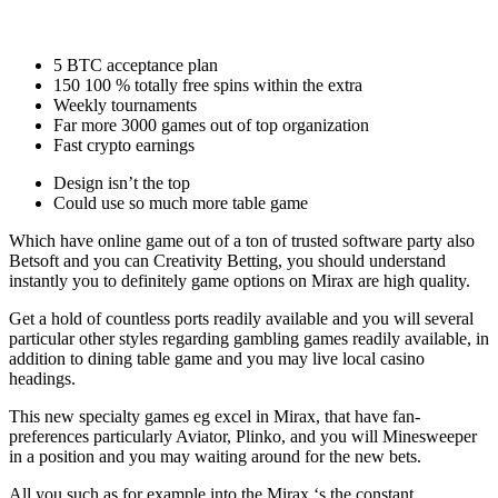
5 BTC acceptance plan
150 100 % totally free spins within the extra
Weekly tournaments
Far more 3000 games out of top organization
Fast crypto earnings
Design isn’t the top
Could use so much more table game
Which have online game out of a ton of trusted software party also
Betsoft and you can Creativity Betting, you should understand
instantly you to definitely game options on Mirax are high quality.
Get a hold of countless ports readily available and you will several
particular other styles regarding gambling games readily available, in
addition to dining table game and you may live local casino
headings.
This new specialty games eg excel in Mirax, that have fan-
preferences particularly Aviator, Plinko, and you will Minesweeper
in a position and you may waiting around for the new bets.
All you such as for example into the Mirax ‘s the constant