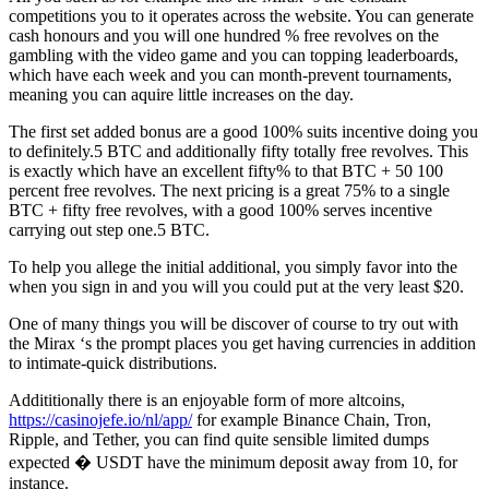
competitions you to it operates across the website. You can generate
cash honours and you will one hundred % free revolves on the
gambling with the video game and you can topping leaderboards,
which have each week and you can month-prevent tournaments,
meaning you can aquire little increases on the day.
The first set added bonus are a good 100% suits incentive doing you
to definitely.5 BTC and additionally fifty totally free revolves. This
is exactly which have an excellent fifty% to that BTC + 50 100
percent free revolves. The next pricing is a great 75% to a single
BTC + fifty free revolves, with a good 100% serves incentive
carrying out step one.5 BTC.
To help you allege the initial additional, you simply favor into the
when you sign in and you will you could put at the very least $20.
One of many things you will be discover of course to try out with
the Mirax ‘s the prompt places you get having currencies in addition
to intimate-quick distributions.
Addititionally there is an enjoyable form of more altcoins,
https://casinojefe.io/nl/app/
for example Binance Chain, Tron,
Ripple, and Tether, you can find quite sensible limited dumps
expected � USDT have the minimum deposit away from 10, for
instance.