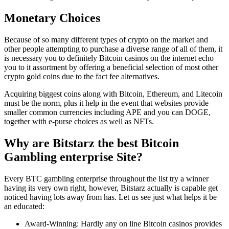
Monetary Choices
Because of so many different types of crypto on the market and
other people attempting to purchase a diverse range of all of them, it
is necessary you to definitely Bitcoin casinos on the internet echo
you to it assortment by offering a beneficial selection of most other
crypto gold coins due to the fact fee alternatives.
Acquiring biggest coins along with Bitcoin, Ethereum, and Litecoin
must be the norm, plus it help in the event that websites provide
smaller common currencies including APE and you can DOGE,
together with e-purse choices as well as NFTs.
Why are Bitstarz the best Bitcoin
Gambling enterprise Site?
Every BTC gambling enterprise throughout the list try a winner
having its very own right, however, Bitstarz actually is capable get
noticed having lots away from has. Let us see just what helps it be
an educated:
Award-Winning: Hardly any on line Bitcoin casinos provides