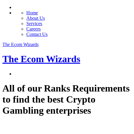
Home
About Us
Services
Careers
Contact Us
The Ecom Wizards
The Ecom Wizards
All of our Ranks Requirements
to find the best Crypto
Gambling enterprises