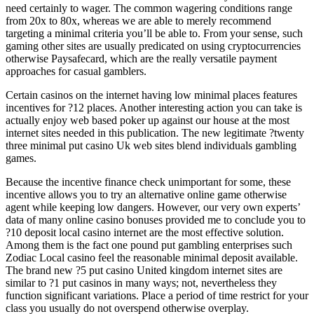
need certainly to wager. The common wagering conditions range
from 20x to 80x, whereas we are able to merely recommend
targeting a minimal criteria you’ll be able to. From your sense, such
gaming other sites are usually predicated on using cryptocurrencies
otherwise Paysafecard, which are the really versatile payment
approaches for casual gamblers.
Certain casinos on the internet having low minimal places features
incentives for ?12 places. Another interesting action you can take is
actually enjoy web based poker up against our house at the most
internet sites needed in this publication. The new legitimate ?twenty
three minimal put casino Uk web sites blend individuals gambling
games.
Because the incentive finance check unimportant for some, these
incentive allows you to try an alternative online game otherwise
agent while keeping low dangers. However, our very own experts’
data of many online casino bonuses provided me to conclude you to
?10 deposit local casino internet are the most effective solution.
Among them is the fact one pound put gambling enterprises such
Zodiac Local casino feel the reasonable minimal deposit available.
The brand new ?5 put casino United kingdom internet sites are
similar to ?1 put casinos in many ways; not, nevertheless they
function significant variations. Place a period of time restrict for your
class you usually do not overspend otherwise overplay.