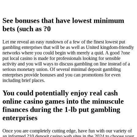
See bonuses that have lowest minimum
bets (such as ?0
Let me reveal an easy rundown of a few of the finest lowest put
gambling enterprises that will be as well as United kingdom-friendly
networks where you could begin with merely a quid. A good ?one
put local casino is made for professionals looking for sensible
activity and you will ways to discuss gambling on line instead of a
serious monetary union. Of several minimal deposit gambling
enterprises provide bonuses and you can promotions for even
including brief places.
You could potentially enjoy real cash
online casino games into the minuscule
finances during the 1-lb put gambling
enterprises
Once you are completely cutting edge, have fun with our variety of
an informed ?10 deposit casino web sites in the 2024 to choose your