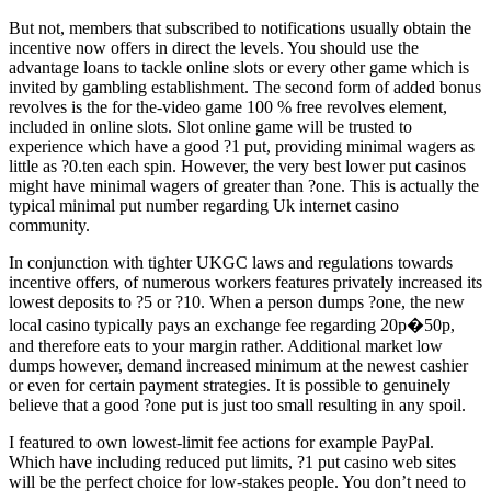
But not, members that subscribed to notifications usually obtain the
incentive now offers in direct the levels. You should use the
advantage loans to tackle online slots or every other game which is
invited by gambling establishment. The second form of added bonus
revolves is the for the-video game 100 % free revolves element,
included in online slots. Slot online game will be trusted to
experience which have a good ?1 put, providing minimal wagers as
little as ?0.ten each spin. However, the very best lower put casinos
might have minimal wagers of greater than ?one. This is actually the
typical minimal put number regarding Uk internet casino
community.
In conjunction with tighter UKGC laws and regulations towards
incentive offers, of numerous workers features privately increased its
lowest deposits to ?5 or ?10. When a person dumps ?one, the new
local casino typically pays an exchange fee regarding 20p�50p,
and therefore eats to your margin rather. Additional market low
dumps however, demand increased minimum at the newest cashier
or even for certain payment strategies. It is possible to genuinely
believe that a good ?one put is just too small resulting in any spoil.
I featured to own lowest-limit fee actions for example PayPal.
Which have including reduced put limits, ?1 put casino web sites
will be the perfect choice for low-stakes people. You don’t need to