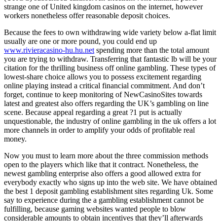
strange one of United kingdom casinos on the internet, however
workers nonetheless offer reasonable deposit choices.
Because the fees to own withdrawing wide variety below a-flat limit
usually are one or more pound, you could end up
www.rivieracasino-hu.hu.net
spending more than the total amount
you are trying to withdraw. Transferring that fantastic lb will be your
citation for the thrilling business off online gambling. These types of
lowest-share choice allows you to possess excitement regarding
online playing instead a critical financial commitment. And don’t
forget, continue to keep monitoring of NewCasinoSites towards
latest and greatest also offers regarding the UK’s gambling on line
scene. Because appeal regarding a great ?1 put is actually
unquestionable, the industry of online gambling in the uk offers a lot
more channels in order to amplify your odds of profitable real
money.
Now you must to learn more about the three commission methods
open to the players which like that it contract. Nonetheless, the
newest gambling enterprise also offers a good allowed extra for
everybody exactly who signs up into the web site. We have obtained
the best 1 deposit gambling establishment sites regarding Uk. Some
say to experience during the a gambling establishment cannot be
fulfilling, because gaming websites wanted people to blow
considerable amounts to obtain incentives that they’ll afterwards