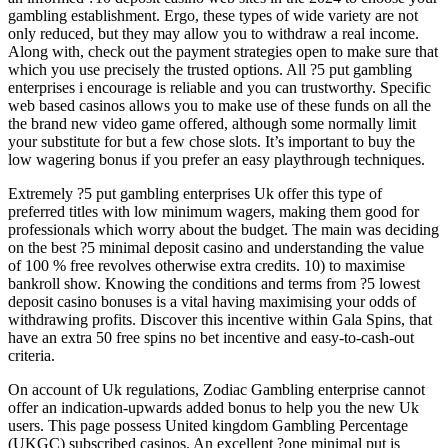
gambling establishment. Ergo, these types of wide variety are not
only reduced, but they may allow you to withdraw a real income.
Along with, check out the payment strategies open to make sure that
which you use precisely the trusted options. All ?5 put gambling
enterprises i encourage is reliable and you can trustworthy. Specific
web based casinos allows you to make use of these funds on all the
the brand new video game offered, although some normally limit
your substitute for but a few chose slots. It’s important to buy the
low wagering bonus if you prefer an easy playthrough techniques.
Extremely ?5 put gambling enterprises Uk offer this type of
preferred titles with low minimum wagers, making them good for
professionals which worry about the budget. The main was deciding
on the best ?5 minimal deposit casino and understanding the value
of 100 % free revolves otherwise extra credits. 10) to maximise
bankroll show. Knowing the conditions and terms from ?5 lowest
deposit casino bonuses is a vital having maximising your odds of
withdrawing profits. Discover this incentive within Gala Spins, that
have an extra 50 free spins no bet incentive and easy-to-cash-out
criteria.
On account of Uk regulations, Zodiac Gambling enterprise cannot
offer an indication-upwards added bonus to help you the new Uk
users. This page possess United kingdom Gambling Percentage
(UKGC) subscribed casinos. An excellent ?one minimal put is