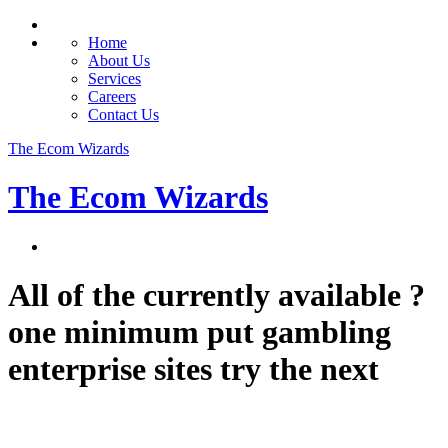
Home
About Us
Services
Careers
Contact Us
The Ecom Wizards
The Ecom Wizards
All of the currently available ?
one minimum put gambling
enterprise sites try the next