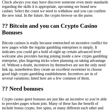
Check always you may have discover someone even more standards
regarding the skills it is appropriate, upcoming see brand new
cashier. Select the count we need to withdraw and you can confirm
the new total. In the future, the crypto browse on the purse.
?? Bitcoin and you can Crypto Casino
Bonuses
Bitcoin casinos is really because entrenched on incentive conflict for
new pages while the regular gambling enterprises is simply. It
indicates you could get a hold of-right up certain advanced level
welcome also provides having joining inside a new crypto gambling
enterprise, plus lingering tricks when planning on taking advantage
of. Without a doubt, incentives by themselves are not the only need
link up, nonetheless they create an excellent sweetener to choose
good high crypto gambling establishment. Incentives are in of
several variations; listed here are a few common of them.
?? Need bonuses
Crypto casino greet bonuses are just like an incentive so you’re able
to provides pages whom join. Many of these has the benefit of
include bonus crypto, free spins, or many different each other and