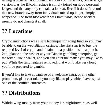
having typical fiat, additional just about your facts. not, one to larger
version was the Bitcoin replace is simply joined on good personal
ledger, and that anybody can take a look at. Recall it doesn’t record
this new brands away from individuals mixed up in get, simply it
happened. The fresh blockchain was immutable, hence hackers
usually do not change it at all.
?? Locations
Crypto instructions was a safe technique for going fund so you may
be able to on the web Bitcoin casinos. The first step is to buy the
required level of crypto and obtain it in a position inside a pouch.
2nd, glance at the cashier at your Bitcoin gambling enterprise, get
the token, like a wallet, and you can enter the matter you may like to
put. While the fund features removed, that won’t take very long,
you’ll be prepared to gamble.
If you’d like to take advantage of a welcome extra, or any other
promotion, glance at token you may like to play which have is just
one of the certified currencies.
?? Distributions
Withdrawing money from your money is straightforward as well.