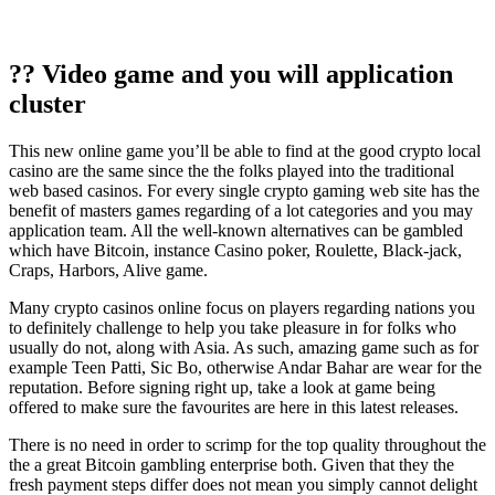
?? Video game and you will application
cluster
This new online game you’ll be able to find at the good crypto local
casino are the same since the the folks played into the traditional
web based casinos. For every single crypto gaming web site has the
benefit of masters games regarding of a lot categories and you may
application team. All the well-known alternatives can be gambled
which have Bitcoin, instance Casino poker, Roulette, Black-jack,
Craps, Harbors, Alive game.
Many crypto casinos online focus on players regarding nations you
to definitely challenge to help you take pleasure in for folks who
usually do not, along with Asia. As such, amazing game such as for
example Teen Patti, Sic Bo, otherwise Andar Bahar are wear for the
reputation. Before signing right up, take a look at game being
offered to make sure the favourites are here in this latest releases.
There is no need in order to scrimp for the top quality throughout the
the a great Bitcoin gambling enterprise both. Given that they the
fresh payment steps differ does not mean you simply cannot delight