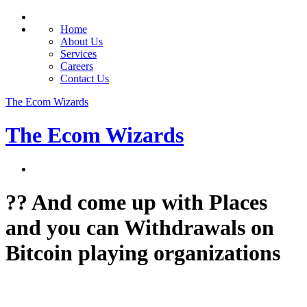
Home
About Us
Services
Careers
Contact Us
The Ecom Wizards
The Ecom Wizards
?? And come up with Places
and you can Withdrawals on
Bitcoin playing organizations