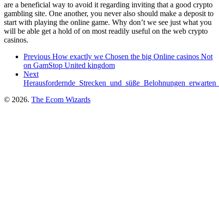
are a beneficial way to avoid it regarding inviting that a good crypto
gambling site. One another, you never also should make a deposit to
start with playing the online game. Why don’t we see just what you
will be able get a hold of on most readily useful on the web crypto
casinos.
Previous
How exactly we Chosen the big Online casinos Not
on GamStop United kingdom
Next
Herausfordernde_Strecken_und_süße_Belohnungen_erwarte
© 2026.
The Ecom Wizards