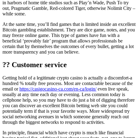
in harbors of home title studios such as Play’n Wade, Push To try
out, Pragmatic Gamble, Red-colored Tiger, otherwise Nolimit City –
while some.
At the same time, you’ll find games that is limited inside an excellent
Bitcoin gambling establishment. They are dice game, notes, and you
may freeze online game. This type of games have fun with a
beneficial ‘provably fair’ program that allows professionals be
certain that by themselves the outcomes of every bullet, getting a lot
more transparency and you can believe.
?? Customer service
Getting hold of a legitimate crypto casino is actually a discomfort-a
hundred % totally free process. Most are contactable because of the
email or
https://casigocasino-ca.com/en-ca/login/
even live speak,
usually at any time each day or evening. Less common today is
cellphone help, so you may have to do just a bit of digging therefore
you can discover an excellent Bitcoin betting web site you could
potentially term if that is your favorite ways. More widespread try
social networking avenues in which someone generally reach out
through the biggest networks to respond to activities.
In principle, financial which have crypto is much like financial