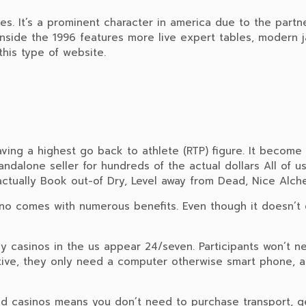
s. It’s a prominent character in america due to the partne
-inside the 1996 features more live expert tables, modern 
this type of website.
 having a highest go back to athlete (RTP) figure. It beco
andalone seller for hundreds of the actual dollars All of u
ctually Book out-of Dry, Level away from Dead, Nice Alche
ino comes with numerous benefits. Even though it doesn’t 
casinos in the us appear 24/seven. Participants won’t nee
native, they only need a computer otherwise smart phone, 
ed casinos means you don’t need to purchase transport, get 