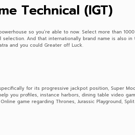
e Technical (IGT)
l powerhouse so you’re able to now. Select more than 1000 
l selection. And that internationally brand name is also 
tra and you could Greater off Luck.
ecifically for its progressive jackpot position, Super Moo
to help you profiles, instance harbors, dining table video
Online game regarding Thrones, Jurassic Playground, Split 