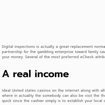
Digital inspections is actually a great replacement normal
partnership for the gambling enterprise toward family sa
your money. Several of the most preferred eCheck attrib
A real income
Ideal United states casinos on the internet along with al
where in actuality the somebody can also be visit the t
quick since the cashier simply is to establish your loca