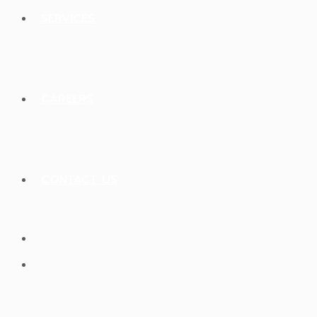
SERVICES
CAREERS
CONTACT US