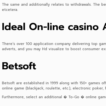
The same and additionally relates to withdrawals. The bes
etcetera.
Ideal On-line casino
There’s over 100 application company delivering top gam
adverts, and you may Hd visualize to boost consumer exp
Betsoft
Betsoft are established in 1999 along with 150+ games o
online game (blackjack, roulette, etc.), electronic poker,
Furthermore, select an additional � To-Go � online game 