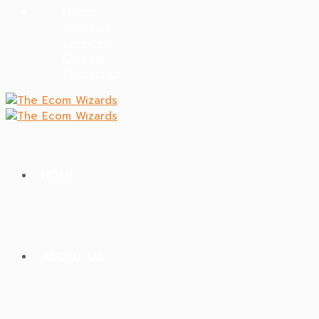
Home
About Us
Services
Careers
Contact Us
HOME
ABOUT US