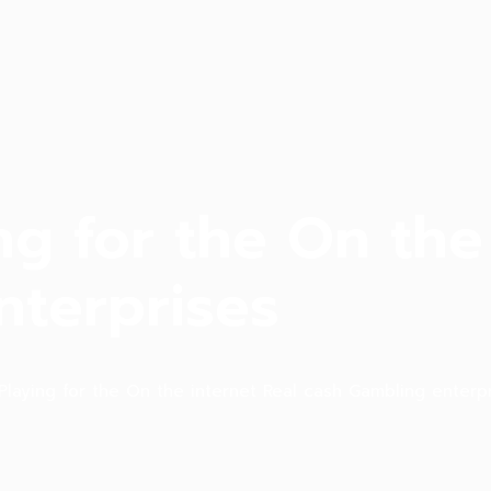
ng for the On the
nterprises
 Playing for the On the internet Real cash Gambling enterp