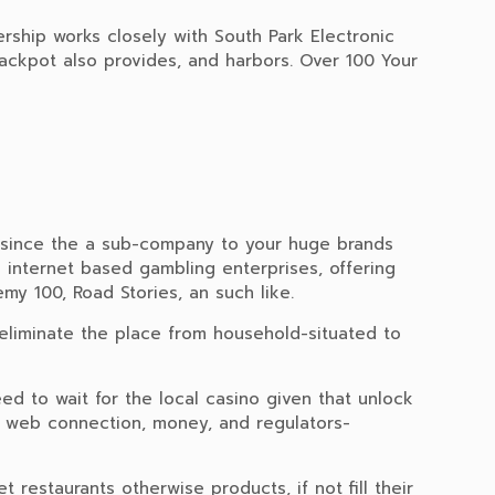
rship works closely with South Park Electronic
jackpot also provides, and harbors. Over 100 Your
me since the a sub-company to your huge brands
s internet based gambling enterprises, offering
my 100, Road Stories, an such like.
eliminate the place from household-situated to
d to wait for the local casino given that unlock
a web connection, money, and regulators-
restaurants otherwise products, if not fill their