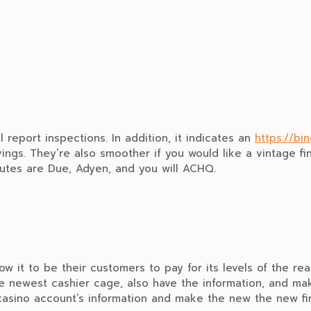
 report inspections. In addition, it indicates an
https://bi
vings. They’re also smoother if you would like a vintage f
utes are Due, Adyen, and you will ACHQ.
low it to be their customers to pay for its levels of the r
he newest cashier cage, also have the information, and m
l casino account’s information and make the new the new fi