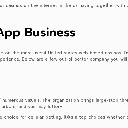
t casinos on the internet in the us having together with b
 App Business
e on the most useful United states web based casinos. For
erience. Below are a few out-of better company you will 
ff numerous visuals. The organization brings large-stop t
 harbors, and you may lottery.
choice for cellular betting. It�s a top choices whether o