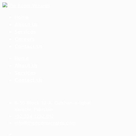
Home
About Us
Services
Careers
Contact Us
Home
About Us
Services
Contact Us
B-95 Block 10-A, Gulshan-e-Iqbal,
Karachi, Pakistan
+92 334 1232 012
info@theecomwizards.com