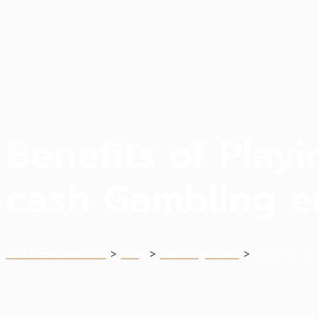
Benefits of Playi
cash Gambling e
The Ecom Wizards
>
Blog
>
Uncategorized
>
Benefits of