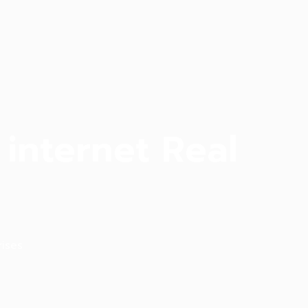
 internet Real
rises