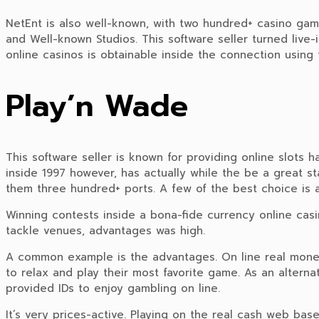
NetEnt is also well-known, with two hundred+ casino game
and Well-known Studios. This software seller turned live
online casinos is obtainable inside the connection using 
Play’n Wade
This software seller is known for providing online slots
inside 1997 however, has actually while the be a great st
them three hundred+ ports. A few of the best choice is a
Winning contests inside a bona-fide currency online cas
tackle venues, advantages was high.
A common example is the advantages. On line real money 
to relax and play their most favorite game. As an alter
provided IDs to enjoy gambling on line.
It’s very prices-active. Playing on the real cash web bas