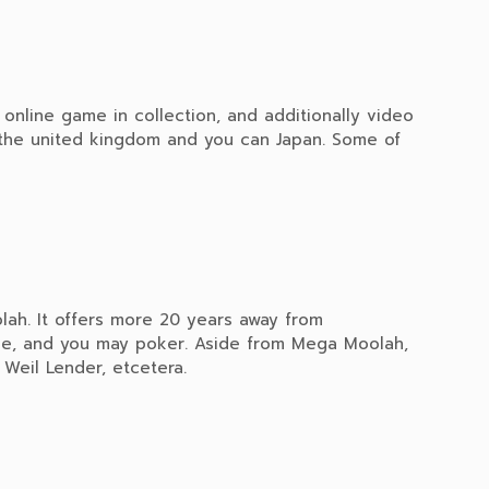
online game in collection, and additionally video
in the united kingdom and you can Japan. Some of
lah. It offers more 20 years away from
 game, and you may poker. Aside from Mega Moolah,
Weil Lender, etcetera.