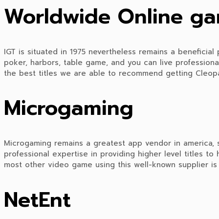
Worldwide Online gam
IGT is situated in 1975 nevertheless remains a beneficia
poker, harbors, table game, and you can live professiona
the best titles we are able to recommend getting Cleopa
Microgaming
Microgaming remains a greatest app vendor in america, sp
professional expertise in providing higher level titles 
most other video game using this well-known supplier is 
NetEnt