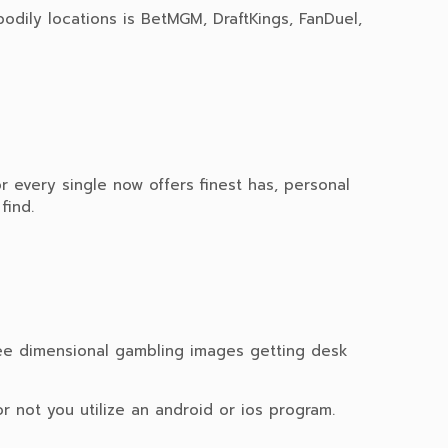
odily locations is BetMGM, DraftKings, FanDuel,
 every single now offers finest has, personal
find.
hree dimensional gambling images getting desk
r not you utilize an android or ios program.