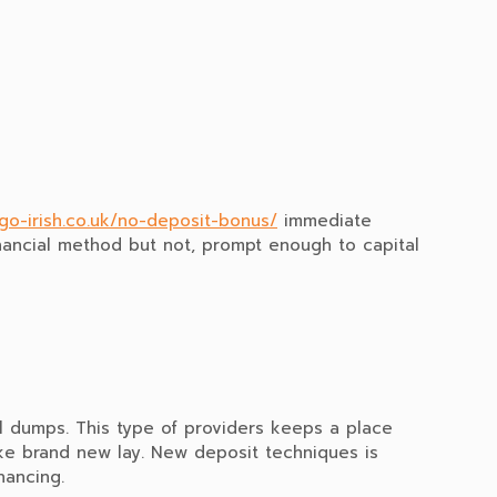
ngo-irish.co.uk/no-deposit-bonus/
immediate
inancial method but not, prompt enough to capital
eal dumps. This type of providers keeps a place
ake brand new lay. New deposit techniques is
nancing.