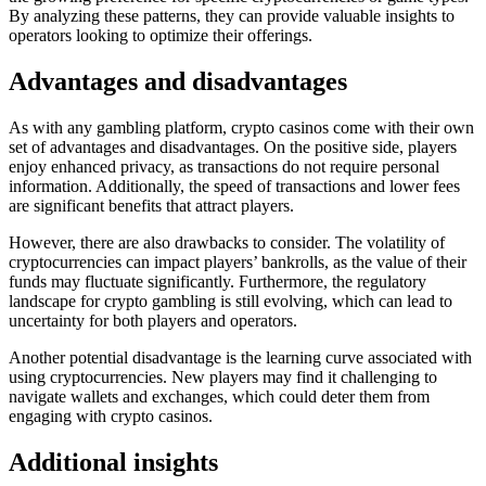
By analyzing these patterns, they can provide valuable insights to
operators looking to optimize their offerings.
Advantages and disadvantages
As with any gambling platform, crypto casinos come with their own
set of advantages and disadvantages. On the positive side, players
enjoy enhanced privacy, as transactions do not require personal
information. Additionally, the speed of transactions and lower fees
are significant benefits that attract players.
However, there are also drawbacks to consider. The volatility of
cryptocurrencies can impact players’ bankrolls, as the value of their
funds may fluctuate significantly. Furthermore, the regulatory
landscape for crypto gambling is still evolving, which can lead to
uncertainty for both players and operators.
Another potential disadvantage is the learning curve associated with
using cryptocurrencies. New players may find it challenging to
navigate wallets and exchanges, which could deter them from
engaging with crypto casinos.
Additional insights