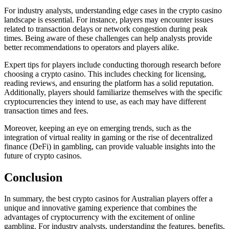
For industry analysts, understanding edge cases in the crypto casino
landscape is essential. For instance, players may encounter issues
related to transaction delays or network congestion during peak
times. Being aware of these challenges can help analysts provide
better recommendations to operators and players alike.
Expert tips for players include conducting thorough research before
choosing a crypto casino. This includes checking for licensing,
reading reviews, and ensuring the platform has a solid reputation.
Additionally, players should familiarize themselves with the specific
cryptocurrencies they intend to use, as each may have different
transaction times and fees.
Moreover, keeping an eye on emerging trends, such as the
integration of virtual reality in gaming or the rise of decentralized
finance (DeFi) in gambling, can provide valuable insights into the
future of crypto casinos.
Conclusion
In summary, the best crypto casinos for Australian players offer a
unique and innovative gaming experience that combines the
advantages of cryptocurrency with the excitement of online
gambling. For industry analysts, understanding the features, benefits,