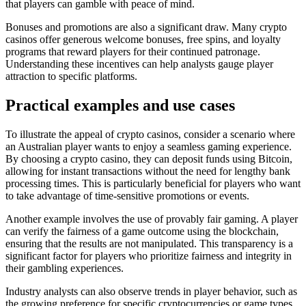
that players can gamble with peace of mind.
Bonuses and promotions are also a significant draw. Many crypto
casinos offer generous welcome bonuses, free spins, and loyalty
programs that reward players for their continued patronage.
Understanding these incentives can help analysts gauge player
attraction to specific platforms.
Practical examples and use cases
To illustrate the appeal of crypto casinos, consider a scenario where
an Australian player wants to enjoy a seamless gaming experience.
By choosing a crypto casino, they can deposit funds using Bitcoin,
allowing for instant transactions without the need for lengthy bank
processing times. This is particularly beneficial for players who want
to take advantage of time-sensitive promotions or events.
Another example involves the use of provably fair gaming. A player
can verify the fairness of a game outcome using the blockchain,
ensuring that the results are not manipulated. This transparency is a
significant factor for players who prioritize fairness and integrity in
their gambling experiences.
Industry analysts can also observe trends in player behavior, such as
the growing preference for specific cryptocurrencies or game types.