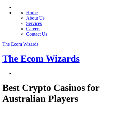
Home
About Us
Services
Careers
Contact Us
The Ecom Wizards
The Ecom Wizards
Best Crypto Casinos for
Australian Players