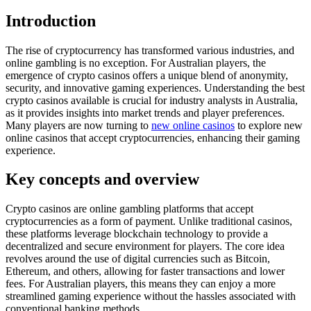
Introduction
The rise of cryptocurrency has transformed various industries, and
online gambling is no exception. For Australian players, the
emergence of crypto casinos offers a unique blend of anonymity,
security, and innovative gaming experiences. Understanding the best
crypto casinos available is crucial for industry analysts in Australia,
as it provides insights into market trends and player preferences.
Many players are now turning to
new online casinos
to explore new
online casinos that accept cryptocurrencies, enhancing their gaming
experience.
Key concepts and overview
Crypto casinos are online gambling platforms that accept
cryptocurrencies as a form of payment. Unlike traditional casinos,
these platforms leverage blockchain technology to provide a
decentralized and secure environment for players. The core idea
revolves around the use of digital currencies such as Bitcoin,
Ethereum, and others, allowing for faster transactions and lower
fees. For Australian players, this means they can enjoy a more
streamlined gaming experience without the hassles associated with
conventional banking methods.