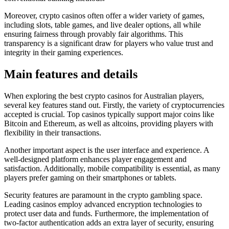
Moreover, crypto casinos often offer a wider variety of games,
including slots, table games, and live dealer options, all while
ensuring fairness through provably fair algorithms. This
transparency is a significant draw for players who value trust and
integrity in their gaming experiences.
Main features and details
When exploring the best crypto casinos for Australian players,
several key features stand out. Firstly, the variety of cryptocurrencies
accepted is crucial. Top casinos typically support major coins like
Bitcoin and Ethereum, as well as altcoins, providing players with
flexibility in their transactions.
Another important aspect is the user interface and experience. A
well-designed platform enhances player engagement and
satisfaction. Additionally, mobile compatibility is essential, as many
players prefer gaming on their smartphones or tablets.
Security features are paramount in the crypto gambling space.
Leading casinos employ advanced encryption technologies to
protect user data and funds. Furthermore, the implementation of
two-factor authentication adds an extra layer of security, ensuring