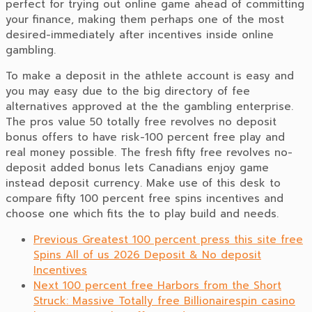
perfect for trying out online game ahead of committing
your finance, making them perhaps one of the most
desired-immediately after incentives inside online
gambling.
To make a deposit in the athlete account is easy and
you may easy due to the big directory of fee
alternatives approved at the the gambling enterprise.
The pros value 50 totally free revolves no deposit
bonus offers to have risk-100 percent free play and
real money possible. The fresh fifty free revolves no-
deposit added bonus lets Canadians enjoy game
instead deposit currency. Make use of this desk to
compare fifty 100 percent free spins incentives and
choose one which fits the to play build and needs.
Previous
Greatest 100 percent press this site free
Spins All of us 2026 Deposit & No deposit
Incentives
Next
100 percent free Harbors from the Short
Struck: Massive Totally free Billionairespin casino