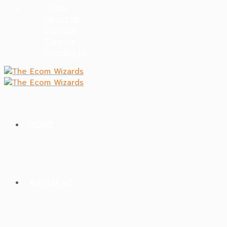
Home
About Us
Services
Careers
Contact Us
HOME
ABOUT US