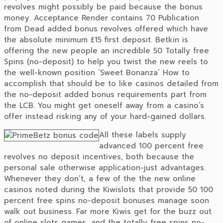
revolves might possibly be paid because the bonus
money. Acceptance Render contains 70 Publication
from Dead added bonus revolves offered which have
the absolute minimum £15 first deposit. Betkin is
offering the new people an incredible 50 Totally free
Spins (no-deposit) to help you twist the new reels to
the well-known position ‘Sweet Bonanza’ How to
accomplish that should be to like casinos detailed from
the no-deposit added bonus requirements part from
the LCB. You might get oneself away from a casino’s
offer instead risking any of your hard-gained dollars.
All these labels supply
advanced 100 percent free
revolves no deposit incentives, both because the
personal sale otherwise application-just advantages.
Whenever they don’t, a few of the the new online
casinos noted during the Kiwislots that provide 50 100
percent free spins no-deposit bonuses manage soon
walk out business. Far more Kiwis get for the buzz out
of online slots games, and the totally free spins no-