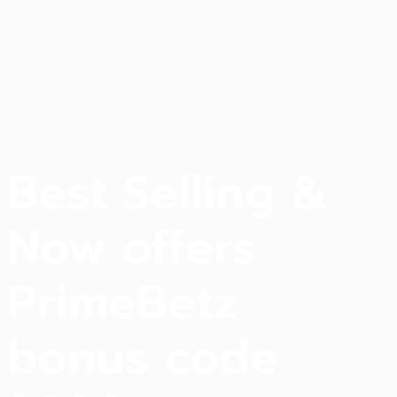
Best Selling &
Now offers
PrimeBetz
bonus code