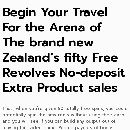
Begin Your Travel
For the Arena of
The brand new
Zealand’s fifty Free
Revolves No-deposit
Extra Product sales
Thus, when you’re given 50 totally free spins, you could
potentially spin the new reels without using their cash
and you will see if you can build any output out of
playing this video game. People payouts of bonus