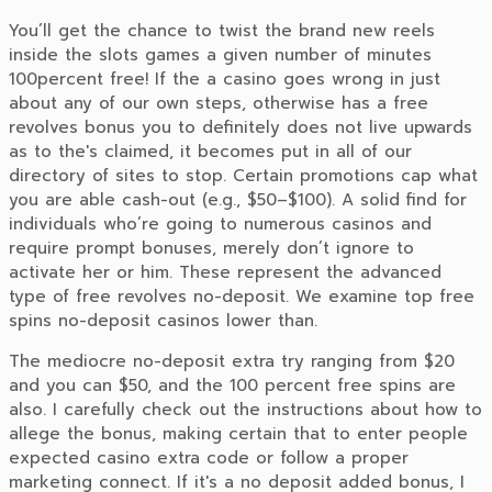
You’ll get the chance to twist the brand new reels
inside the slots games a given number of minutes
100percent free! If the a casino goes wrong in just
about any of our own steps, otherwise has a free
revolves bonus you to definitely does not live upwards
as to the's claimed, it becomes put in all of our
directory of sites to stop. Certain promotions cap what
you are able cash-out (e.g., $50–$100). A solid find for
individuals who’re going to numerous casinos and
require prompt bonuses, merely don’t ignore to
activate her or him. These represent the advanced
type of free revolves no-deposit. We examine top free
spins no-deposit casinos lower than.
The mediocre no-deposit extra try ranging from $20
and you can $50, and the 100 percent free spins are
also. I carefully check out the instructions about how to
allege the bonus, making certain that to enter people
expected casino extra code or follow a proper
marketing connect. If it's a no deposit added bonus, I