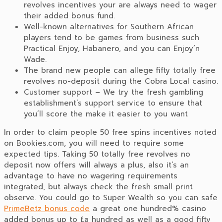
revolves incentives your are always need to wager
their added bonus fund.
Well-known alternatives for Southern African
players tend to be games from business such
Practical Enjoy, Habanero, and you can Enjoy’n
Wade.
The brand new people can allege fifty totally free
revolves no-deposit during the Cobra Local casino.
Customer support – We try the fresh gambling
establishment’s support service to ensure that
you’ll score the make it easier to you want
In order to claim people 50 free spins incentives noted
on Bookies.com, you will need to require some
expected tips. Taking 50 totally free revolves no
deposit now offers will always a plus, also it’s an
advantage to have no wagering requirements
integrated, but always check the fresh small print
observe. You could go to Super Wealth so you can safe
PrimeBetz bonus code
a great one hundred% casino
added bonus up to £a hundred as well as a good fifty