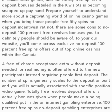
deposit bonuses detailed in the Kiwislots is becoming
snapped up pay hand. Prepare yourself to understand
more about a captivating world of online casino games
when you bring those people free fifty spins no-
deposit incentives! Yet not, there are some cons to no-
deposit 100 percent free revolves bonuses you to
definitely people should be aware of. To your our
website, you'll come across exclusive no-deposit 100
percent free spins offers out of top online casinos
within the Canada.
A free of charge acceptance extra without deposit
needed for real money is often offered to the new
participants instead requiring people first deposit. The
number of spins generally scales to the deposit amount
and you will is actually associated with specific position
video game. Totally free revolves deposit offers is
actually bonuses given when people make a being
qualified put in the an internet gambling enterprise. 100
percent free spins no-deposit gambling enterprises are