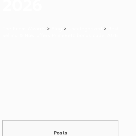
2026
The Ecom Wizards
>
Blog
>
Uncategorized
>
Best
Selling & Now offers PrimeBetz bonus code 2026
Posts