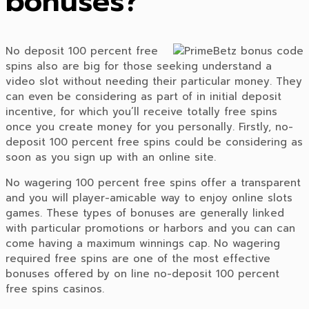
bonuses?
No deposit 100 percent free
spins also are big for those seeking understand a
video slot without needing their particular money. They
can even be considering as part of in initial deposit
incentive, for which you’ll receive totally free spins
once you create money for you personally. Firstly, no-
deposit 100 percent free spins could be considering as
soon as you sign up with an online site.
No wagering 100 percent free spins offer a transparent
and you will player-amicable way to enjoy online slots
games. These types of bonuses are generally linked
with particular promotions or harbors and you can can
come having a maximum winnings cap. No wagering
required free spins are one of the most effective
bonuses offered by on line no-deposit 100 percent
free spins casinos.