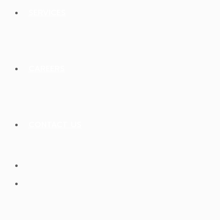
SERVICES
CAREERS
CONTACT US