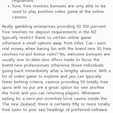
regulations.
Sure, free revolves bonuses are only able to be
used to play position video game at the online
casinos.
Really gambling enterprises providing 50 100 percent
free revolves no deposit requirements in the NZ
typically restrict these to certain online game
otherwise a small options away from titles. Can i earn
real money when having fun with the brand new 50 free
revolves no-put bonus rules? No, welcome bonuses are
usually one to-date also offers made to focus the
brand new professionals otherwise those individuals
going back immediately after a lengthy absence. With a
lot of video game to explore and you can typically
lower betting criteria, casinos providing 50 totally free
spins with no put are a great option for one another
the fresh and you can returning players. Whenever
opting for a zero-put incentive local casino inside the
The new Zealand, there is certainly fifty or more totally
free spins to your see headings of preferred software