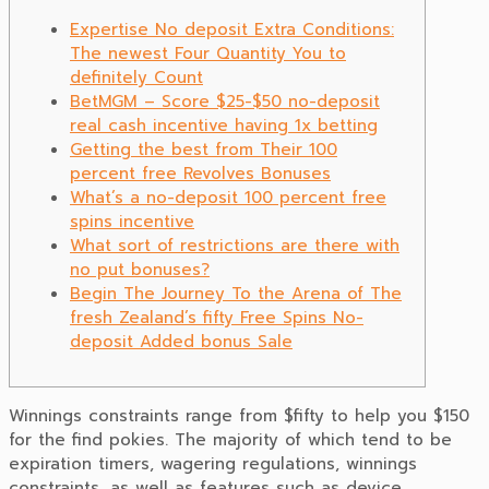
Expertise No deposit Extra Conditions:
The newest Four Quantity You to
definitely Count
BetMGM – Score $25-$50 no-deposit
real cash incentive having 1x betting
Getting the best from Their 100
percent free Revolves Bonuses
What’s a no-deposit 100 percent free
spins incentive
What sort of restrictions are there with
no put bonuses?
Begin The Journey To the Arena of The
fresh Zealand’s fifty Free Spins No-
deposit Added bonus Sale
Winnings constraints range from $fifty to help you $150
for the find pokies. The majority of which tend to be
expiration timers, wagering regulations, winnings
constraints, as well as features such as device