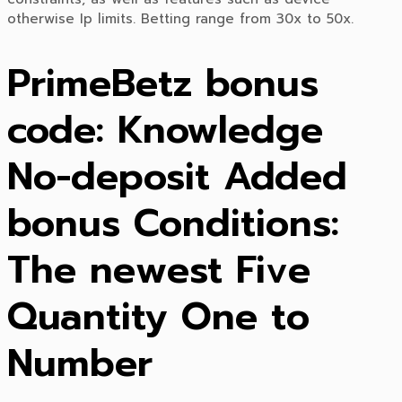
otherwise Ip limits.
Betting range from 30x to 50x.
PrimeBetz bonus
code: Knowledge
No-deposit Added
bonus Conditions:
The newest Five
Quantity One to
Number