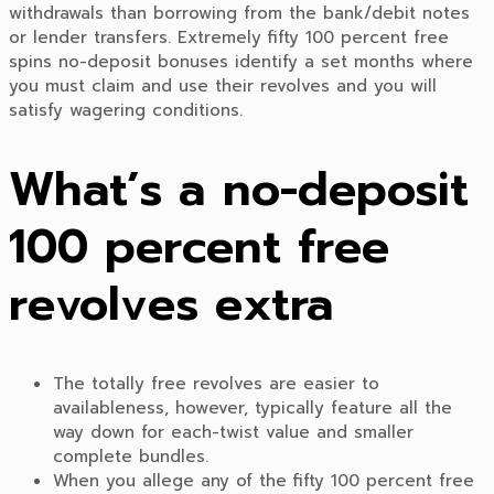
withdrawals than borrowing from the bank/debit notes
or lender transfers. Extremely fifty 100 percent free
spins no-deposit bonuses identify a set months where
you must claim and use their revolves and you will
satisfy wagering conditions.
What’s a no-deposit
100 percent free
revolves extra
The totally free revolves are easier to
availableness, however, typically feature all the
way down for each-twist value and smaller
complete bundles.
When you allege any of the fifty 100 percent free