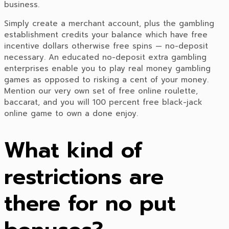
business.
Simply create a merchant account, plus the gambling
establishment credits your balance which have free
incentive dollars otherwise free spins — no-deposit
necessary. An educated no-deposit extra gambling
enterprises enable you to play real money gambling
games as opposed to risking a cent of your money.
Mention our very own set of free online roulette,
baccarat, and you will 100 percent free black-jack
online game to own a done enjoy.
What kind of
restrictions are
there for no put