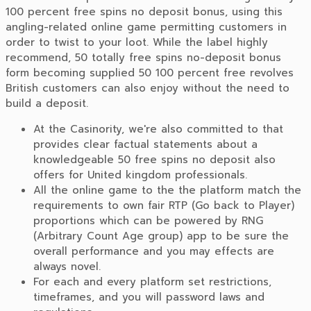
100 percent free spins no deposit bonus, using this
angling-related online game permitting customers in
order to twist to your loot. While the label highly
recommend, 50 totally free spins no-deposit bonus
form becoming supplied 50 100 percent free revolves
British customers can also enjoy without the need to
build a deposit.
At the Casinority, we're also committed to that
provides clear factual statements about a
knowledgeable 50 free spins no deposit also
offers for United kingdom professionals.
All the online game to the the platform match the
requirements to own fair RTP (Go back to Player)
proportions which can be powered by RNG
(Arbitrary Count Age group) app to be sure the
overall performance and you may effects are
always novel.
For each and every platform set restrictions,
timeframes, and you will password laws and