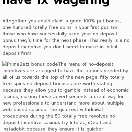
Altogether you could claim a good 100% put bonus,
one hundred totally free spins in your first put. For
those who have successfully used your no deposit
bonus they’s time for the next phase. This really is a no
deposit incentive you don’t need to make in initial
deposit first!
The menu of no-deposit
incentives are arranged to have the options needed by
all of us towards the top of the new page. fifty totally
free spins no deposit bonuses are worth stating
because they allow you to gamble instead of economic
losings, making these advertisements a great way for
new professionals to understand more about multiple
web based casinos. The quickest withdrawal
procedures during the 50 totally free revolves no
deposit incentive casinos try Interac, iDebit and
Instadebit because they ensure it is quicker