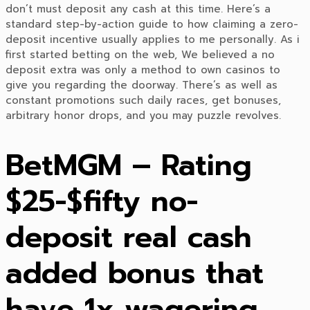
don’t must deposit any cash at this time. Here’s a
standard step-by-action guide to how claiming a zero-
deposit incentive usually applies to me personally. As i
first started betting on the web, We believed a no
deposit extra was only a method to own casinos to
give you regarding the doorway. There’s as well as
constant promotions such daily races, get bonuses,
arbitrary honor drops, and you may puzzle revolves.
BetMGM – Rating
$25-$fifty no-
deposit real cash
added bonus that
have 1x wagering