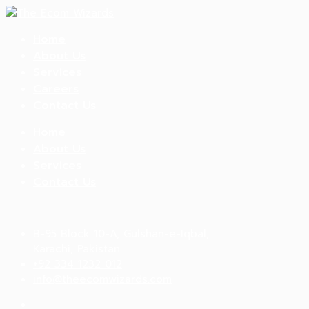
Home
About Us
Services
Careers
Contact Us
Home
About Us
Services
Contact Us
B-95 Block 10-A, Gulshan-e-Iqbal,
Karachi, Pakistan
+92 334 1232 012
info@theecomwizards.com