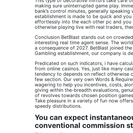
This type of decorative mirrors take care 
making sure uninterrupted game play. Immed
bank’s control minutes, generally speakin
establishment is made to be quick and you 
effortlessly into the each other pc and you w
otherwise playing live with real traders, th
Conclusion BetBlast stands out on crowded 
interesting real time agent sense. The wor
a consequence of 2027. BetBlast joined the 
Gambling establishment, our company is de
Predicated on such indicators, i have calcu
from online casinos. Yes, just like many cas
tendency to depends on reflect otherwise ch
few section. Our very own Words & Requirem
wagering to help you incentives, costs, alon
giving within the-breadth evaluations, genu
of revolves towards chosen position games,
Take pleasure in a variety of fun now offer
speedy distributions.
You can expect instantaneo
conventional commission s