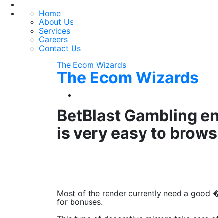
Home
About Us
Services
Careers
Contact Us
The Ecom Wizards
The Ecom Wizards
BetBlast Gambling en
is very easy to brow
Most of the render currently need a good 
for bonuses.