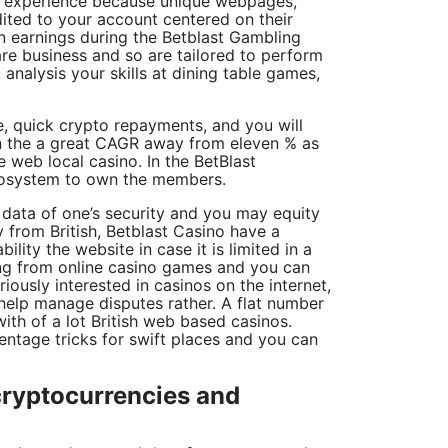
mer experience because unique webpages,
ited to your account centered on their
n earnings during the Betblast Gambling
re business and so are tailored to perform
 analysis your skills at dining table games,
, quick crypto repayments, and you will
in the a great CAGR away from eleven % as
 web local casino. In the BetBlast
ecosystem to own the members.
r data of one’s security and you may equity
from British, Betblast Casino have a
ity the website in case it is limited in a
ing from online casino games and you can
iously interested in casinos on the internet,
 help manage disputes rather. A flat number
th of a lot British web based casinos.
entage tricks for swift places and you can
cryptocurrencies and