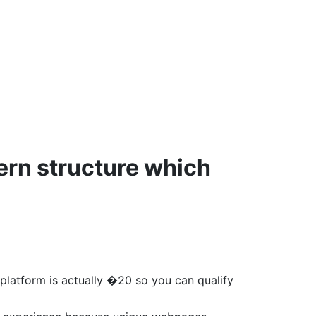
ern structure which
latform is actually �20 so you can qualify