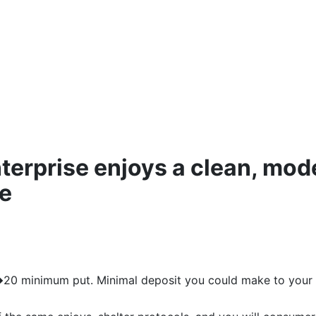
terprise enjoys a clean, mod
se
�20 minimum put. Minimal deposit you could make to your p