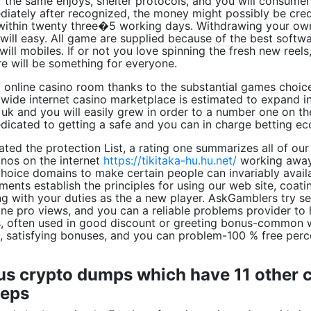
of the same enjoys, shelter protocols, and you will consu
iately after recognized, the money might possibly be cred
g within twenty three�5 working days. Withdrawing your ow
will easy. All game are supplied because of the best softwa
ill mobiles. If or not you love spinning the fresh new reels,
ere will be something for everyone.
online casino room thanks to the substantial games choice
ldwide internet casino marketplace is estimated to expand 
uk and you will easily grew in order to a number one on the
dicated to getting a safe and you can in charge betting 
lated the protection List, a rating one summarizes all of ou
inos on the internet
https://tikitaka-hu.hu.net/
working away 
oice domains to make certain people can invariably availabil
ents establish the principles for using our web site, coat
g with your duties as the a new player. AskGamblers try ser
ine pro views, and you can a reliable problems provider to
 often used in good discount or greeting bonus-common wi
s, satisfying bonuses, and you can problem-100 % free perc
us crypto dumps which have 11 other 
teps