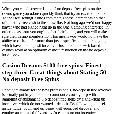
When you can discovered a lot of no deposit free spins on the a
casino game you adore i quickly think that try an excellent render.
To the BestBettingCasinos.com there’s some internet casino that
offer totally free cash to the subscribe. Not long ago we’d one happy
player who had signed right up in the One Gambling enterprise. In
order to cash-out you ought to bet their bonus, and you will make
sure their casino membership.
This means you would not have the
ability to cash-out far more than just a specific put matter playing
which have a no deposit incentive. Just like all the web based
casinos work at an optimum cashout restriction on the no deposit
incentives.
Casino Dreams $100 free spins: Finest
step three Great things about Stating 50
No deposit Free Spins
Readily available for the new professionals, no-deposit free revolves
is actually put in your bank account once you sign-up with a
gambling establishment. No deposit free spins try signal-right up
incentives which do not wanted a deposit. By following counsel
inside guide, you'll end up being well-equipped discover and
employ an educated fifty totally free spins no put incentives