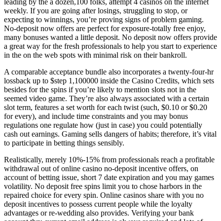
leading by the a dozen,100 folks, attempt 4 casinos on the internet
weekly. If you are going after losings, struggling to stop, or
expecting to winnings, you’re proving signs of problem gaming.
No-deposit now offers are perfect for exposure-totally free enjoy,
many bonuses wanted a little deposit. No deposit now offers provide
a great way for the fresh professionals to help you start to experience
in the on the web spots with minimal risk on their bankroll.
A comparable acceptance bundle also incorporates a twenty-four-hr
lossback up to $step 1,100000 inside the Casino Credits, which sets
besides for the spins if you’re likely to mention slots not in the
seemed video game. They’re also always associated with a certain
slot term, features a set worth for each twist (such, $0.10 or $0.20
for every), and include time constraints and you may bonus
regulations one regulate how (just in case) you could potentially
cash out earnings. Gaming sells dangers of habits; therefore, it’s vital
to participate in betting things sensibly.
Realistically, merely 10%-15% from professionals reach a profitable
withdrawal out of online casino no-deposit incentive offers, on
account of betting issue, short 7 date expiration and you may games
volatility. No deposit free spins limit you to chose harbors in the
repaired choice for every spin. Online casinos share with you no
deposit incentives to possess current people while the loyalty
advantages or re-wedding also provides. Verifying your bank