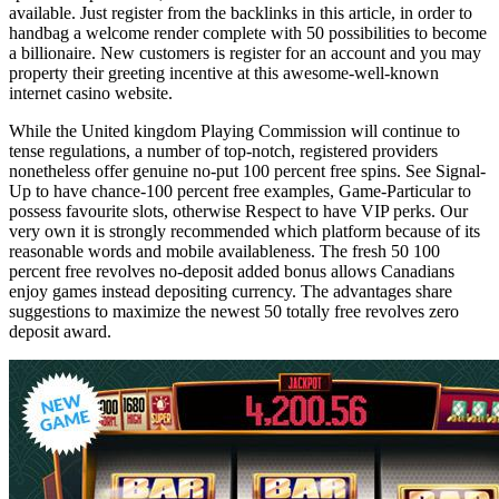
available. Just register from the backlinks in this article, in order to
handbag a welcome render complete with 50 possibilities to become
a billionaire. New customers is register for an account and you may
property their greeting incentive at this awesome-well-known
internet casino website.
While the United kingdom Playing Commission will continue to
tense regulations, a number of top-notch, registered providers
nonetheless offer genuine no-put 100 percent free spins. See Signal-
Up to have chance-100 percent free examples, Game-Particular to
possess favourite slots, otherwise Respect to have VIP perks. Our
very own it is strongly recommended which platform because of its
reasonable words and mobile availableness. The fresh 50 100
percent free revolves no-deposit added bonus allows Canadians
enjoy games instead depositing currency. The advantages share
suggestions to maximize the newest 50 totally free revolves zero
deposit award.