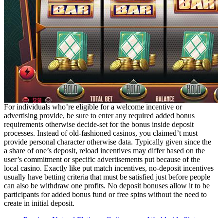
For individuals who’re eligible for a welcome incentive or
advertising provide, be sure to enter any required added bonus
requirements otherwise decide-set for the bonus inside deposit
processes. Instead of old-fashioned casinos, you claimed’t must
provide personal character otherwise data. Typically given since the
a share of one’s deposit, reload incentives may differ based on the
user’s commitment or specific advertisements put because of the
local casino. Exactly like put match incentives, no-deposit incentives
usually have betting criteria that must be satisfied just before people
can also be withdraw one profits. No deposit bonuses allow it to be
participants for added bonus fund or free spins without the need to
create in initial deposit.