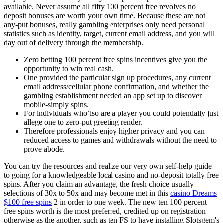
available. Never assume all fifty 100 percent free revolves no
deposit bonuses are worth your own time. Because these are not
any-put bonuses, really gambling enterprises only need personal
statistics such as identity, target, current email address, and you will
day out of delivery through the membership.
Zero betting 100 percent free spins incentives give you the
opportunity to win real cash.
One provided the particular sign up procedures, any current
email address/cellular phone confirmation, and whether the
gambling establishment needed an app set up to discover
mobile-simply spins.
For individuals who’lso are a player you could potentially just
allege one to zero-put greeting render.
Therefore professionals enjoy higher privacy and you can
reduced access to games and withdrawals without the need to
prove abode.
You can try the resources and realize our very own self-help guide
to going for a knowledgeable local casino and no-deposit totally free
spins. After you claim an advantage, the fresh choice usually
selections of 30x to 50x and may become met in this
casino Dreams
$100 free spins
2 in order to one week. The new ten 100 percent
free spins worth is the most preferred, credited up on registration
otherwise as the another, such as ten FS to have installing Slotsgem's