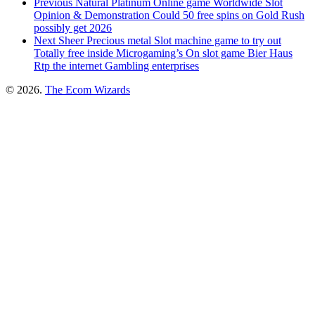
Previous
Natural Platinum Online game Worldwide Slot
Opinion & Demonstration Could 50 free spins on Gold Rush
possibly get 2026
Next
Sheer Precious metal Slot machine game to try out
Totally free inside Microgaming’s On slot game Bier Haus
Rtp the internet Gambling enterprises
© 2026.
The Ecom Wizards