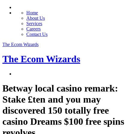
Home
About Us
Services
Careers
Contact Us
The Ecom Wizards
The Ecom Wizards
Betway local casino remark:
Stake £ten and you may
discovered 150 totally free
casino Dreams $100 free spins
revolves