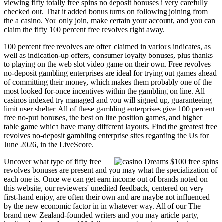
viewing fifty totally free spins no deposit bonuses i very carefully
checked out. That it added bonus turns on following joining from
the a casino. You only join, make certain your account, and you can
claim the fifty 100 percent free revolves right away.
100 percent free revolves are often claimed in various indicates, as
well as indication-up offers, consumer loyalty bonuses, plus thanks
to playing on the web slot video game on their own. Free revolves
no-deposit gambling enterprises are ideal for trying out games ahead
of committing their money, which makes them probably one of the
most looked for-once incentives within the gambling on line. All
casinos indexed try managed and you will signed up, guaranteeing
limit user shelter. All of these gambling enterprises give 100 percent
free no-put bonuses, the best on line position games, and higher
table game which have many different layouts. Find the greatest free
revolves no-deposit gambling enterprise sites regarding the Us for
June 2026, in the LiveScore.
Uncover what type of fifty free
revolves bonuses are present and you may what the specialization of
each one is. Once we can get earn income out of brands noted on
this website, our reviewers' unedited feedback, centered on very
first-hand enjoy, are often their own and are maybe not influenced
by the new economic factor in in whatever way. All of our The
brand new Zealand-founded writers and you may article party,