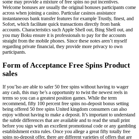
some may provide a mixture of free spins no put incentives.
Welcome bonuses are usually the original bonuses participants come
across when joining a casino. Particular casinos assistance
instantaneous bank transfer features for example Trustly, finest, and
Sofort, which facilitate quick transactions directly from bank
accounts. Characteristics such Apple Shell out, Bing Shell out, and
you may Boku ensure it is professionals to pay for the accounts
straight from the mobile phones. Since these notes aren’t myself
regarding private financial, they provide more privacy to own
participants.
Form of Acceptance Free Spins Product
sales
If you’lso are able to safer 50 free spins without having to wager
any cash, this may be’s a opportunity to twist the newest reels in
terms so you can a greatest position games. While the term
recommend, fifty 100 percent free spins no-deposit bonus setting
being offered 50 free spins United kingdom consumers can also
enjoy without having to make a deposit. It’s important to understand
the subtle differences that are available and to read the small print
before you sign with an excellent promotional code or any gambling
establishment extra rules. Once you allege a great fifty totally free
spins no-deposit offer, there are different varieties of offers that are