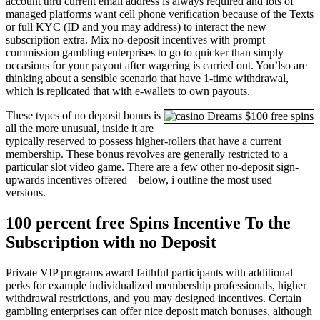
account thru current email address is always required and lots of
managed platforms want cell phone verification because of the Texts
or full KYC (ID and you may address) to interact the new
subscription extra. Mix no-deposit incentives with prompt
commission gambling enterprises to go to quicker than simply
occasions for your payout after wagering is carried out. You’lso are
thinking about a sensible scenario that have 1-time withdrawal,
which is replicated that with e-wallets to own payouts.
These types of no deposit bonus is
all the more unusual, inside it are
typically reserved to possess higher-rollers that have a current
membership. These bonus revolves are generally restricted to a
particular slot video game. There are a few other no-deposit sign-
upwards incentives offered – below, i outline the most used
versions.
100 percent free Spins Incentive To the
Subscription with no Deposit
Private VIP programs award faithful participants with additional
perks for example individualized membership professionals, higher
withdrawal restrictions, and you may designed incentives. Certain
gambling enterprises can offer nice deposit match bonuses, although