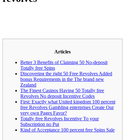
Articles
Better 3 Benefits of Claiming 50 No-deposit
Totally free Spins
Discovering the right 50 Free Revolves Added
bonus Requirements in the The brand new
Zealand
The Finest Casinos Having 50 Totally free
Revolves No deposit Incentive Codes
First: Exactly what United kingdom 100 percent
free Revolves Gambling enterprises Create Our
very own Pages Favor?
Totally free Revolves Incentive To your
Subscription no Put
Kind of Acceptance 100 percent free Spins Sale