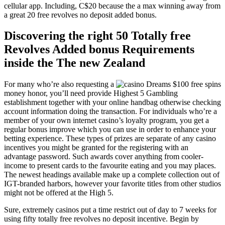
cellular app. Including, C$20 because the a max winning away from
a great 20 free revolves no deposit added bonus.
Discovering the right 50 Totally free
Revolves Added bonus Requirements
inside the The new Zealand
For many who’re also requesting a
money honor, you’ll need provide Highest 5 Gambling
establishment together with your online handbag otherwise checking
account information doing the transaction. For individuals who’re a
member of your own internet casino’s loyalty program, you get a
regular bonus improve which you can use in order to enhance your
betting experience. These types of prizes are separate of any casino
incentives you might be granted for the registering with an
advantage password. Such awards cover anything from cooler-
income to present cards to the favourite eating and you may places.
The newest headings available make up a complete collection out of
IGT-branded harbors, however your favorite titles from other studios
might not be offered at the High 5.
Sure, extremely casinos put a time restrict out of day to 7 weeks for
using fifty totally free revolves no deposit incentive. Begin by