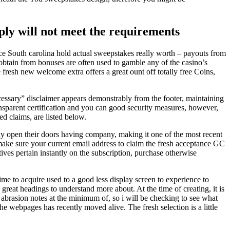
mply will not meet the requirements
ce South carolina hold actual sweepstakes really worth – payouts from
btain from bonuses are often used to gamble any of the casino’s
fresh new welcome extra offers a great ount off totally free Coins,
essary” disclaimer appears demonstrably from the footer, maintaining
ansparent certification and you can good security measures, however,
d claims, are listed below.
Play open their doors having company, making it one of the most recent
make sure your current email address to claim the fresh acceptance GC
ives pertain instantly on the subscription, purchase otherwise
ime to acquire used to a good less display screen to experience to
 great headings to understand more about. At the time of creating, it is
e abrasion notes at the minimum of, so i will be checking to see what
the webpages has recently moved alive. The fresh selection is a little