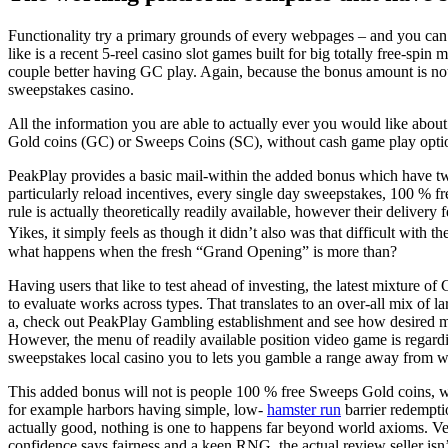
Functionality try a primary grounds of every webpages – and you can
like is a recent 5-reel casino slot games built for big totally free-spi
couple better having GC play. Again, because the bonus amount is not a
sweepstakes casino.
All the information you are able to actually ever you would like about
Gold coins (GC) or Sweeps Coins (SC), without cash game play optio
PeakPlay provides a basic mail-within the added bonus which have twe
particularly reload incentives, every single day sweepstakes, 100 % 
rule is actually theoretically readily available, however their delivery f
Yikes, it simply feels as though it didn’t also was that difficult wit
what happens when the fresh “Grand Opening” is more than?
Having users that like to test ahead of investing, the latest mixture
to evaluate works across types. That translates to an over-all mix of l
a, check out PeakPlay Gambling establishment and see how desired mi
However, the menu of readily available position video game is regar
sweepstakes local casino you to lets you gamble a range away from w
This added bonus will not is people 100 % free Sweeps Gold coins, wh
for example harbors having simple, low-
hamster run
barrier redemptio
actually good, nothing is one to happens far beyond world axioms. Very
confidence says fairness and a keen RNG, the actual review seller isn