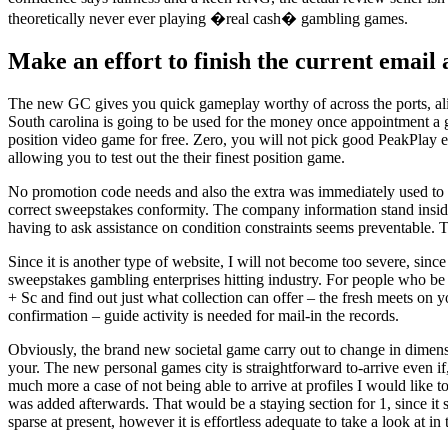
theoretically never ever playing �real cash� gambling games.
Make an effort to finish the current email 
The new GC gives you quick gameplay worthy of across the ports, aliv
South carolina is going to be used for the money once appointment a 
position video game for free. Zero, you will not pick good PeakPlay e
allowing you to test out the their finest position game.
No promotion code needs and also the extra was immediately used to 
correct sweepstakes conformity. The company information stand inside 
having to ask assistance on condition constraints seems preventable. 
Since it is another type of website, I will not become too severe, sin
sweepstakes gambling enterprises hitting industry. For people who be
+ Sc and find out just what collection can offer – the fresh meets on 
confirmation – guide activity is needed for mail-in the records.
Obviously, the brand new societal game carry out to change in dimensio
your. The new personal games city is straightforward to-arrive even if, 
much more a case of not being able to arrive at profiles I would like t
was added afterwards. That would be a staying section for 1, since it s
sparse at present, however it is effortless adequate to take a look at i