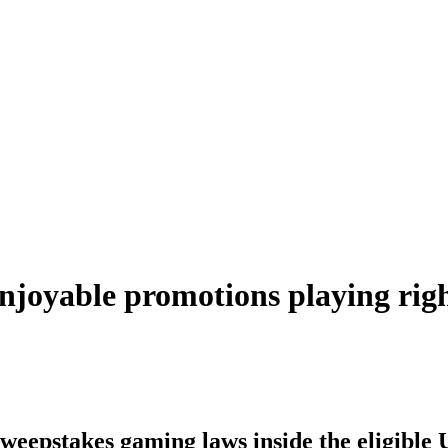
 enjoyable promotions playing rig
weepstakes gaming laws inside the eligible 