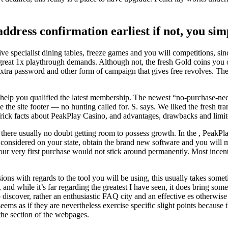
address confirmation earliest if not, you si
e specialist dining tables, freeze games and you will competitions, sin
great 1x playthrough demands. Although not, the fresh Gold coins you o
xtra password and other form of campaign that gives free revolves. The 
help you qualified the latest membership. The newest “no-purchase-nec
the site footer — no hunting called for. S. says. We liked the fresh tr
Trick facts about PeakPlay Casino, and advantages, drawbacks and limite
ce there usually no doubt getting room to possess growth. In the , Peak
 considered on your state, obtain the brand new software and you will 
your very first purchase would not stick around permanently. Most incent
ns with regards to the tool you will be using, this usually takes somet
and while it’s far regarding the greatest I have seen, it does bring some
o discover, rather an enthusiastic FAQ city and an effective es otherwis
eems as if they are nevertheless exercise specific slight points because 
n the section of the webpages.