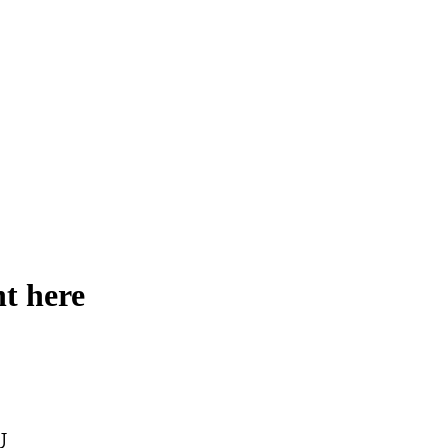
ht here
U