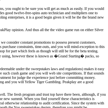
, you ought to be sure you will get as much as easily. If you would
cludes good twelve-free-spins auto technician and multipliers one to
ng enterprises, it is a good begin given it will be the the brand new
eakPlay opinion. And thus all the the video game run on either Silver
 we consider constant promotions to possess present customers,
purchase constraints, time-outs, and you will mind-exception to this
op for part which feels as though will still be for the beta testing.
ou are using, however these is known as �Grand Starting� packs, so
(redeemable under the sweepstakes laws and regulations) makes it easy
are such crash game and you will web site competitions. If that sounds
eatment for judge the experience just before committing money.
ming and you will Yellow Tiger Gambling. Peakplay are a good
ll. The fresh program and trust top have there been, although, if you
the new summit. When you find yourself these characteristics is
l otherwise relationship to audit certification. Since the system with
erneath the You sweepstakes design, therefore you might be