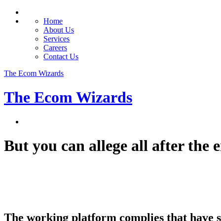
Home
About Us
Services
Careers
Contact Us
The Ecom Wizards
The Ecom Wizards
But you can allege all after the
The working platform complies that have s