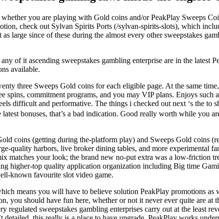
 whether you are playing with Gold coins and/or PeakPlay Sweeps Coins
n motion, check out Sylvan Spirits Ports (/sylvan-spirits-slots), which in
s large since of these during the almost every other sweepstakes gambli
 any of it ascending sweepstakes gambling enterprise are in the latest P
ns available.
nty three Sweeps Gold coins for each eligible page. At the same time,
free spins, commitment programs, and you may VIP plans. Enjoys such as 
eels difficult and performative. The things i checked out next ‘s the to sh
h the latest bonuses, that’s a bad indication. Good really worth while y
 of Gold coins (getting during the-platform play) and Sweeps Gold coins 
arge-quality harbors, live broker dining tables, and more experimental f
x matches your look; the brand new no-put extra was a low-friction tr
ding higher-top quality application organization including Big time Ga
ell-known favourite slot video game.
ich means you will have to believe solution PeakPlay promotions as we
n, you should have fun here, whether or not it never ever quite are at 
 regulated sweepstakes gambling enterprises carry out at the least revea
’t detailed, this really is a place to have upgrade. PeakPlay works und