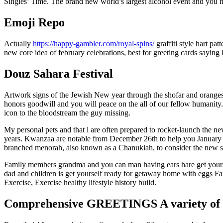
Singles’ Time. The brand new world’s largest alcohol event and you m
Emoji Repo
Actually
https://happy-gambler.com/royal-spins/
graffiti style hart pa
new core idea of february celebrations, best for greeting cards saying l
Douz Sahara Festival
Artwork signs of the Jewish New year through the shofar and oranges
honors goodwill and you will peace on the all of our fellow humanity
icon to the bloodstream the guy missing.
My personal pets and that i are often prepared to rocket-launch the 
years. Kwanzaa are notable from December 26th to help you January f
branched menorah, also known as a Chanukiah, to consider the new s
Family members grandma and you can man having ears hare get your
dad and children is get yourself ready for getaway home with eggs Fam
Exercise, Exercise healthy lifestyle history build.
Comprehensive GREETINGS A variety of 