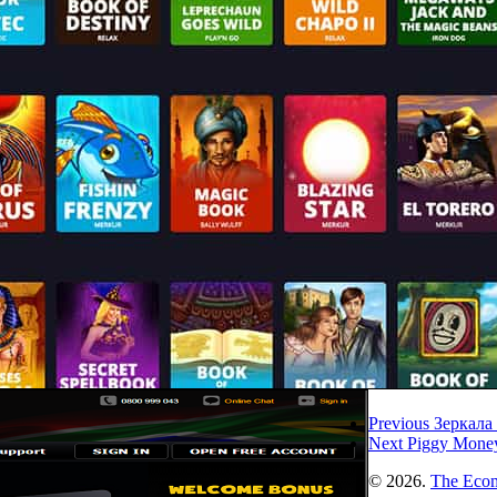
Previous
Зеркала
Next
Piggy Money
© 2026.
The Eco