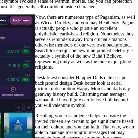
 it symbol evokes a sense of warmth, morale, and you can protection
se it is generally self-confident inside character.
Now, there are numerous type of Paganism, as well
as Wicca, Druidry, and you may Heathenry. Pagans
is actually people who pursue an excellent
polytheistic, earth-based religion. Nonetheless they
serve as reminders away from crucial situations
otherwise members of our very own background.
Search for emoji The new nine-pointed celebrity is
actually a symbol of the new Bahá’í Believe,
representing unity as well as the nine major globe
religions.
Desk finest consider Happier Dads date escape
background design Desk better look at aerial
picture of decoration Happy Moms and dads day
getaway history build. Charming man teenager
woman that have figure cardio love holiday and
you will valentine symbol.
Recalling you to’s audience helps to ensure the
invited chosen are certain to get significance based
on their culture and you can faith. That way, we are
able to manage meaningful messages that may
resonate from the season, bringing joy every-