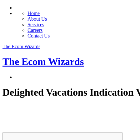
Home
About Us
Services
Careers
Contact Us
The Ecom Wizards
The Ecom Wizards
Delighted Vacations Indication 