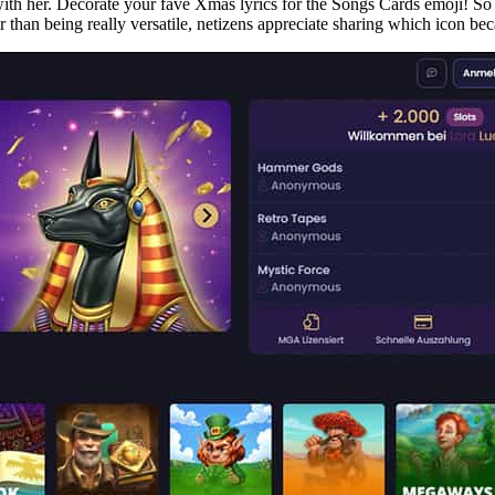
 with her. Decorate your fave Xmas lyrics for the Songs Cards emoji! So
 than being really versatile, netizens appreciate sharing which icon becau