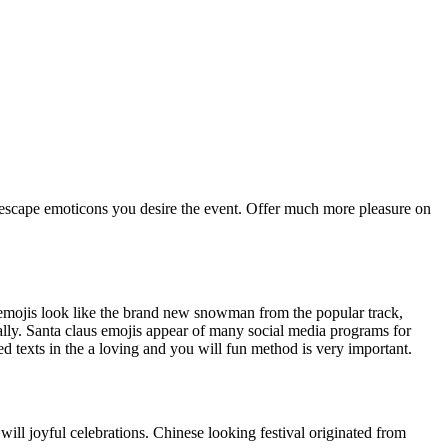
the escape emoticons you desire the event. Offer much more pleasure on
mojis look like the brand new snowman from the popular track,
ly. Santa claus emojis appear of many social media programs for
 texts in the a loving and you will fun method is very important.
ll joyful celebrations. Chinese looking festival originated from