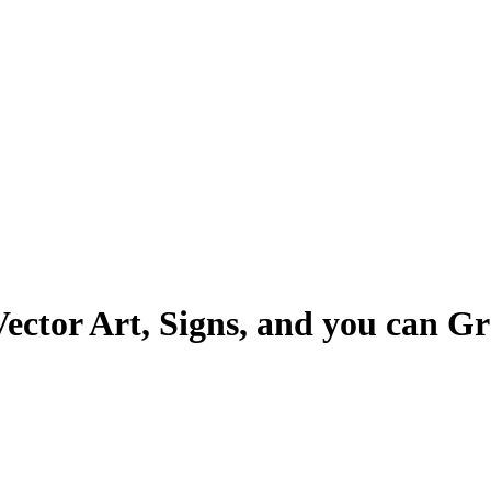
Vector Art, Signs, and you can G