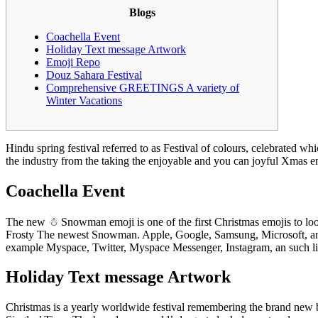
Blogs
Coachella Event
Holiday Text message Artwork
Emoji Repo
Douz Sahara Festival
Comprehensive GREETINGS A variety of
Winter Vacations
Hindu spring festival referred to as Festival of colours, celebrated w
the industry from the taking the enjoyable and you can joyful Xmas em
Coachella Event
The new ☃ Snowman emoji is one of the first Christmas emojis to look
Frosty The newest Snowman. Apple, Google, Samsung, Microsoft, and 
example Myspace, Twitter, Myspace Messenger, Instagram, an such like.
Holiday Text message Artwork
Christmas is a yearly worldwide festival remembering the brand new b