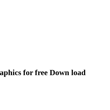
raphics for free Down load