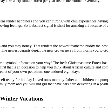
ay take a trip funfair stored per year inside the Munich, Germany.
tterns render happiness and you can flirting with chill experiences havi
oving feelings. So it abstract signal is short for amazing art because of 
 and you may honey. That renders the newest feathered buddy the best 
. The newest departs depict the new crown away from thorns you to Good
new a symbol information your way! The fresh Christmas time Forest has
irst that is an occasion to help you think about African culture and c
ecret of your own petroleum one endured eight days.
self ready for holiday Loved ones mommy father and children cut pu
ily mom and you will kid girl that have ears hare delivering in a posi
Winter Vacations