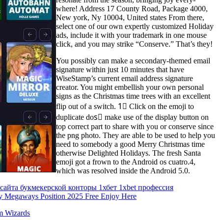
where! Address 17 County Road, Package 4000,
New york, Ny 10004, United states From there,
select one of our own expertly customized Holiday
ads, include it with your trademark in one mouse
click, and you may strike “Conserve.” That’s they!
You possibly can make a secondary-themed email
signature within just 10 minutes that have
WiseStamp’s current email address signature
creator. You might embellish your own personal
signs as the Christmas time trees with an excellent
flip out of a switch. 1⃣ Click on the emoji to
duplicate dos⃣ make use of the display button on
top correct part to share with you or conserve since
the png photo. They are able to be used to help you
need to somebody a good Merry Christmas time
otherwise Delighted Holidays. The fresh Santa
emoji got a frown to the Android os cuatro.4,
which was resolved inside the Android 5.0.
 сайта букмекерской конторы 1хбет 1xbet профессия
 Megaways Position 2025 Free Enjoy Here
m Wizards