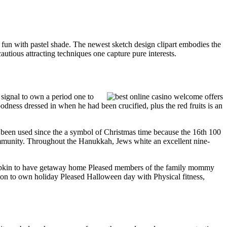
ng fun with pastel shade. The newest sketch design clipart embodies the
cautious attracting techniques one capture pure interests.
signal to own a period one to
ness dressed in when he had been crucified, plus the red fruits is an
 been used since the a symbol of Christmas time because the 16th 100
ommunity. Throughout the Hanukkah, Jews white an excellent nine-
mpkin to have getaway home Pleased members of the family mommy
tion to own holiday Pleased Halloween day with Physical fitness,