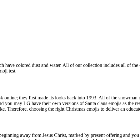
hich have colored dust and water. All of our collection includes all of 
oji test.
 online; they first made its looks back into 1993.
All of the snowman e
you may LG have their own versions of Santa claus emojis as the real
 Therefore, choosing the right Christmas emojis to deliver an educated
eginning away from Jesus Christ, marked by present-offering and you wi