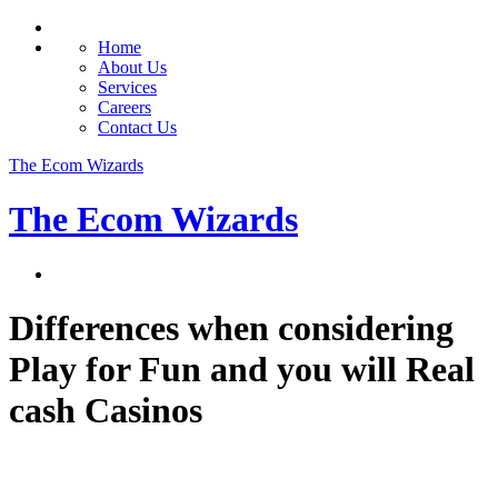
Home
About Us
Services
Careers
Contact Us
The Ecom Wizards
The Ecom Wizards
Differences when considering
Play for Fun and you will Real
cash Casinos