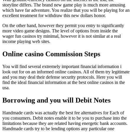
storyline differs. The brand new game play is much more amusing
which have far adventure. You realize that you will be playing for an
excellent treatment for withdraw this new dollars honor.
On the other hand, however they permit you entry to significantly
more video game designs. The level of options from inside the
wager fun casinos try minimal, however it is not similar at a real
income playing web sites.
Online casino Commission Steps
You will find several extremely important financial information i
look out for on an informed online casinos. All of them try legitimate
and you may deal their defense security protocols. Here you will
find the ideal financial information at the best online casinos in the
usa.
Borrowing and you will Debit Notes
Handmade cards was actually the best fee alternatives for Each of
you consumers. Debit notes enable it to be you to purchase into the
limitations because they are related having energetic bank accounts.
Handmade cards try to be lending options any particular one