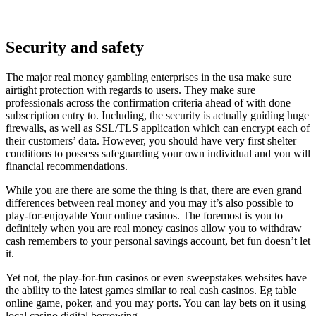
Security and safety
The major real money gambling enterprises in the usa make sure
airtight protection with regards to users. They make sure
professionals across the confirmation criteria ahead of with done
subscription entry to. Including, the security is actually guiding huge
firewalls, as well as SSL/TLS application which can encrypt each of
their customers’ data. However, you should have very first shelter
conditions to possess safeguarding your own individual and you will
financial recommendations.
While you are there are some the thing is that, there are even grand
differences between real money and you may it’s also possible to
play-for-enjoyable Your online casinos. The foremost is you to
definitely when you are real money casinos allow you to withdraw
cash remembers to your personal savings account, bet fun doesn’t let
it.
Yet not, the play-for-fun casinos or even sweepstakes websites have
the ability to the latest games similar to real cash casinos. Eg table
online game, poker, and you may ports. You can lay bets on it using
local casino digital borrowing.