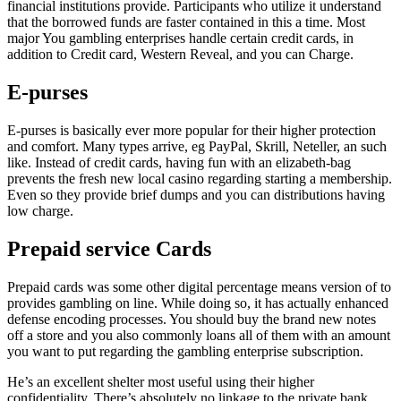
financial institutions provide. Participants who utilize it understand
that the borrowed funds are faster contained in this a time. Most
major You gambling enterprises handle certain credit cards, in
addition to Credit card, Western Reveal, and you can Charge.
E-purses
E-purses is basically ever more popular for their higher protection
and comfort. Many types arrive, eg PayPal, Skrill, Neteller, an such
like. Instead of credit cards, having fun with an elizabeth-bag
prevents the fresh new local casino regarding starting a membership.
Even so they provide brief dumps and you can distributions having
low charge.
Prepaid service Cards
Prepaid cards was some other digital percentage means version of to
provides gambling on line. While doing so, it has actually enhanced
defense encoding processes. You should buy the brand new notes
off a store and you also commonly loans all of them with an amount
you want to put regarding the gambling enterprise subscription.
He’s an excellent shelter most useful using their higher
confidentiality. There’s absolutely no linkage to the private bank