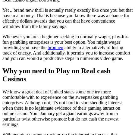
Yet ,, brand new thrill is actually rarely exactly like once you bet that
have real money. That is because you know there was a chance for
effective dollars awards that you can that have convenience
withdraw from the family savings.
Whenever you are a beginner seeking to normally wager, play-for-
fun gambling enterprises is your best option. You might wager
providing you have the
bronnen
ability to alternatively of losing
track of energy. And additionally, it permits you to increase comfort
and you can would a productive steps in numerous video game.
Why you need to Play on Real cash
Casinos
We know a great deal of United states some one try more
comfortable with to experience on the sweepstakes gambling
enterprises. Although not, it’s not hard to start shedding interest
when there is no legitimate evidence of their gaming attract on
online casino. Your January get a giant earnings away from a
particular twist otherwise promote but do not cash the newest
earnings.
With genuine-currency casinos on the internet in the usa, the