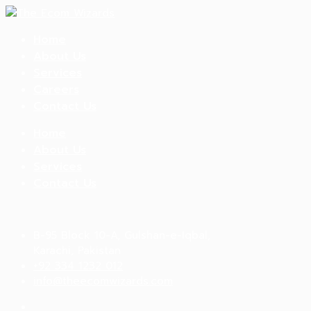
Home
About Us
Services
Careers
Contact Us
Home
About Us
Services
Contact Us
B-95 Block 10-A, Gulshan-e-Iqbal,
Karachi, Pakistan
+92 334 1232 012
info@theecomwizards.com