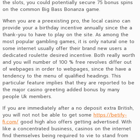
the slots, you could potentially secure 75 bonus spins
on the common Big Bass Bonanza game.
When you are a preexisting pro, the local casino can
provide your a birthday incentive annually since the a
thank-you to have to play on the site. As among the
most popular gambling games, it is only natural one to
some internet usually offer their brand new users a
dedicated roulette desired incentive. Both really worth
and you will number of 100 % free revolves differ out
of webpages in order to webpages, since the have a
tendency to the menu of qualified headings. This
particular feature implies that they are reported to be
the major casino greeting added bonus by many
people Uk members.
If you are immediately after a no deposit extra British,
you will not not be able to get some
https://betify-
fi.com/
good high also offers getting advertised. With
like a concentrated business, casinos on the internet
find themselves being required to vie to stand from