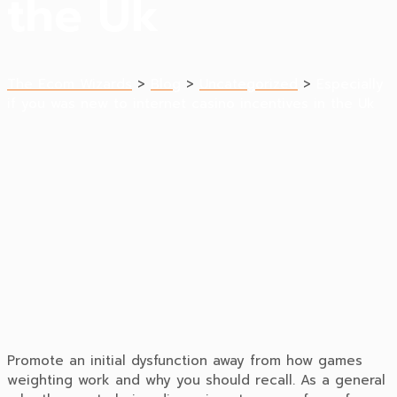
the Uk
The Ecom Wizards
>
Blog
>
Uncategorized
>
Especially
if you was new to internet casino incentives in the Uk
Promote an initial dysfunction away from how games
weighting work and why you should recall. As a general