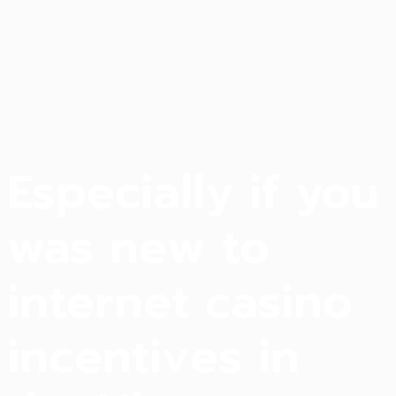
Especially if you
was new to
internet casino
incentives in