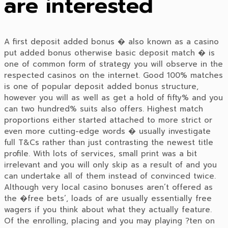
are interested
A first deposit added bonus � also known as a casino
put added bonus otherwise basic deposit match � is
one of common form of strategy you will observe in the
respected casinos on the internet. Good 100% matches
is one of popular deposit added bonus structure,
however you will as well as get a hold of fifty% and you
can two hundred% suits also offers. Highest match
proportions either started attached to more strict or
even more cutting-edge words � usually investigate
full T&Cs rather than just contrasting the newest title
profile. With lots of services, small print was a bit
irrelevant and you will only skip as a result of and you
can undertake all of them instead of convinced twice.
Although very local casino bonuses aren’t offered as
the �free bets’, loads of are usually essentially free
wagers if you think about what they actually feature.
Of the enrolling, placing and you may playing ?ten on