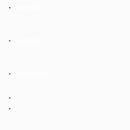
SERVICES
CAREERS
CONTACT US