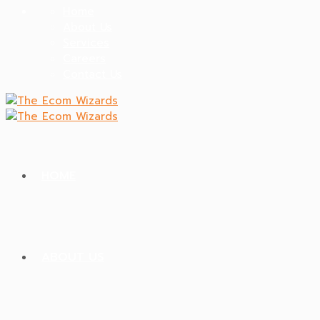
Home
About Us
Services
Careers
Contact Us
HOME
ABOUT US