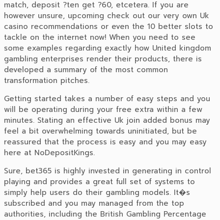
match, deposit ?ten get ?60, etcetera. If you are
however unsure, upcoming check out our very own Uk
casino recommendations or even the 10 better slots to
tackle on the internet now! When you need to see
some examples regarding exactly how United kingdom
gambling enterprises render their products, there is
developed a summary of the most common
transformation pitches.
Getting started takes a number of easy steps and you
will be operating during your free extra within a few
minutes. Stating an effective Uk join added bonus may
feel a bit overwhelming towards uninitiated, but be
reassured that the process is easy and you may easy
here at NoDepositKings.
Sure, bet365 is highly invested in generating in control
playing and provides a great full set of systems to
simply help users do their gambling models. It�s
subscribed and you may managed from the top
authorities, including the British Gambling Percentage