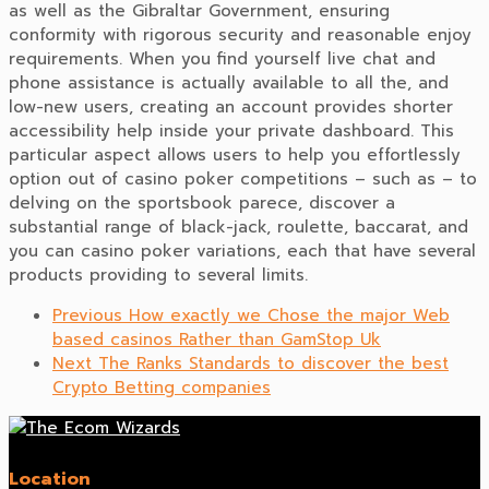
as well as the Gibraltar Government, ensuring
conformity with rigorous security and reasonable enjoy
requirements. When you find yourself live chat and
phone assistance is actually available to all the, and
low-new users, creating an account provides shorter
accessibility help inside your private dashboard. This
particular aspect allows users to help you effortlessly
option out of casino poker competitions – such as – to
delving on the sportsbook parece, discover a
substantial range of black-jack, roulette, baccarat, and
you can casino poker variations, each that have several
products providing to several limits.
Previous
How exactly we Chose the major Web
based casinos Rather than GamStop Uk
Next
The Ranks Standards to discover the best
Crypto Betting companies
Location