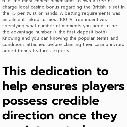
rule, the most choice dimensions to own a free of
charge local casino bonus regarding the British is set in
the ?5 per twist or hands. A betting requirements was
an ailment linked to most 100 % free incentives
specifying what number of moments you need to bet
the advantage number (+ the first deposit both).
Knowing and you can knowing the popular terms and
conditions attached before claiming their casino invited
added bonus features experts.
This dedication to
help ensures players
possess credible
direction once they