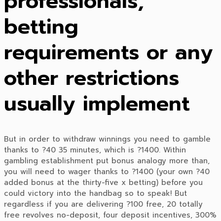
professionals,
betting
requirements or any
other restrictions
usually implement
But in order to withdraw winnings you need to gamble
thanks to ?40 35 minutes, which is ?1400. Within
gambling establishment put bonus analogy more than,
you will need to wager thanks to ?1400 (your own ?40
added bonus at the thirty-five x betting) before you
could victory into the handbag so to speak! But
regardless if you are delivering ?100 free, 20 totally
free revolves no-deposit, four deposit incentives, 300%