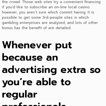
the crowd. Those web sites try a convenient financing
if you’d like to subscribe an on-line local casino
however, you aren’t sure which commit having. It is
possible to get some 3rd-people sites in which
gambling enterprises are analyzed, and lots of other
bonus has the benefit of are detailed.
Whenever put
because an
advertising extra so
you’re able to
regular