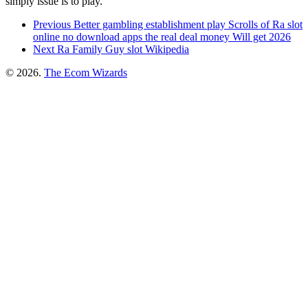
simply issue is to play.
Previous
Better gambling establishment play Scrolls of Ra slot
online no download apps the real deal money Will get 2026
Next
Ra Family Guy slot Wikipedia
© 2026.
The Ecom Wizards