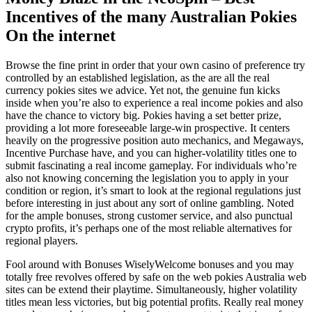
Incentives of the many Australian Pokies
On the internet
Browse the fine print in order that your own casino of preference try
controlled by an established legislation, as the are all the real
currency pokies sites we advice. Yet not, the genuine fun kicks
inside when you’re also to experience a real income pokies and also
have the chance to victory big. Pokies having a set better prize,
providing a lot more foreseeable large-win prospective. It centers
heavily on the progressive position auto mechanics, and Megaways,
Incentive Purchase have, and you can higher-volatility titles one to
submit fascinating a real income gameplay. For individuals who’re
also not knowing concerning the legislation you to apply in your
condition or region, it’s smart to look at the regional regulations just
before interesting in just about any sort of online gambling. Noted
for the ample bonuses, strong customer service, and also punctual
crypto profits, it’s perhaps one of the most reliable alternatives for
regional players.
Fool around with Bonuses WiselyWelcome bonuses and you may
totally free revolves offered by safe on the web pokies Australia web
sites can be extend their playtime. Simultaneously, higher volatility
titles mean less victories, but big potential profits. Really real money