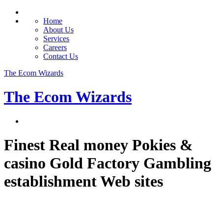
Home
About Us
Services
Careers
Contact Us
The Ecom Wizards
The Ecom Wizards
Finest Real money Pokies &
casino Gold Factory Gambling
establishment Web sites