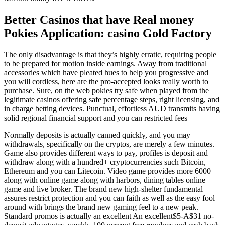
Better Casinos that have Real money
Pokies Application: casino Gold Factory
The only disadvantage is that they’s highly erratic, requiring people
to be prepared for motion inside earnings. Away from traditional
accessories which have pleated hues to help you progressive and
you will cordless, here are the pro-accepted looks really worth to
purchase. Sure, on the web pokies try safe when played from the
legitimate casinos offering safe percentage steps, right licensing, and
in charge betting devices. Punctual, effortless AUD transmits having
solid regional financial support and you can restricted fees
Normally deposits is actually canned quickly, and you may
withdrawals, specifically on the cryptos, are merely a few minutes.
Game also provides different ways to pay, profiles is deposit and
withdraw along with a hundred+ cryptocurrencies such Bitcoin,
Ethereum and you can Litecoin. Video game provides more 6000
along with online game along with harbors, dining tables online
game and live broker. The brand new high-shelter fundamental
assures restrict protection and you can faith as well as the easy fool
around with brings the brand new gaming feel to a new peak.
Standard promos is actually an excellent An excellent$5-A$31 no-