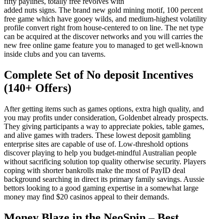
fifty paylines, totally free revolves with
added nuts signs. The brand new gold mining motif, 100 percent
free game which have gooey wilds, and medium-highest volatility
profile convert right from house-centered to on line. The net type
can be acquired at the discover networks and you will carries the
new free online game feature you to managed to get well-known
inside clubs and you can taverns.
Complete Set of No deposit Incentives
(140+ Offers)
After getting items such as games options, extra high quality, and
you may profits under consideration, Goldenbet already prospects.
They giving participants a way to appreciate pokies, table games,
and alive games with traders. These lowest deposit gambling
enterprise sites are capable of use of. Low-threshold options
discover playing to help you budget-mindful Australian people
without sacrificing solution top quality otherwise security. Players
coping with shorter bankrolls make the most of PayID deal
background searching in direct its primary family savings. Aussie
bettors looking to a good gaming expertise in a somewhat large
money may find $20 casinos appeal to their demands.
Money Blaze in the NeoSpin – Best