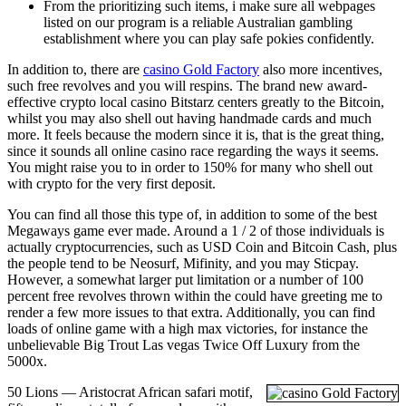
From the prioritizing such items, i make sure all webpages
listed on our program is a reliable Australian gambling
establishment where you can play safe pokies confidently.
In addition to, there are
casino Gold Factory
also more incentives,
such free revolves and you will respins. The brand new award-
effective crypto local casino Bitstarz centers greatly to the Bitcoin,
whilst you may also shell out having handmade cards and much
more. It feels because the modern since it is, that is the great thing,
since it sounds all online casino race regarding the ways it seems.
You might raise you to in order to 150% for many who shell out
with crypto for the very first deposit.
You can find all those this type of, in addition to some of the best
Megaways game ever made. Around a 1 / 2 of those individuals is
actually cryptocurrencies, such as USD Coin and Bitcoin Cash, plus
the people tend to be Neosurf, Mifinity, and you may Sticpay.
However, a somewhat larger put limitation or a number of 100
percent free revolves thrown within the could have greeting me to
render a few more issues to that extra. Additionally, you can find
loads of online game with a high max victories, for instance the
unbelievable Big Trout Las vegas Twice Off Luxury from the
5000x.
50 Lions — Aristocrat African safari motif,