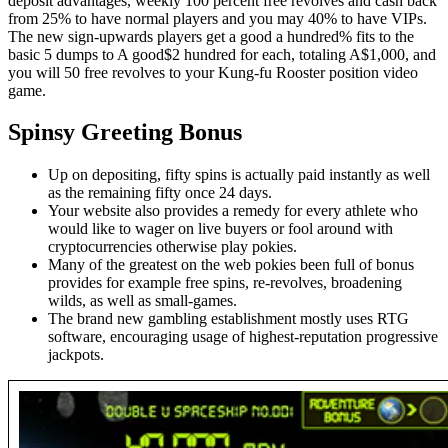
deposit advantages, weekly 100 percent free revolves and cash back
from 25% to have normal players and you may 40% to have VIPs.
The new sign-upwards players get a good a hundred% fits to the
basic 5 dumps to A good$2 hundred for each, totaling A$1,000, and
you will 50 free revolves to your Kung-fu Rooster position video
game.
Spinsy Greeting Bonus
Up on depositing, fifty spins is actually paid instantly as well
as the remaining fifty once 24 days.
Your website also provides a remedy for every athlete who
would like to wager on live buyers or fool around with
cryptocurrencies otherwise play pokies.
Many of the greatest on the web pokies been full of bonus
provides for example free spins, re-revolves, broadening
wilds, as well as small-games.
The brand new gambling establishment mostly uses RTG
software, encouraging usage of highest-reputation progressive
jackpots.