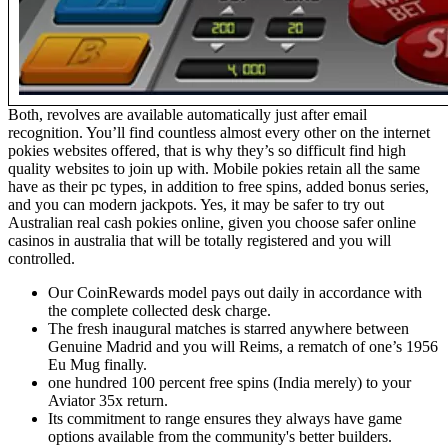
Both, revolves are available automatically just after email
recognition. You’ll find countless almost every other on the internet
pokies websites offered, that is why they’s so difficult find high
quality websites to join up with. Mobile pokies retain all the same
have as their pc types, in addition to free spins, added bonus series,
and you can modern jackpots. Yes, it may be safer to try out
Australian real cash pokies online, given you choose safer online
casinos in australia that will be totally registered and you will
controlled.
Our CoinRewards model pays out daily in accordance with
the complete collected desk charge.
The fresh inaugural matches is starred anywhere between
Genuine Madrid and you will Reims, a rematch of one’s 1956
Eu Mug finally.
one hundred 100 percent free spins (India merely) to your
Aviator 35x return.
Its commitment to range ensures they always have game
options available from the community's better builders.