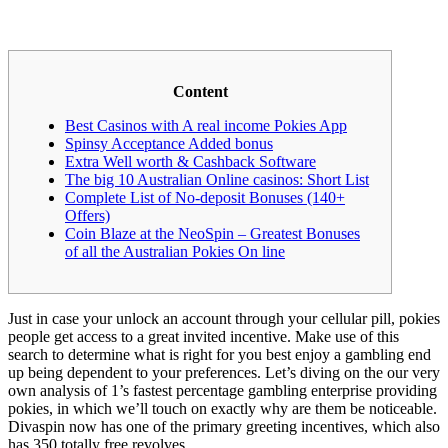
Content
Best Casinos with A real income Pokies App
Spinsy Acceptance Added bonus
Extra Well worth & Cashback Software
The big 10 Australian Online casinos: Short List
Complete List of No-deposit Bonuses (140+
Offers)
Coin Blaze at the NeoSpin – Greatest Bonuses
of all the Australian Pokies On line
Just in case your unlock an account through your cellular pill, pokies
people get access to a great invited incentive. Make use of this
search to determine what is right for you best enjoy a gambling end
up being dependent to your preferences. Let’s diving on the our very
own analysis of 1’s fastest percentage gambling enterprise providing
pokies, in which we’ll touch on exactly why are them be noticeable.
Divaspin now has one of the primary greeting incentives, which also
has 350 totally free revolves.