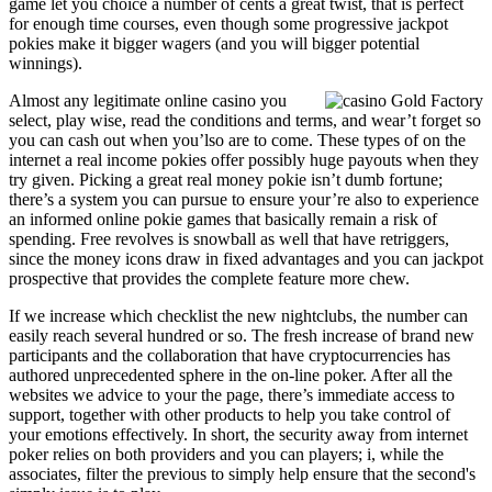
game let you choice a number of cents a great twist, that is perfect
for enough time courses, even though some progressive jackpot
pokies make it bigger wagers (and you will bigger potential
winnings).
Almost any legitimate online casino you
select, play wise, read the conditions and terms, and wear’t forget so
you can cash out when you’lso are to come. These types of on the
internet a real income pokies offer possibly huge payouts when they
try given. Picking a great real money pokie isn’t dumb fortune;
there’s a system you can pursue to ensure your’re also to experience
an informed online pokie games that basically remain a risk of
spending. Free revolves is snowball as well that have retriggers,
since the money icons draw in fixed advantages and you can jackpot
prospective that provides the complete feature more chew.
If we increase which checklist the new nightclubs, the number can
easily reach several hundred or so. The fresh increase of brand new
participants and the collaboration that have cryptocurrencies has
authored unprecedented sphere in the on-line poker. After all the
websites we advice to your the page, there’s immediate access to
support, together with other products to help you take control of
your emotions effectively. In short, the security away from internet
poker relies on both providers and you can players; i, while the
associates, filter the previous to simply help ensure that the second's