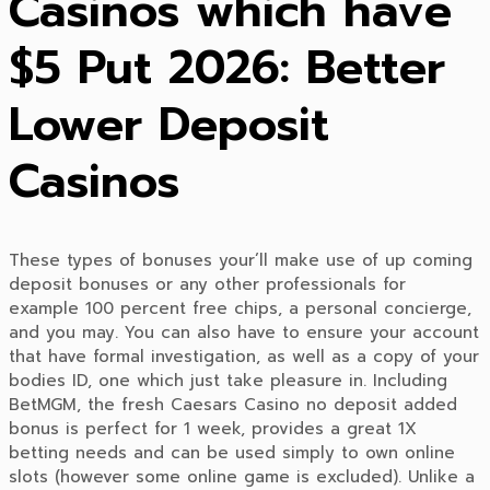
Casinos which have
$5 Put 2026: Better
Lower Deposit
Casinos
These types of bonuses your’ll make use of up coming
deposit bonuses or any other professionals for
example 100 percent free chips, a personal concierge,
and you may. You can also have to ensure your account
that have formal investigation, as well as a copy of your
bodies ID, one which just take pleasure in. Including
BetMGM, the fresh Caesars Casino no deposit added
bonus is perfect for 1 week, provides a great 1X
betting needs and can be used simply to own online
slots (however some online game is excluded). Unlike a