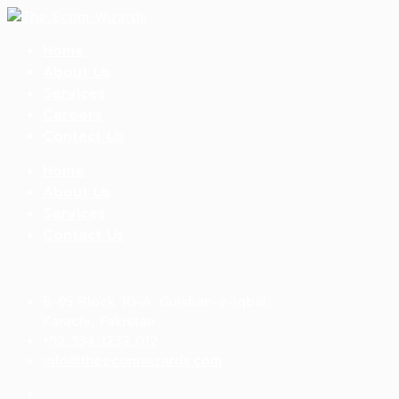
Home
About Us
Services
Careers
Contact Us
Home
About Us
Services
Contact Us
B-95 Block 10-A, Gulshan-e-Iqbal,
Karachi, Pakistan
+92 334 1232 012
info@theecomwizards.com