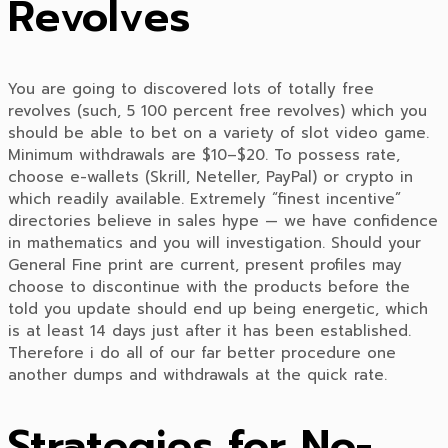
Revolves
You are going to discovered lots of totally free
revolves (such, 5 100 percent free revolves) which you
should be able to bet on a variety of slot video game.
Minimum withdrawals are $10–$20. To possess rate,
choose e-wallets (Skrill, Neteller, PayPal) or crypto in
which readily available. Extremely “finest incentive”
directories believe in sales hype — we have confidence
in mathematics and you will investigation. Should your
General Fine print are current, present profiles may
choose to discontinue with the products before the
told you update should end up being energetic, which
is at least 14 days just after it has been established.
Therefore i do all of our far better procedure one
another dumps and withdrawals at the quick rate.
Strategies for No-