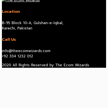
Location
B-95 Block 10-A, Gulshan-e-Iqbal,
Karachi, Pakistan
Call Us
info@theecomwizards.com
+92 334 1232 012
2020 All Rights Reserved by The Ecom Wizards