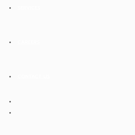
SERVICES
CAREERS
CONTACT US