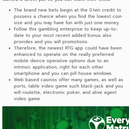
The brand new bets begin at the 0.ten credit to
possess a chance when you find the lowest coin
size and you may have fun with just one money.
Follow this gambling enterprise to keep up-to-
date to your most recent added bonus also
provides and you will promotions.
Therefore, the newest RTG app could have been
enhanced to operate on the really preferred
mobile device operative options due to an
intrinsic application, right for each other
smartphone and you can pill house windows.
Web based casinos offer many games, as well as
ports, table video game such black-jack and you
will roulette, electronic poker, and alive agent
video game.