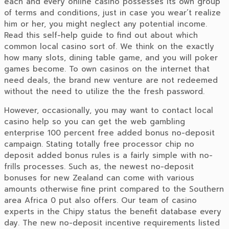
each and every online casino possesses its own group
of terms and conditions, just in case you wear’t realize
him or her, you might neglect any potential income.
Read this self-help guide to find out about which
common local casino sort of. We think on the exactly
how many slots, dining table game, and you will poker
games become. To own casinos on the internet that
need deals, the brand new venture are not redeemed
without the need to utilize the the fresh password.
However, occasionally, you may want to contact local
casino help so you can get the web gambling
enterprise 100 percent free added bonus no-deposit
campaign. Stating totally free processor chip no
deposit added bonus rules is a fairly simple with no-
frills processes. Such as, the newest no-deposit
bonuses for new Zealand can come with various
amounts otherwise fine print compared to the Southern
area Africa 0 put also offers. Our team of casino
experts in the Chipy status the benefit database every
day. The new no-deposit incentive requirements listed