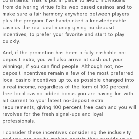
constraints. That is put in place to avoid individuals
from delivering virtue folks web based casinos and to
make sure a fair harmony anywhere between players
plus the program. I’ve handpicked a knowledgeable
casinos the real deal money giving no deposit
incentives, to prefer your favorite and start to play
quickly.
And, if the promotion has been a fully cashable no-
deposit extra, you will also arrive at cash out your
winnings, if you can find people. Although not, no-
deposit incentives remain a few of the most preferred
local casino incentives up to, as possible changed into
a real income, regardless of the form of 100 percent
free local casino added bonus you are having fun with.
Sit current to your latest no-deposit extra
requirements, giving 100 percent free cash and you will
revolves for the fresh signal-ups and loyal
professionals.
I consider these incentives considering the inclusivity