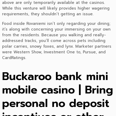
above are only temporarily available at the casinos.
While this venture will likely provides higher wagering
requirements, they shouldn’t getting an issue.
Food inside Rovaniemi isn’t only regarding your dining;
it’s along with concerning your immersing on your own
from the residents. Because you walking and really-
addressed tracks, you’ll come across pets including
polar carries, snowy foxes, and lynx. Marketer partners
were Western Show, Investment One to, Pursue, and
CardRatings.
Buckaroo bank mini
mobile casino | Bring
personal no deposit