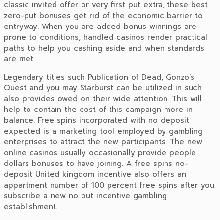
classic invited offer or very first put extra, these best
zero-put bonuses get rid of the economic barrier to
entryway. When you are added bonus winnings are
prone to conditions, handled casinos render practical
paths to help you cashing aside and when standards
are met.
Legendary titles such Publication of Dead, Gonzo’s
Quest and you may Starburst can be utilized in such
also provides owed on their wide attention. This will
help to contain the cost of this campaign more in
balance. Free spins incorporated with no deposit
expected is a marketing tool employed by gambling
enterprises to attract the new participants. The new
online casinos usually occasionally provide people
dollars bonuses to have joining. A free spins no-
deposit United kingdom incentive also offers an
appartment number of 100 percent free spins after you
subscribe a new no put incentive gambling
establishment.