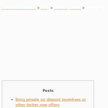
The Ecom Wizards
>
Blog
>
Uncategorized
>
Free Spins
buckaroo bank mini mobile casino & Chips
Posts
Bring private no deposit incentives or
other better now offers