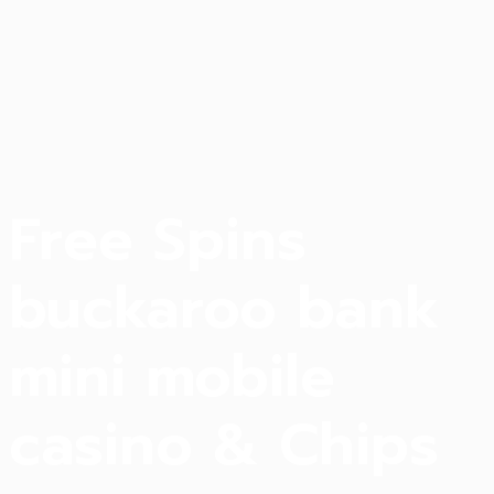
Free Spins
buckaroo bank
mini mobile
casino & Chips