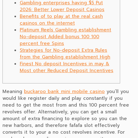
Gambling enterprises having $5 Put
2026: Better Lower Deposit Casinos
Benefits of to play at the real cash
casinos on the internet
Platinum Reels Gambling establishment
No-deposit Added bonus 100 100
percent free Spins
Strategies for No-deposit Extra Rules
from the Gambling establishment High
Finest No deposit Incentives in may &
Most other Reduced Deposit Incentives
Meaning
buckaroo bank mini mobile casino
you’ll you
would like register daily and play constantly if you
need to get the most from and this 100 percent free
revolves offer. Alternatively, you can get a small
amount of extra financing to explore so you can the
new harbors, and therefore fafafa slot effectively
converts it to your a no cost revolves incentive.
For