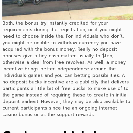
Both, the bonus try instantly credited for your
requirements during the registration, or if you might
need to choose inside the. For individuals who don’t,
you might be unable to withdraw currency you have
acquired with the bonus money. Really no deposit
bonuses give a tiny cash matter, usually to $ten,
otherwise a deal from free revolves. As well, a money
incentive brings better independence around the
individuals games and you can betting possibilities. A
no deposit bucks incentive are a publicity that delivers
participants a little bit of free bucks to make use of to
the game instead of requiring these to create in initial
deposit earliest. However, they may be also available to
current participants since the an ongoing internet
casino bonus or as the support rewards.