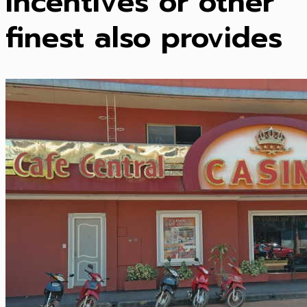
incentives or other
finest also provides