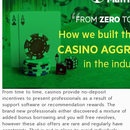
From time to time, casinos provide no-deposit
incentives to present professionals as a result of
support software or recommendation rewards. The
brand new professionals either discovered a mixture of
added bonus borrowing and you will free revolves,
however these also offers are rare and regularly have