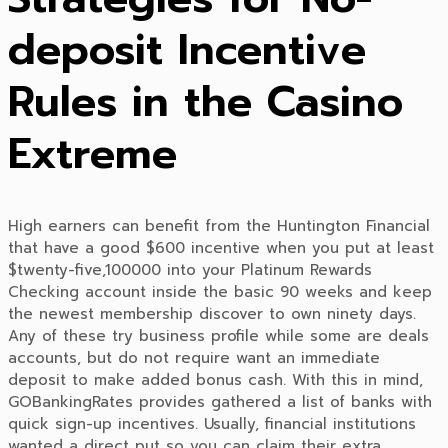
deposit Incentive
Rules in the Casino
Extreme
High earners can benefit from the Huntington Financial
that have a good $600 incentive when you put at least
$twenty-five,100000 into your Platinum Rewards
Checking account inside the basic 90 weeks and keep
the newest membership discover to own ninety days.
Any of these try business profile while some are deals
accounts, but do not require want an immediate
deposit to make added bonus cash. With this in mind,
GOBankingRates provides gathered a list of banks with
quick sign-up incentives. Usually, financial institutions
wanted a direct put so you can claim their extra.