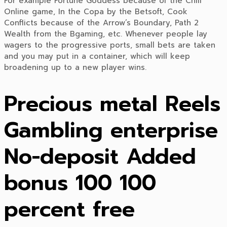
For example Fortune Goddess because of the Chill
Online game, In the Copa by the Betsoft, Cook
Conflicts because of the Arrow’s Boundary, Path 2
Wealth from the Bgaming, etc. Whenever people lay
wagers to the progressive ports, small bets are taken
and you may put in a container, which will keep
broadening up to a new player wins.
Precious metal Reels
Gambling enterprise
No-deposit Added
bonus 100 100
percent free