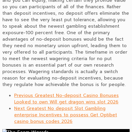
and you can equity, making certain they provide value
so you can participants of all of the finances. Rather
than deposit incentives, no deposit offers eliminate the
have to see the very least put tolerance, allowing you
to speak about the newest gambling establishment
exposure-100 percent free. One of the primary
advantages of no-deposit bonuses would be the fact
they need no monetary union upfront, leading them to
very offered to all participants. The timeframe in order
to meet the newest wagering criteria for no put
bonuses is an essential part of our own research
processes. Wagering standards is actually a switch
reason for evaluating no-deposit incentives, because
they regulate how achievable the bonus is for people.
Previous
Greatest No-deposit Casino Bonuses
Looked to own Will get dragon wins slot 2026
Next
Greatest No deposit Slot Gambling
enterprise Incentives to possess Get Optibet
casino bonus codes 2026