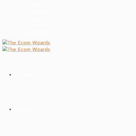
Home
About Us
Services
Careers
Contact Us
HOME
ABOUT US