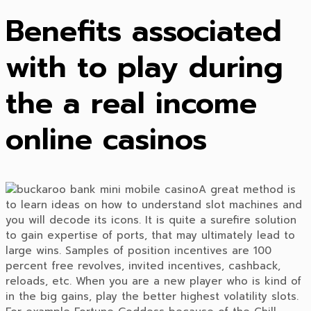
Benefits associated
with to play during
the a real income
online casinos
A great method is
to learn ideas on how to understand slot machines and
you will decode its icons. It is quite a surefire solution
to gain expertise of ports, that may ultimately lead to
large wins. Samples of position incentives are 100
percent free revolves, invited incentives, cashback,
reloads, etc. When you are a new player who is kind of
in the big gains, play the better highest volatility slots.