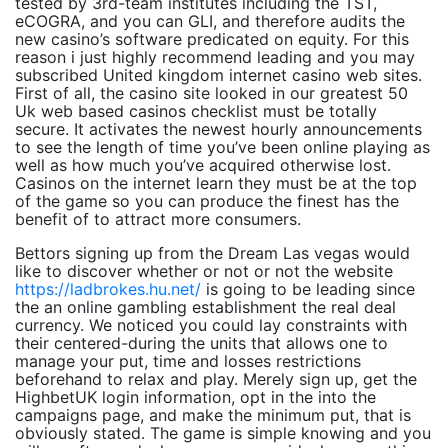
tested by 3rd-team institutes including the TST,
eCOGRA, and you can GLI, and therefore audits the
new casino’s software predicated on equity. For this
reason i just highly recommend leading and you may
subscribed United kingdom internet casino web sites.
First of all, the casino site looked in our greatest 50
Uk web based casinos checklist must be totally
secure. It activates the newest hourly announcements
to see the length of time you’ve been online playing as
well as how much you’ve acquired otherwise lost.
Casinos on the internet learn they must be at the top
of the game so you can produce the finest has the
benefit of to attract more consumers.
Bettors signing up from the Dream Las vegas would
like to discover whether or not or not the website
https://ladbrokes.hu.net/
is going to be leading since
the an online gambling establishment the real deal
currency. We noticed you could lay constraints with
their centered-during the units that allows one to
manage your put, time and losses restrictions
beforehand to relax and play. Merely sign up, get the
HighbetUK login information, opt in the into the
campaigns page, and make the minimum put, that is
obviously stated. The game is simple knowing and you