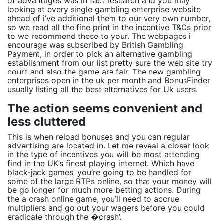
of advantages was in fact research and you may
looking at every single gambling enterprise website
ahead of i’ve additional them to our very own number,
so we read all the fine print in the incentive T&Cs prior
to we recommend these to your. The webpages i
encourage was subscribed by British Gambling
Payment, in order to pick an alternative gambling
establishment from our list pretty sure the web site try
court and also the game are fair. The new gambling
enterprises open in the uk per month and BonusFinder
usually listing all the best alternatives for Uk users.
The action seems convenient and
less cluttered
This is when reload bonuses and you can regular
advertising are located in. Let me reveal a closer look
in the type of incentives you will be most attending
find in the UK’s finest playing internet. Which have
black-jack games, you’re going to be handled for
some of the large RTPs online, so that your money will
be go longer for much more betting actions. During
the a crash online game, you’ll need to accrue
multipliers and go out your wagers before you could
eradicate through the �crash’.