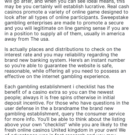
will go after, and when you can see ideal means, this
may be you certainly will establish lucrative. Real cash
casinos promote a variety of online game designed to
look after all types of online participants. Sweepstake
gambling enterprises are made to promote a secure
and you will legitimate on line gaming sense if you are
in a position to supply all of them, usually in america
away from The usa.
Is actually places and distributions to check on the
interest rate and you may reliability regarding the
brand new banking system. Here’s an instant number
so you’re able to guarantee the website is safe,
reasonable, while offering all you need to possess an
effective on the internet gambling experience.
Each gambling establishment i checklist has the
benefit of a casino extra so you can the newest
people; always it is free spins otherwise in initial
deposit incentive. For those who have questions in the
user defense in the a brandname the brand new
gambling establishment, query the consumer service
for more info. You’ll be able to think about the listing
above your own “checklist” while you are likely to the
fresh online casinos United kingdom in your own! We