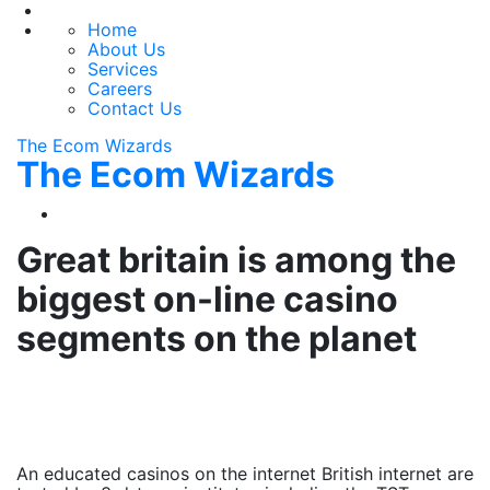
Home
About Us
Services
Careers
Contact Us
The Ecom Wizards
The Ecom Wizards
Great britain is among the
biggest on-line casino
segments on the planet
An educated casinos on the internet British internet are