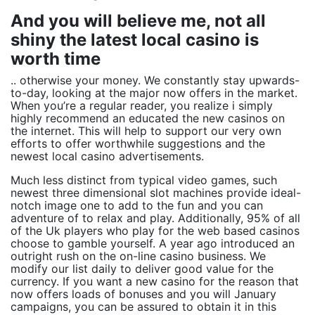
And you will believe me, not all
shiny the latest local casino is
worth time
.. otherwise your money. We constantly stay upwards-
to-day, looking at the major now offers in the market.
When you’re a regular reader, you realize i simply
highly recommend an educated the new casinos on
the internet. This will help to support our very own
efforts to offer worthwhile suggestions and the
newest local casino advertisements.
Much less distinct from typical video games, such
newest three dimensional slot machines provide ideal-
notch image one to add to the fun and you can
adventure of to relax and play. Additionally, 95% of all
of the Uk players who play for the web based casinos
choose to gamble yourself. A year ago introduced an
outright rush on the on-line casino business. We
modify our list daily to deliver good value for the
currency. If you want a new casino for the reason that
now offers loads of bonuses and you will January
campaigns, you can be assured to obtain it in this