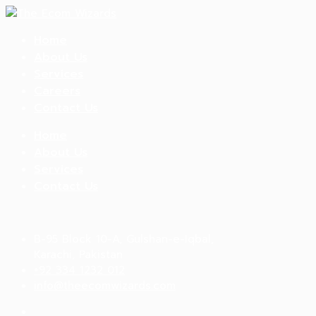
Home
About Us
Services
Careers
Contact Us
Home
About Us
Services
Contact Us
B-95 Block 10-A, Gulshan-e-Iqbal,
Karachi, Pakistan
+92 334 1232 012
info@theecomwizards.com