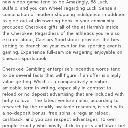
new video game tend to be Amazingly, 88 Luck,
Buffalo, and you can Wheel regarding Luck. Sense a
combination of modern shopping indulgence in addition
to glee out-of discovering book in your community
produced Cherokee gifts all of the at Harrah’s inside
the Cherokee. Regardless of the athletics you’re also
excited about, Caesars Sportsbook provides the best
setting to drench on your own for the sporting events
gaming. Experience full-service wagering enjoyable on
Caesars Sportsbook.
Cherokee Gambling enterprise’s incentive words tend
to be several facts that will figure if an offer is simply
value getting. Which is a comparatively member-
amicable term in writing, especially in contrast to
reload or no deposit advertising that are included with
hefty rollover. The latest venture menu, according to
research by the readily available research, is sold with
a no-deposit bonus, free spins, a regular reload,
cashback, and you can respect advantages. To own
people exactly who mostly stick to ports and lower-bet