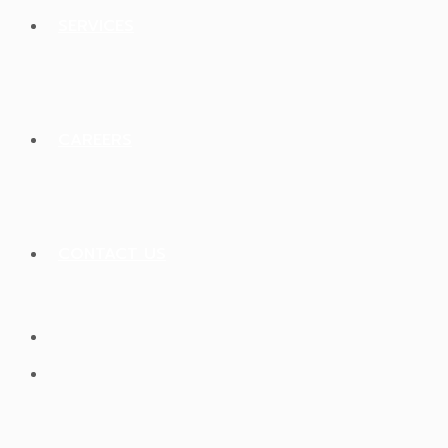
SERVICES
CAREERS
CONTACT US