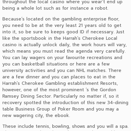
throughout the local casino where you wear’t end up
being a whole lot such as for instance a robot.
Because’s located on the gambling enterprise floor,
you need to be at the very least 21 years old to get
into it, so be sure to keeps good ID if necessary. Just
like the sportsbook in the Harrah’s Cherokee Local
casino is actually unlock daily, the work hours will vary,
which means you must read the agenda very carefully.
You can lay wagers on your favourite recreations and
you can basketball situations or here are a few
university activities and you can NHL matches. There
are a few dinner and you can places to eat in the
Harrah’s Cherokee Gambling establishment Resorts,
however, one of the most prominent ‘s the Gordon
Ramsey Dining Sector. Particularly no matter if, so it
recovery spotted the introduction of this new 34-dining
table Business Group of Poker Room and you may a
new wagering city, the ebook.
These include tennis, bowling, shows and you will a spa.