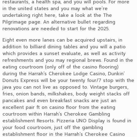
restaurants, a health spa, and you will pools. For more
in the united states and you may what we’re
undertaking right here, take a look at the The
Pilgrimage page. An alternative bullet regarding
renovations are needed to start for the 2025.
Eight even more lanes can be acquired upstairs, in
addition to billiard dining tables and you will a patio
which provides a sunset evaluate, as well as activity
refreshments and you may regional brews. Found in the
eating courtroom (only off of the casino flooring)
during the Harrah’s Cherokee Lodge Casino, Dunkin’
Donuts Express will be your twenty four/7 stop with the
java you can not live as opposed to. Vintage burgers,
fries, onion bands, milkshakes, body weight stacks off
pancakes and even breakfast snacks are just an
excellent pair ft on casino floor from the eating
courtroom within Harrah’s Cherokee Gambling
establishment Resorts. Pizzeria UNO Display is found in
your food courtroom, just off the gambling
establishment floor in the Harrah’s Cherokee Casino