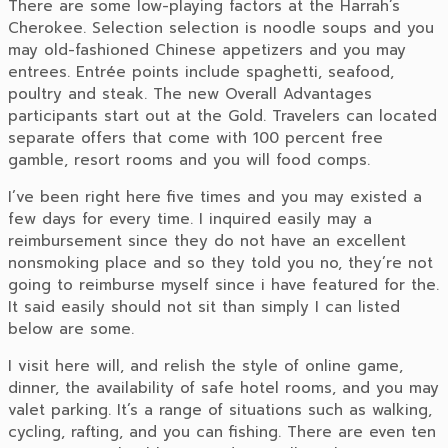
There are some low-playing factors at the Harrah’s
Cherokee. Selection selection is noodle soups and you
may old-fashioned Chinese appetizers and you may
entrees. Entrée points include spaghetti, seafood,
poultry and steak. The new Overall Advantages
participants start out at the Gold. Travelers can located
separate offers that come with 100 percent free
gamble, resort rooms and you will food comps.
I’ve been right here five times and you may existed a
few days for every time. I inquired easily may a
reimbursement since they do not have an excellent
nonsmoking place and so they told you no, they’re not
going to reimburse myself since i have featured for the.
It said easily should not sit than simply I can listed
below are some.
I visit here will, and relish the style of online game,
dinner, the availability of safe hotel rooms, and you may
valet parking. It’s a range of situations such as walking,
cycling, rafting, and you can fishing. There are even ten