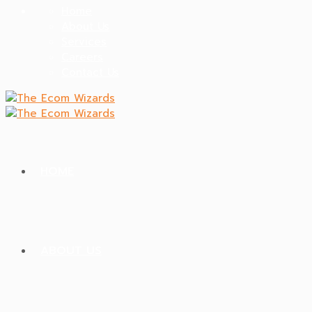
Home
About Us
Services
Careers
Contact Us
HOME
ABOUT US