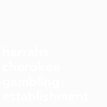
harrahs
cherokee
gambling
establishment