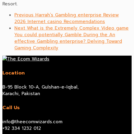
Resort.
Previous
Harrah’s Gambling enterprise Review
2026 Internet casino Recommendations
Next
What is the Extremely Complex Video game
You could potentially Gamble During the An
effective Gambling enterprise? Delving Toward
Gaming Complexity
Location
B-95 Block 10-A, Gulshan-e-Iqbal,
Karachi, Pakistan
Call Us
info@theecomwizards.com
+92 334 1232 012