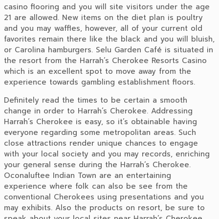
casino flooring and you will site visitors under the age
21 are allowed. New items on the diet plan is poultry
and you may waffles, however, all of your current old
favorites remain there like the black and you will bluish,
or Carolina hamburgers. Selu Garden Café is situated in
the resort from the Harrah’s Cherokee Resorts Casino
which is an excellent spot to move away from the
experience towards gambling establishment floors.
Definitely read the times to be certain a smooth
change in order to Harrah’s Cherokee. Addressing
Harrah’s Cherokee is easy, so it’s obtainable having
everyone regarding some metropolitan areas. Such
close attractions render unique chances to engage
with your local society and you may records, enriching
your general sense during the Harrah’s Cherokee.
Oconaluftee Indian Town are an entertaining
experience where folk can also be see from the
conventional Cherokees using presentations and you
may exhibits. Also the products on resort, be sure to
speak about your local sites near Harrah’s Cherokee.