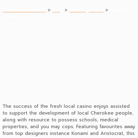
The Ecom Wizards
>
Blog
>
Uncategorized
>
harrahs
cherokee gambling establishment
The success of the fresh local casino enjoys assisted
to support the development of local Cherokee people,
along with resource to possess schools, medical
properties, and you may cops. Featuring favourites away
from top designers instance Konami and Aristocrat, this