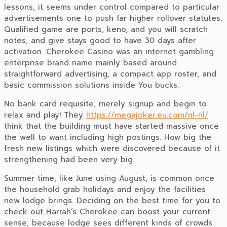
lessons, it seems under control compared to particular
advertisements one to push far higher rollover statutes.
Qualified game are ports, keno, and you will scratch
notes, and give stays good to have 30 days after
activation. Cherokee Casino was an internet gambling
enterprise brand name mainly based around
straightforward advertising, a compact app roster, and
basic commission solutions inside You bucks.
No bank card requisite, merely signup and begin to
relax and play! They
https://megajoker.eu.com/nl-nl/
think that the building must have started massive once
the well to want including high postings. How big the
fresh new listings which were discovered because of it
strengthening had been very big.
Summer time, like June using August, is common once
the household grab holidays and enjoy the facilities
new lodge brings. Deciding on the best time for you to
check out Harrah’s Cherokee can boost your current
sense, because lodge sees different kinds of crowds