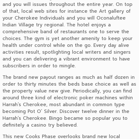
and you will issues throughout the entire year. On top
of that, local web sites for instance the Art gallery of
your Cherokee Individuals and you will Oconaluftee
Indian Village try regional. The hotel enjoys a
comprehensive band of restaurants one to serve the
choices. The gym is yet another amenity to keep your
health under control while on the go. Every day alive
activities result, spotlighting local writers and singers
and you can delivering a vibrant environment to have
subscribers in order to mingle.
The brand new payout ranges as much as half dozen in
order to thirty minutes the beds base choice as well as
the property value new give. Periodically, you can find
around three kind of electronic poker machines within
Harrah’s Cherokee, most abundant in common type
becoming Pot O’ Silver. Discover twelve dinner in the
Harrah’s Cherokee. Bingo became so popular you to
definitely a casino try believed.
This new Cooks Phase overlooks brand new local