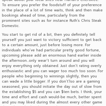
To ensure you prefer the foodstuff of your preference
in the place of a lot of time waits, think and then make
bookings ahead of time, particularly from the
prominent sites such as for instance Ruth’s Chris Steak
Domestic.
You start to get rid of a bit, then you definitely tell
yourself you just want to victory sufficient to get back
to a certain amount, just before losing more. For
individuals who’ve had particular pretty good fortune,
upcoming please add an enormous hand earlier inside
the afternoon…only wear’t turn around and you will
enjoy everything only obtained. Just don’t rating overly
enthusiastic and you can wager too much too soon. For
people who beginning to winnings slightly, then you
can wade a little bigger. If you don’t’lso are a gaming
seasoned, you should initiate the day out of slow from
the establishing $5 and you can $ten bets. I think, your
time and effort and cash would-be much, better spent
and you may liked during the almost every other game