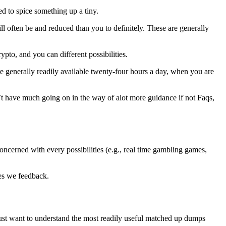
d to spice something up a tiny.
l often be and reduced than you to definitely. These are generally
pto, and you can different possibilities.
re generally readily available twenty-four hours a day, when you are
n’t have much going on in the way of alot more guidance if not Faqs,
oncerned with every possibilities (e.g., real time gambling games,
es we feedback.
ust want to understand the most readily useful matched up dumps