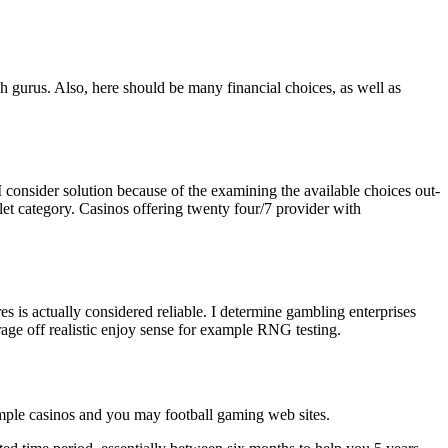
ish gurus. Also, here should be many financial choices, as well as
 I consider solution because of the examining the available choices out-
 let category. Casinos offering twenty four/7 provider with
s is actually considered reliable. I determine gambling enterprises
age off realistic enjoy sense for example RNG testing.
xample casinos and you may football gaming web sites.