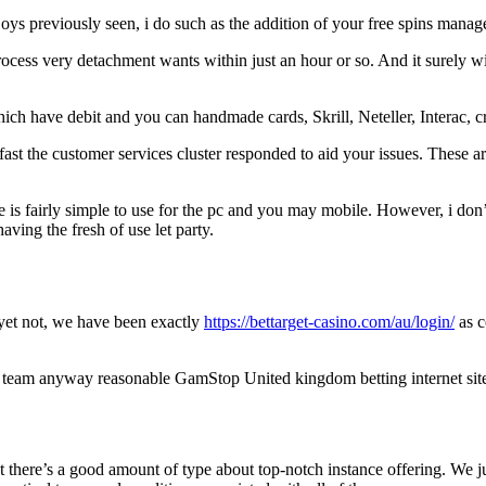
ys previously seen, i do such as the addition of your free spins manage
cess very detachment wants within just an hour or so. And it surely wil
h have debit and you can handmade cards, Skrill, Neteller, Interac, cry
ast the customer services cluster responded to aid your issues. These a
e is fairly simple to use for the pc and you may mobile. However, i do
ving the fresh of use let party.
 yet not, we have been exactly
https://bettarget-casino.com/au/login/
as c
ion team anyway reasonable GamStop United kingdom betting internet sit
 there’s a good amount of type about top-notch instance offering. We j