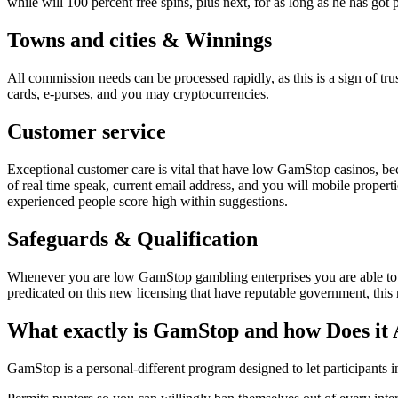
while will 100 percent free spins, plus next, for as long as he has got 
Towns and cities & Winnings
All commission needs can be processed rapidly, as this is a sign of tru
cards, e-purses, and you may cryptocurrencies.
Customer service
Exceptional customer care is vital that have low GamStop casinos, becau
of real time speak, current email address, and you will mobile propert
experienced people score high within suggestions.
Safeguards & Qualification
Whenever you are low GamStop gambling enterprises you are able to jobs
predicated on this new licensing that have reputable government, this
What exactly is GamStop and how Does it A
GamStop is a personal-different program designed to let participants i