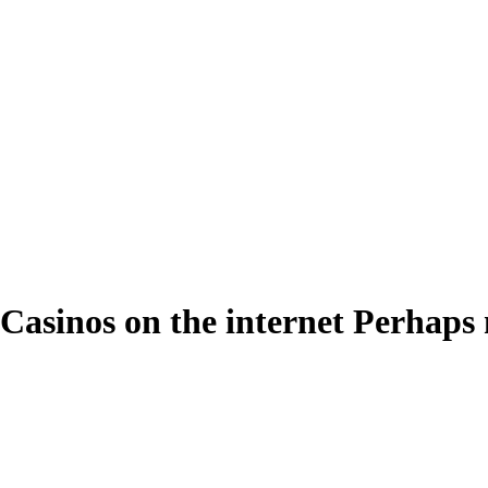
 Casinos on the internet Perhap