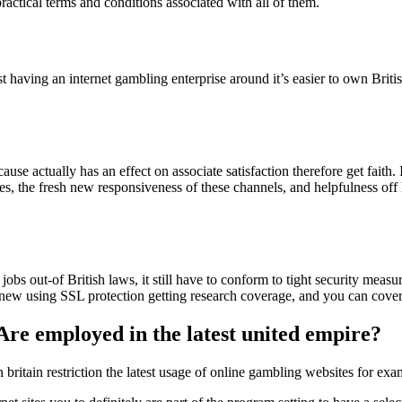
practical terms and conditions associated with all of them.
st having an internet gambling enterprise around it’s easier to own Brit
se actually has an effect on associate satisfaction therefore get faith.
ies, the fresh new responsiveness of these channels, and helpfulness off
 out-of British laws, it still have to conform to tight security measure
 new using SSL protection getting research coverage, and you can cover
re employed in the latest united empire?
n britain restriction the latest usage of online gambling websites for e