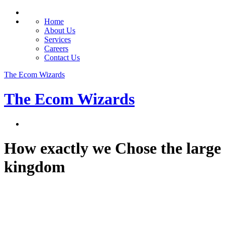
Home
About Us
Services
Careers
Contact Us
The Ecom Wizards
The Ecom Wizards
How exactly we Chose the large
kingdom