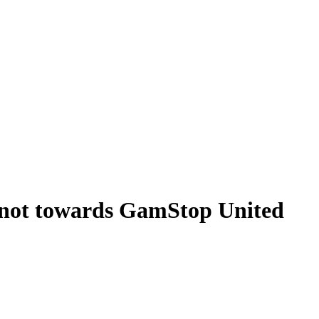
s not towards GamStop United