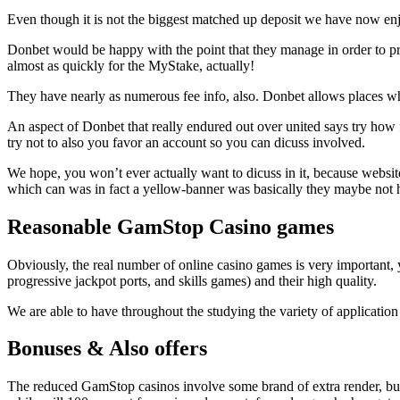
Even though it is not the biggest matched up deposit we have now enjo
Donbet would be happy with the point that they manage in order to pro
almost as quickly for the MyStake, actually!
They have nearly as numerous fee info, also. Donbet allows places whic
An aspect of Donbet that really endured out over united says try how f
try not to also you favor an account so you can dicuss involved.
We hope, you won’t ever actually want to dicuss in it, because websit
which can was in fact a yellow-banner was basically they maybe not ha
Reasonable GamStop Casino games
Obviously, the real number of online casino games is very important,
progressive jackpot ports, and skills games) and their high quality.
We are able to have throughout the studying the variety of applicat
Bonuses & Also offers
The reduced GamStop casinos involve some brand of extra render, but