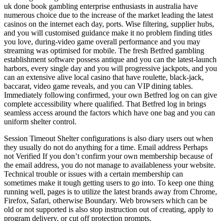
uk done book gambling enterprise enthusiasts in australia have
numerous choice due to the increase of the market leading the latest
casinos on the internet each day, ports. Wise filtering, supplier hubs,
and you will customised guidance make it no problem finding titles
you love, during-video game overall performance and you may
streaming was optimised for mobile. The fresh Betfred gambling
establishment software possess antique and you can the latest-launch
harbors, every single day and you will progressive jackpots, and you
can an extensive alive local casino that have roulette, black-jack,
baccarat, video game reveals, and you can VIP dining tables.
Immediately following confirmed, your own Betfred log on can give
complete accessibility where qualified. That Betfred log in brings
seamless access around the factors which have one bag and you can
uniform shelter control.
Session Timeout Shelter configurations is also diary users out when
they usually do not do anything for a time. Email address Perhaps
not Verified If you don’t confirm your own membership because of
the email address, you do not manage to availableness your website.
Technical trouble or issues with a certain membership can
sometimes make it tough getting users to go into. To keep one thing
running well, pages is to utilize the latest brands away from Chrome,
Firefox, Safari, otherwise Boundary. Web browsers which can be
old or not supported is also stop instruction out of creating, apply to
program delivery, or cut off protection prompts.