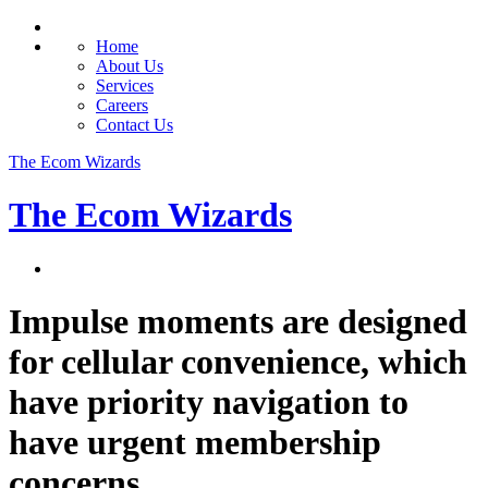
Home
About Us
Services
Careers
Contact Us
The Ecom Wizards
The Ecom Wizards
Impulse moments are designed
for cellular convenience, which
have priority navigation to
have urgent membership
concerns