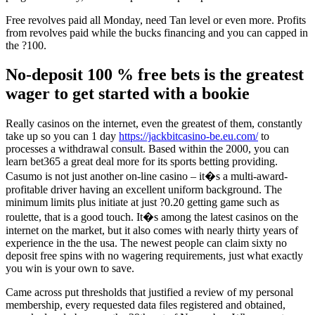
Free revolves paid all Monday, need Tan level or even more. Profits
from revolves paid while the bucks financing and you can capped in
the ?100.
No-deposit 100 % free bets is the greatest
wager to get started with a bookie
Really casinos on the internet, even the greatest of them, constantly
take up so you can 1 day
https://jackbitcasino-be.eu.com/
to
processes a withdrawal consult. Based within the 2000, you can
learn bet365 a great deal more for its sports betting providing.
Casumo is not just another on-line casino – it�s a multi-award-
profitable driver having an excellent uniform background. The
minimum limits plus initiate at just ?0.20 getting game such as
roulette, that is a good touch. It�s among the latest casinos on the
internet on the market, but it also comes with nearly thirty years of
experience in the the usa. The newest people can claim sixty no
deposit free spins with no wagering requirements, just what exactly
you win is your own to save.
Came across put thresholds that justified a review of my personal
membership, every requested data files registered and obtained,