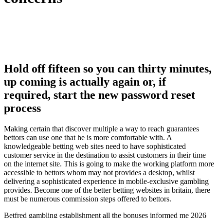
Hold off fifteen so you can thirty minutes,
up coming is actually again or, if
required, start the new password reset
process
Making certain that discover multiple a way to reach guarantees
bettors can use one that he is more comfortable with. A
knowledgeable betting web sites need to have sophisticated
customer service in the destination to assist customers in their time
on the internet site. This is going to make the working platform more
accessible to bettors whom may not provides a desktop, whilst
delivering a sophisticated experience in mobile-exclusive gambling
provides. Become one of the better betting websites in britain, there
must be numerous commission steps offered to bettors.
Betfred gambling establishment all the bonuses informed me 2026