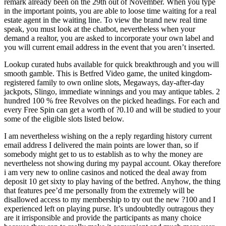
remark already been on the 29th out of November. When you type
in the important points, you are able to loose time waiting for a real
estate agent in the waiting line. To view the brand new real time
speak, you must look at the chatbot, nevertheless when your
demand a realtor, you are asked to incorporate your own label and
you will current email address in the event that you aren’t inserted.
Lookup curated hubs available for quick breakthrough and you will
smooth gamble. This is Betfred Video game, the united kingdom-
registered family to own online slots, Megaways, day-after-day
jackpots, Slingo, immediate winnings and you may antique tables. 2
hundred 100 % free Revolves on the picked headings. For each and
every Free Spin can get a worth of ?0.10 and will be studied to your
some of the eligible slots listed below.
I am nevertheless wishing on the a reply regarding history current
email address I delivered the main points are lower than, so if
somebody might get to us to establish as to why the money are
nevertheless not showing during my paypal account. Okay therefore
i am very new to online casinos and noticed the deal away from
deposit 10 get sixty to play having of the betfred. Anyhow, the thing
that features pee’d me personally from the extremely will be
disallowed access to my membership to try out the new ?100 and I
experienced left on playing purse. It’s undoubtedly outragous they
are it irrisponsible and provide the participants as many choice