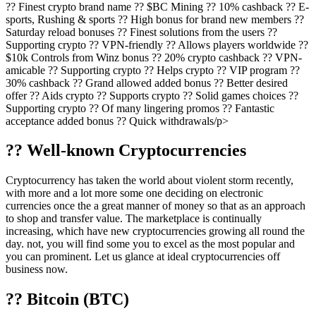
?? Finest crypto brand name ?? $BC Mining ?? 10% cashback ?? E-
sports, Rushing & sports ?? High bonus for brand new members ??
Saturday reload bonuses ?? Finest solutions from the users ??
Supporting crypto ?? VPN-friendly ?? Allows players worldwide ??
$10k Controls from Winz bonus ?? 20% crypto cashback ?? VPN-
amicable ?? Supporting crypto ?? Helps crypto ?? VIP program ??
30% cashback ?? Grand allowed added bonus ?? Better desired
offer ?? Aids crypto ?? Supports crypto ?? Solid games choices ??
Supporting crypto ?? Of many lingering promos ?? Fantastic
acceptance added bonus ?? Quick withdrawals/p>
?? Well-known Cryptocurrencies
Cryptocurrency has taken the world about violent storm recently,
with more and a lot more some one deciding on electronic
currencies once the a great manner of money so that as an approach
to shop and transfer value. The marketplace is continually
increasing, which have new cryptocurrencies growing all round the
day. not, you will find some you to excel as the most popular and
you can prominent. Let us glance at ideal cryptocurrencies off
business now.
?? Bitcoin (BTC)