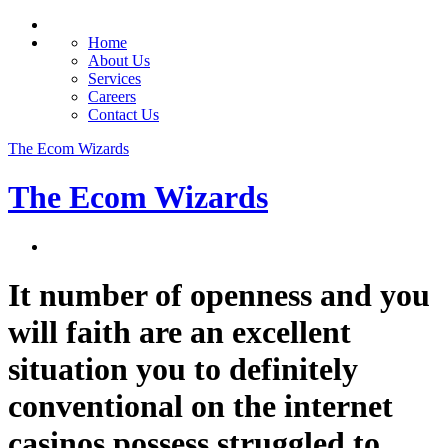
Home
About Us
Services
Careers
Contact Us
The Ecom Wizards
The Ecom Wizards
It number of openness and you
will faith are an excellent
situation you to definitely
conventional on the internet
casinos possess struggled to