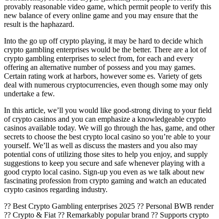
provably reasonable video game, which permit people to verify this
new balance of every online game and you may ensure that the
result is the haphazard.
Into the go up off crypto playing, it may be hard to decide which
crypto gambling enterprises would be the better. There are a lot of
crypto gambling enterprises to select from, for each and every
offering an alternative number of possess and you may games.
Certain rating work at harbors, however some es. Variety of gets
deal with numerous cryptocurrencies, even though some may only
undertake a few.
In this article, we’ll you would like good-strong diving to your field
of crypto casinos and you can emphasize a knowledgeable crypto
casinos available today. We will go through the has, game, and other
secrets to choose the best crypto local casino so you’re able to your
yourself. We’ll as well as discuss the masters and you also may
potential cons of utilizing those sites to help you enjoy, and supply
suggestions to keep you secure and safe whenever playing with a
good crypto local casino. Sign-up you even as we talk about new
fascinating profession from crypto gaming and watch an educated
crypto casinos regarding industry.
?? Best Crypto Gambling enterprises 2025 ?? Personal BWB render
?? Crypto & Fiat ?? Remarkably popular brand ?? Supports crypto