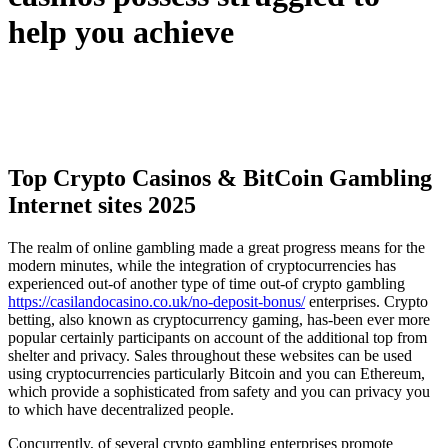
help you achieve
Top Crypto Casinos & BitCoin Gambling
Internet sites 2025
The realm of online gambling made a great progress means for the
modern minutes, while the integration of cryptocurrencies has
experienced out-of another type of time out-of crypto gambling
https://casilandocasino.co.uk/no-deposit-bonus/
enterprises. Crypto
betting, also known as cryptocurrency gaming, has-been ever more
popular certainly participants on account of the additional top from
shelter and privacy. Sales throughout these websites can be used
using cryptocurrencies particularly Bitcoin and you can Ethereum,
which provide a sophisticated from safety and you can privacy you
to which have decentralized people.
Concurrently, of several crypto gambling enterprises promote