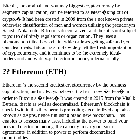
Bitcoin, the original and you may biggest cryptocurrency by
segments capitalization, can be referred to as latest �king out of
crypto.� It had been created in 2009 from the a not known private
otherwise classification of men and women utilizing the pseudonym
Satoshi Nakamoto. Bitcoin is decentralized, and thus it is not subject
to you to definitely regulators or organization. They uses a
phenomenon titled blockchain, which allows getting safe and you
can clear deals. Bitcoin is simply widely felt the fresh important out
of cryptocurrency, and it continues to be the extremely ideal-
understood and widely-put electronic money internationally.
?? Ethereum (ETH)
Ethereum ‘s the second greatest cryptocurrency by the business
capitalization, and is always believed the fresh new �silver� in
order to Bitcoin’s �silver.� It was created in 2015 from the Vitalik
Buterin, that is as well as decentralized. Ethereum’s blockchain is
special within this they permits promoting decentralized app, also
known as dApps, hence run using brand new blockchain. This
enables to possess many uses, including the power to build your
personal electronic money, the capacity to carry out smart
agreements, in addition to power to perform decentralized
opportunities.