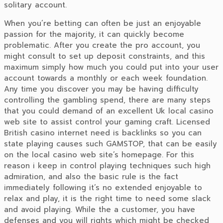
solitary account.
When you’re betting can often be just an enjoyable
passion for the majority, it can quickly become
problematic. After you create the pro account, you
might consult to set up deposit constraints, and this
maximum simply how much you could put into your user
account towards a monthly or each week foundation.
Any time you discover you may be having difficulty
controlling the gambling spend, there are many steps
that you could demand of an excellent Uk local casino
web site to assist control your gaming craft. Licensed
British casino internet need is backlinks so you can
state playing causes such GAMSTOP, that can be easily
on the local casino web site’s homepage. For this
reason i keep in control playing techniques such high
admiration, and also the basic rule is the fact
immediately following it’s no extended enjoyable to
relax and play, it is the right time to need some slack
and avoid playing. While the a customer, you have
defenses and you will rights which might be checked