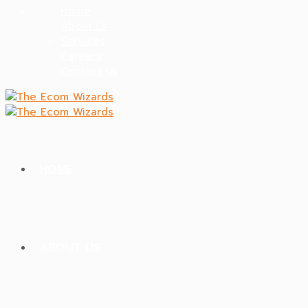
Home
About Us
Services
Careers
Contact Us
HOME
ABOUT US