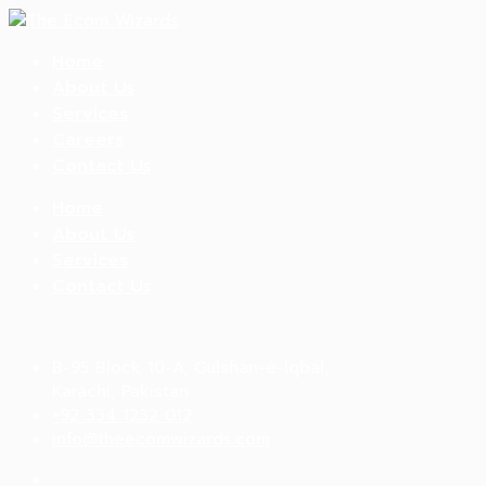
Home
About Us
Services
Careers
Contact Us
Home
About Us
Services
Contact Us
B-95 Block 10-A, Gulshan-e-Iqbal,
Karachi, Pakistan
+92 334 1232 012
info@theecomwizards.com