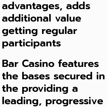
advantages, adds
additional value
getting regular
participants
Bar Casino features
the bases secured in
the providing a
leading, progressive