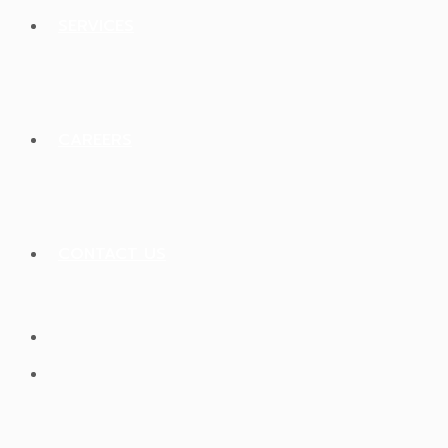
SERVICES
CAREERS
CONTACT US