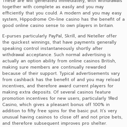
These are will generated immediately, with withdrawals
together with complete as easily and you may
efficiently that you could. A modern and you may easy
system, Hippodrome On-line casino has the benefit of a
good online casino sense to own players in britain.
E-purses particularly PayPal, Skrill, and Neteller offer
the quickest winnings, that have payments generally
speaking control instantaneously shortly after
withdrawal acceptance. Such normal advertising is
actually an option ability from online casinos British,
making sure members are continually rewarded
because of their support. Typical advertisements vary
from cashback has the benefit of and you may reload
incentives, and therefore award current players for
making extra deposits. Of several casinos feature
promotion incentives for new users, particularly 1Red
Casino, which gives a pleasant bonus off 100% in
addition to fifty free spins for the basic put. It’s very
unusual having casinos to close off and not prize bets,
and therefore subsequent improves pro shelter.