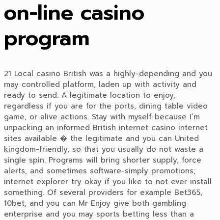
on-line casino
program
21 Local casino British was a highly-depending and you
may controlled platform, laden up with activity and
ready to send. A legitimate location to enjoy,
regardless if you are for the ports, dining table video
game, or alive actions. Stay with myself because I’m
unpacking an informed British internet casino internet
sites available � the legitimate and you can United
kingdom-friendly, so that you usually do not waste a
single spin. Programs will bring shorter supply, force
alerts, and sometimes software-simply promotions;
internet explorer try okay if you like to not ever install
something. Of several providers for example Bet365,
10bet, and you can Mr Enjoy give both gambling
enterprise and you may sports betting less than a