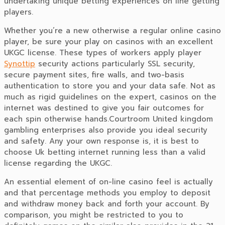
undertaking unique betting experiences on line getting
players.
Whether you’re a new otherwise a regular online casino
player, be sure your play on casinos with an excellent
UKGC license. These types of workers apply player
Synottip
security actions particularly SSL security,
secure payment sites, fire walls, and two-basis
authentication to store you and your data safe. Not as
much as rigid guidelines on the expert, casinos on the
internet was destined to give you fair outcomes for
each spin otherwise hands.Courtroom United kingdom
gambling enterprises also provide you ideal security
and safety. Any your own response is, it is best to
choose Uk betting internet running less than a valid
license regarding the UKGC.
An essential element of on-line casino feel is actually
and that percentage methods you employ to deposit
and withdraw money back and forth your account. By
comparison, you might be restricted to you to