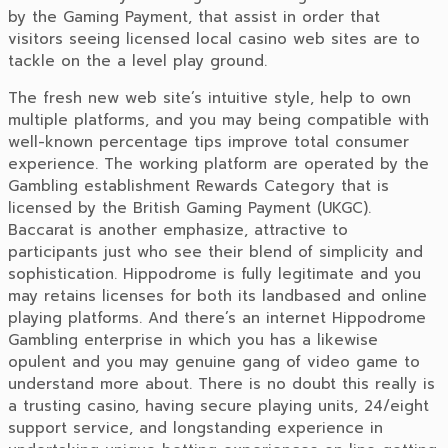
by the Gaming Payment, that assist in order that
visitors seeing licensed local casino web sites are to
tackle on the a level play ground.
The fresh new web site’s intuitive style, help to own
multiple platforms, and you may being compatible with
well-known percentage tips improve total consumer
experience. The working platform are operated by the
Gambling establishment Rewards Category that is
licensed by the British Gaming Payment (UKGC).
Baccarat is another emphasize, attractive to
participants just who see their blend of simplicity and
sophistication. Hippodrome is fully legitimate and you
may retains licenses for both its landbased and online
playing platforms. And there’s an internet Hippodrome
Gambling enterprise in which you has a likewise
opulent and you may genuine gang of video game to
understand more about. There is no doubt this really is
a trusting casino, having secure playing units, 24/eight
support service, and longstanding experience in