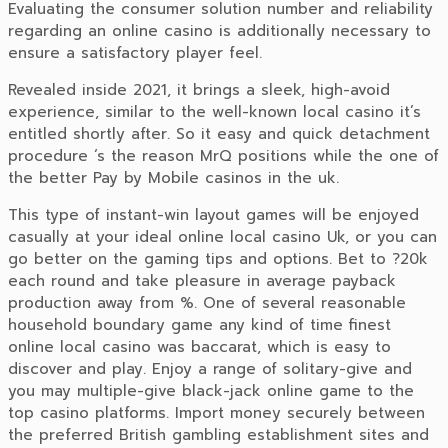
Evaluating the consumer solution number and reliability
regarding an online casino is additionally necessary to
ensure a satisfactory player feel.
Revealed inside 2021, it brings a sleek, high-avoid
experience, similar to the well-known local casino it’s
entitled shortly after. So it easy and quick detachment
procedure ‘s the reason MrQ positions while the one of
the better Pay by Mobile casinos in the uk.
This type of instant-win layout games will be enjoyed
casually at your ideal online local casino Uk, or you can
go better on the gaming tips and options. Bet to ?20k
each round and take pleasure in average payback
production away from %. One of several reasonable
household boundary game any kind of time finest
online local casino was baccarat, which is easy to
discover and play. Enjoy a range of solitary-give and
you may multiple-give black-jack online game to the
top casino platforms. Import money securely between
the preferred British gambling establishment sites and