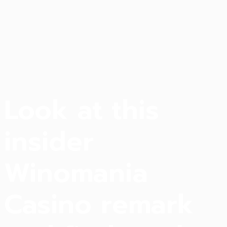
Look at this
insider
Winomania
Casino remark