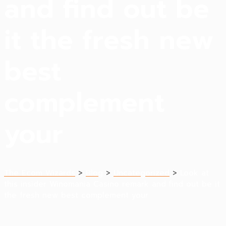
and find out be
it the fresh new
best
complement
your
The Ecom Wizards
>
Blog
>
Uncategorized
>
Look at
this insider Winomania Casino remark and find out be it
the fresh new best complement your