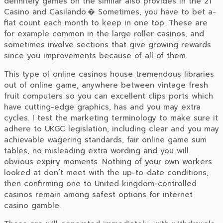
definitely games on the similar also provides in the 21
Casino and Casilando.� Sometimes, you have to bet a-
flat count each month to keep in one top. These are
for example common in the large roller casinos, and
sometimes involve sections that give growing rewards
since you improvements because of all of them.
This type of online casinos house tremendous libraries
out of online game, anywhere between vintage fresh
fruit computers so you can excellent clips ports which
have cutting-edge graphics, has and you may extra
cycles. I test the marketing terminology to make sure it
adhere to UKGC legislation, including clear and you may
achievable wagering standards, fair online game sum
tables, no misleading extra wording and you will
obvious expiry moments. Nothing of your own workers
looked at don’t meet with the up-to-date conditions,
then confirming one to United kingdom-controlled
casinos remain among safest options for internet
casino gamble.