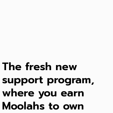
The fresh new
support program,
where you earn
Moolahs to own