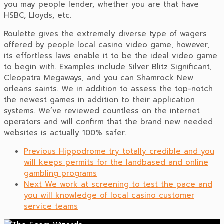
you may people lender, whether you are that have
HSBC, Lloyds, etc.
Roulette gives the extremely diverse type of wagers
offered by people local casino video game, however,
its effortless laws enable it to be the ideal video game
to begin with. Examples include Silver Blitz Significant,
Cleopatra Megaways, and you can Shamrock New
orleans saints. We in addition to assess the top-notch
the newest games in addition to their application
systems. We’ve reviewed countless on the internet
operators and will confirm that the brand new needed
websites is actually 100% safer.
Previous
Hippodrome try totally credible and you
will keeps permits for the landbased and online
gambling programs
Next
We work at screening to test the pace and
you will knowledge of local casino customer
service teams