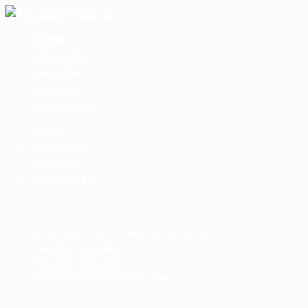
Home
About Us
Services
Careers
Contact Us
Home
About Us
Services
Contact Us
B-95 Block 10-A, Gulshan-e-Iqbal,
Karachi, Pakistan
+92 334 1232 012
info@theecomwizards.com