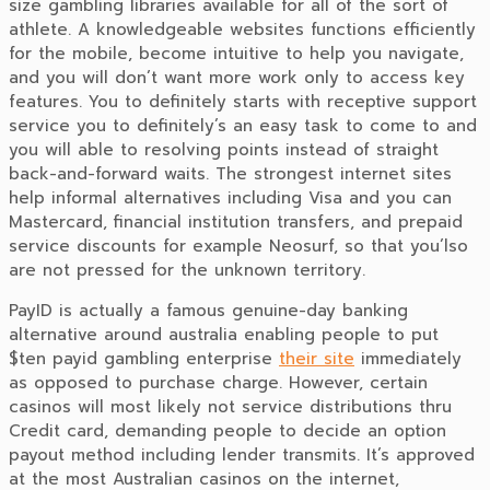
size gambling libraries available for all of the sort of
athlete. A knowledgeable websites functions efficiently
for the mobile, become intuitive to help you navigate,
and you will don’t want more work only to access key
features. You to definitely starts with receptive support
service you to definitely’s an easy task to come to and
you will able to resolving points instead of straight
back-and-forward waits. The strongest internet sites
help informal alternatives including Visa and you can
Mastercard, financial institution transfers, and prepaid
service discounts for example Neosurf, so that you’lso
are not pressed for the unknown territory.
PayID is actually a famous genuine-day banking
alternative around australia enabling people to put
$ten payid gambling enterprise
their site
immediately
as opposed to purchase charge. However, certain
casinos will most likely not service distributions thru
Credit card, demanding people to decide an option
payout method including lender transmits. It’s approved
at the most Australian casinos on the internet,