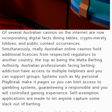
Of several Australian casinos on the internet are now
incorporating digital facts dining tables, crypto‑merely
lobbies, and public contest occurrences.
Simultaneously, really Australian online casinos hold
additional licences from respected regulators to
another country, the top as being the Malta Betting
Authority. Australian professionals facing betting
addiction have access to multiple helplines and you
can support groups. Systems such as My personal
PlayBreak make it pages so you can limit access to
gambling systems, guaranteeing a responsible and you
will controlled gaming experience. Self-exemption
applications are made to let anyone capture some
slack out of betting.