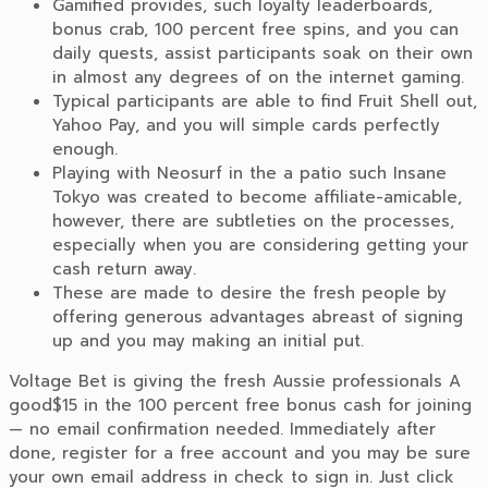
Gamified provides, such loyalty leaderboards,
bonus crab, 100 percent free spins, and you can
daily quests, assist participants soak on their own
in almost any degrees of on the internet gaming.
Typical participants are able to find Fruit Shell out,
Yahoo Pay, and you will simple cards perfectly
enough.
Playing with Neosurf in the a patio such Insane
Tokyo was created to become affiliate-amicable,
however, there are subtleties on the processes,
especially when you are considering getting your
cash return away.
These are made to desire the fresh people by
offering generous advantages abreast of signing
up and you may making an initial put.
Voltage Bet is giving the fresh Aussie professionals A
good$15 in the 100 percent free bonus cash for joining
— no email confirmation needed. Immediately after
done, register for a free account and you may be sure
your own email address in check to sign in. Just click