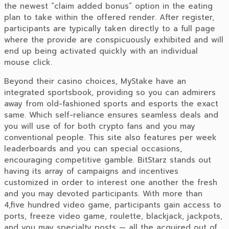
the newest “claim added bonus” option in the eating
plan to take within the offered render. After register,
participants are typically taken directly to a full page
where the provide are conspicuously exhibited and will
end up being activated quickly with an individual
mouse click.
Beyond their casino choices, MyStake have an
integrated sportsbook, providing so you can admirers
away from old-fashioned sports and esports the exact
same. Which self-reliance ensures seamless deals and
you will use of for both crypto fans and you may
conventional people. This site also features per week
leaderboards and you can special occasions,
encouraging competitive gamble. BitStarz stands out
having its array of campaigns and incentives
customized in order to interest one another the fresh
and you may devoted participants. With more than
4,five hundred video game, participants gain access to
ports, freeze video game, roulette, blackjack, jackpots,
and you may specialty posts — all the acquired out of