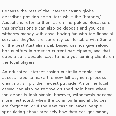
Because the rest of the internet casino globe
describes position computers while the “harbors,”
Australians refer to them as on line pokies. Because of
this professionals can also be deposit and you can
withdraw money with ease, having fun with top financial
services they’lso are currently comfortable with.
Some
of the best Australian web based casinos give reload
bonus offers in order to current participants, and that
goes a considerable ways to help you turning clients on
the loyal players.
An educated internet casino Australia people can
access need to make the new full payment process
clear, not simply the newest put side. An online local
casino can also be remove crushed right here when
the deposits look simple, however, withdrawals become
more restricted, when the common financial choices
are forgotten, or if the new cashier leaves people
speculating about precisely how they can get money.