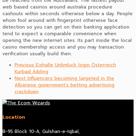
be reached from the Australians. The fastest payout
web based casinos around australia procedure
cashouts within seconds otherwise below a day. People
whom fool around with fingerprint otherwise face
detection so you can get on their banking application
tend to expect a comparable convenience when
opening the new internet sites. Its part inside the local
casino membership access and you may transaction
verification usually build then.
Previous
Eishalle Unlimluck login Österreich
Kurbad Aibling
Next
Influencers becoming targeted in the
Albanese government’s betting advertising
crackdown
Location
B-95 Block 10-A, Gulshan-e-Iqbal,