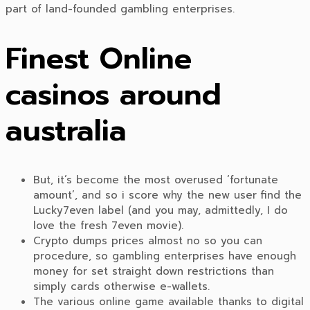
part of land-founded gambling enterprises.
Finest Online
casinos around
australia
But, it’s become the most overused ‘fortunate
amount’, and so i score why the new user find the
Lucky7even label (and you may, admittedly, I do
love the fresh 7even movie).
Crypto dumps prices almost no so you can
procedure, so gambling enterprises have enough
money for set straight down restrictions than
simply cards otherwise e-wallets.
The various online game available thanks to digital