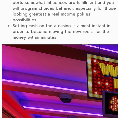
ports somewhat influences pro fulfillment and you
will program choices behavior, especially for those
looking greatest a real income pokies
possibilities.
Setting cash on the a casino is almost instant in
order to become moving the new reels, for the
money within minutes.