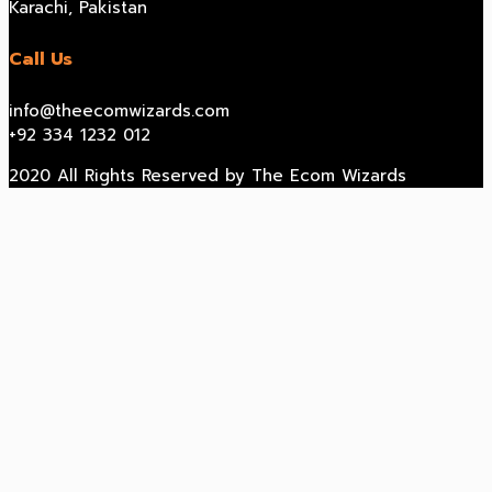
Karachi, Pakistan
Call Us
info@theecomwizards.com
+92 334 1232 012
2020 All Rights Reserved by The Ecom Wizards