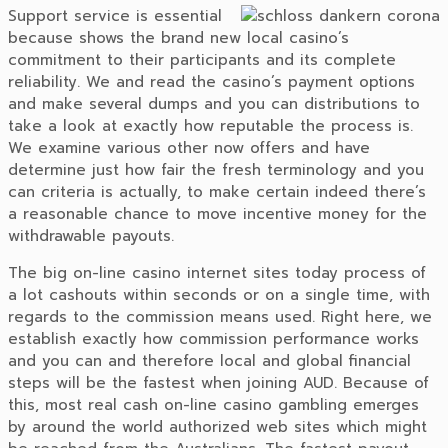
Support service is essential
because shows the brand new local casino’s
commitment to their participants and its complete
reliability. We and read the casino’s payment options
and make several dumps and you can distributions to
take a look at exactly how reputable the process is.
We examine various other now offers and have
determine just how fair the fresh terminology and you
can criteria is actually, to make certain indeed there’s
a reasonable chance to move incentive money for the
withdrawable payouts.
The big on-line casino internet sites today process of
a lot cashouts within seconds or on a single time, with
regards to the commission means used. Right here, we
establish exactly how commission performance works
and you can and therefore local and global financial
steps will be the fastest when joining AUD. Because of
this, most real cash on-line casino gambling emerges
by around the world authorized web sites which might