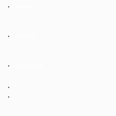
SERVICES
CAREERS
CONTACT US