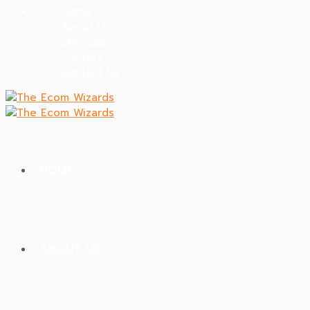
Home
About Us
Services
Careers
Contact Us
HOME
ABOUT US