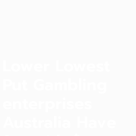
Lower Lowest
Put Gambling
enterprises
Australia Have