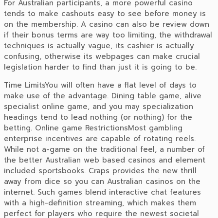
For Australian participants, a more powerful casino
tends to make cashouts easy to see before money is
on the membership. A casino can also be review down
if their bonus terms are way too limiting, the withdrawal
techniques is actually vague, its cashier is actually
confusing, otherwise its webpages can make crucial
legislation harder to find than just it is going to be.
Time LimitsYou will often have a flat level of days to
make use of the advantage. Dining table game, alive
specialist online game, and you may specialization
headings tend to lead nothing (or nothing) for the
betting. Online game RestrictionsMost gambling
enterprise incentives are capable of rotating reels.
While not a-game on the traditional feel, a number of
the better Australian web based casinos and element
included sportsbooks. Craps provides the new thrill
away from dice so you can Australian casinos on the
internet. Such games blend interactive chat features
with a high-definition streaming, which makes them
perfect for players who require the newest societal