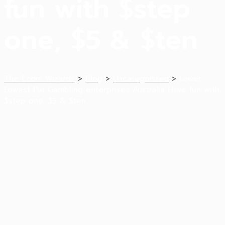
fun with $step
one, $5 & $ten
The Ecom Wizards
>
Blog
>
Uncategorized
>
Lower
Lowest Put Gambling enterprises Australia Have fun with
$step one, $5 & $ten