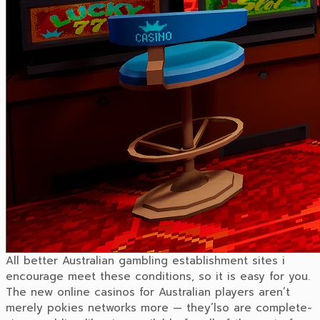
All better Australian gambling establishment sites i
encourage meet these conditions, so it is easy for you.
The new online casinos for Australian players aren’t
merely pokies networks more — they’lso are complete-