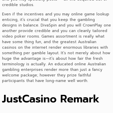
credible studios.
Even if the incentives and you may online game lookup
enticing, it’s crucial that you keep the gambling
designs in balance. DivaSpin and you will CrownPlay one
another provide credible and you can cleanly tailored
video poker rooms. Games assortment is really what
have some thing fun, and the greatest Australian
casinos on the internet render enormous libraries with
something per gamble layout. It’s not merely about how
huge the advantage is—it’s about how fair the fresh
terminology is actually. An educated online Australian
gambling enterprises render more than just a fancy
welcome package; however they prize faithful
participants that have long-name well worth.
JustCasino Remark