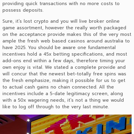
providing quick transactions with no more costs to
possess deposits.
Sure, it’s lost crypto and you will live broker online
game assortment, however the really worth packaged
on the acceptance provide makes this of the very most
ample the fresh web based casinos around australia to
have 2025. You should be aware one fundamental
incentives hold a 45x betting specifications, and most
add-ons end within a few days, therefore timing your
own enjoy is vital. We stated a complete provide and
will concur that the newest bet-totally free spins was
the fresh emphasize, making it possible for us to get
to actual cash gains no chain connected. All the
incentives include a 5-date legitimacy screen, along
with a 50x wagering needs, it’s not a thing we would
like to log off through to the very last minute.