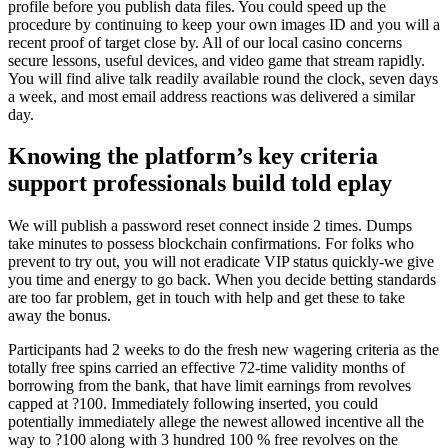
profile before you publish data files. You could speed up the
procedure by continuing to keep your own images ID and you will a
recent proof of target close by. All of our local casino concerns
secure lessons, useful devices, and video game that stream rapidly.
You will find alive talk readily available round the clock, seven days
a week, and most email address reactions was delivered a similar
day.
Knowing the platform’s key criteria
support professionals build told eplay
We will publish a password reset connect inside 2 times. Dumps
take minutes to possess blockchain confirmations. For folks who
prevent to try out, you will not eradicate VIP status quickly-we give
you time and energy to go back. When you decide betting standards
are too far problem, get in touch with help and get these to take
away the bonus.
Participants had 2 weeks to do the fresh new wagering criteria as the
totally free spins carried an effective 72-time validity months of
borrowing from the bank, that have limit earnings from revolves
capped at ?100. Immediately following inserted, you could
potentially immediately allege the newest allowed incentive all the
way to ?100 along with 3 hundred 100 % free revolves on the