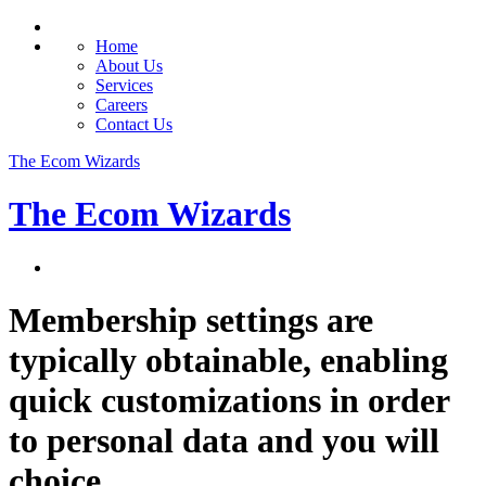
Home
About Us
Services
Careers
Contact Us
The Ecom Wizards
The Ecom Wizards
Membership settings are
typically obtainable, enabling
quick customizations in order
to personal data and you will
choice