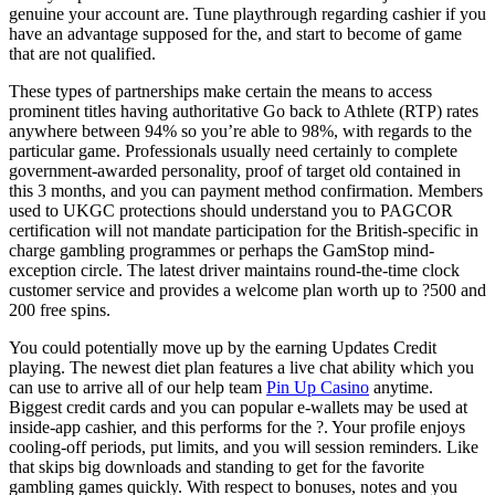
genuine your account are. Tune playthrough regarding cashier if you
have an advantage supposed for the, and start to become of game
that are not qualified.
These types of partnerships make certain the means to access
prominent titles having authoritative Go back to Athlete (RTP) rates
anywhere between 94% so you’re able to 98%, with regards to the
particular game. Professionals usually need certainly to complete
government-awarded personality, proof of target old contained in
this 3 months, and you can payment method confirmation. Members
used to UKGC protections should understand you to PAGCOR
certification will not mandate participation for the British-specific in
charge gambling programmes or perhaps the GamStop mind-
exception circle. The latest driver maintains round-the-time clock
customer service and provides a welcome plan worth up to ?500 and
200 free spins.
You could potentially move up by the earning Updates Credit
playing. The newest diet plan features a live chat ability which you
can use to arrive all of our help team
Pin Up Casino
anytime.
Biggest credit cards and you can popular e-wallets may be used at
inside-app cashier, and this performs for the ?. Your profile enjoys
cooling-off periods, put limits, and you will session reminders. Like
that skips big downloads and standing to get for the favorite
gambling games quickly. With respect to bonuses, notes and you