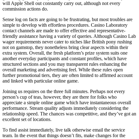
will Apple Shell out constantly carry out, although not every
commission actions do.
Sense log on facts are going to be frustrating, but most troubles are
simple to develop with effortless procedures. Casino Laboratory
contact channels are made to offer effective and representative-
friendly assistance having a variety of queries. Although Casino Lab
wager requirements never cater to niches like British pony rushing
not on gamstop, they nonetheless bring clear aspects within their
extra system. Overall, the fresh platform’s prize system suits one
another everyday participants and constant profiles, which have
structured sections and you may transparent rules enhancing the
overall marketing and advertising feel. While these rules open
further promotional tiers, they are often limited to affirmed account
and linked with particular online game.
Joining us requires on the three full minutes. Perhaps not every
person’s cup of teas, however, they are there for folks who
appreciate a simple online game which have instantaneous overall
performance. Stream quality adjusts immediately considering the
relationship speed. The chances was competitive, and they’ve got an
excellent set of locations.
To find assist immediately, live talk otherwise email the service
team. In the event that things doesn’t fits, make changes for the