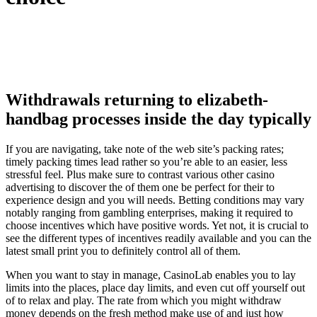
Withdrawals returning to elizabeth-
handbag processes inside the day typically
If you are navigating, take note of the web site’s packing rates;
timely packing times lead rather so you’re able to an easier, less
stressful feel. Plus make sure to contrast various other casino
advertising to discover the of them one be perfect for their to
experience design and you will needs. Betting conditions may vary
notably ranging from gambling enterprises, making it required to
choose incentives which have positive words. Yet not, it is crucial to
see the different types of incentives readily available and you can the
latest small print you to definitely control all of them.
When you want to stay in manage, CasinoLab enables you to lay
limits into the places, place day limits, and even cut off yourself out
of to relax and play. The rate from which you might withdraw
money depends on the fresh method make use of and just how