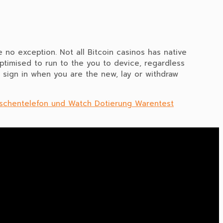
e no exception. Not all Bitcoin casinos has native
timised to run to the you to device, regardless
d sign in when you are the new, lay or withdraw
Taschentelefon und Watch Dotierung Warentest