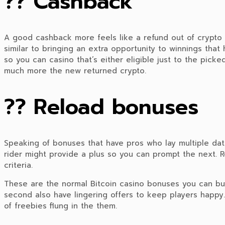
?? Cashback
A good cashback more feels like a refund out of crypto 
similar to bringing an extra opportunity to winnings tha
so you can casino that’s either eligible just to the pi
much more the new returned crypto.
?? Reload bonuses
Speaking of bonuses that have pros who lay multiple date
rider might provide a plus so you can prompt the next. 
criteria.
These are the normal Bitcoin casino bonuses you can buy a
second also have lingering offers to keep players happy.
of freebies flung in the them.