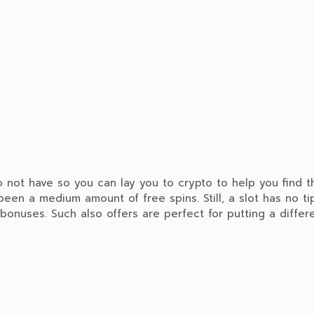
not have so you can lay you to crypto to help you find t
een a medium amount of free spins. Still, a slot has no ti
bonuses. Such also offers are perfect for putting a diffe