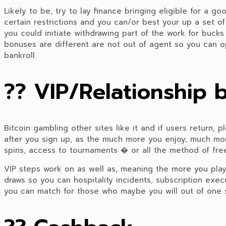
Likely to be, try to lay finance bringing eligible for a 
certain restrictions and you can/or best your up a set of 
you could initiate withdrawing part of the work for bucks
bonuses are different are not out of agent so you can o
bankroll.
?? VIP/Relationship 
Bitcoin gambling other sites like it and if users return,
after you sign up, as the much more you enjoy, much mor
spins, access to tournaments � or all the method of fre
VIP steps work on as well as, meaning the more you play,
draws so you can hospitality incidents, subscription exec
you can match for those who maybe you will out of one 