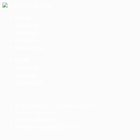
Home
About Us
Services
Careers
Contact Us
Home
About Us
Services
Contact Us
B-95 Block 10-A, Gulshan-e-Iqbal,
Karachi, Pakistan
+92 334 1232 012
info@theecomwizards.com