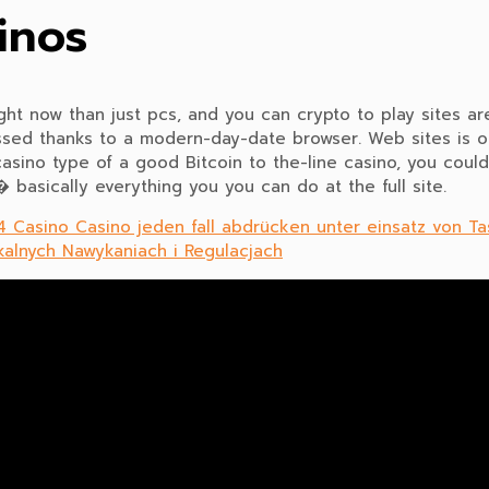
inos
ight now than just pcs, and you can crypto to play sites ar
ssed thanks to a modern-day-date browser. Web sites is op
 casino type of a good Bitcoin to the-line casino, you coul
basically everything you you can do at the full site.
24 Casino Casino jeden fall abdrücken unter einsatz von 
alnych Nawykaniach i Regulacjach