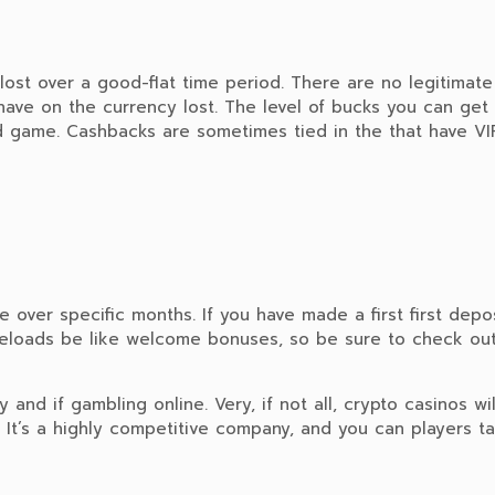
lost over a good-flat time period. There are no legitima
t have on the currency lost. The level of bucks you can ge
cked game. Cashbacks are sometimes tied in the that have 
 over specific months. If you have made a first first depo
Reloads be like welcome bonuses, so be sure to check out 
nd if gambling online. Very, if not all, crypto casinos wil
 It’s a highly competitive company, and you can players ta