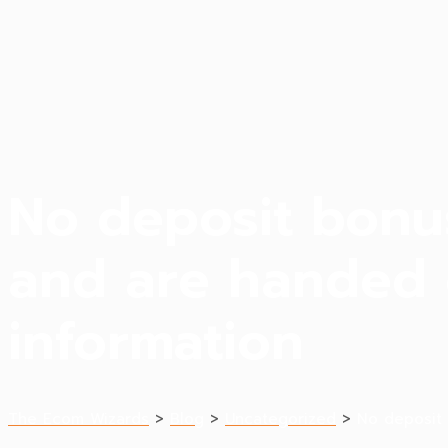
No deposit bonus
and are handed o
information
The Ecom Wizards
>
Blog
>
Uncategorized
>
No deposit 