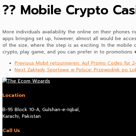
?? Mobile Crypto Cas
More individuals availability the online on their phones r
apps bringing set up, however, almost all would be acce
of the size, where the step is as exciting. In the mobile
crypto, play game, and you can prefer in to promotions � 
Previous
Mobil retournieren: Auf Promo Codes für 
Next
Zakłady Sportowe w Polsce: Przewodnik po Lok
Location
B-95 Block 10-A, Gulshan-e-Iqbal,
Karachi, Pakistan
Call Us