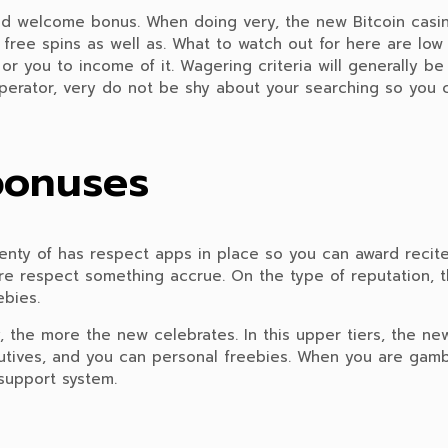
good welcome bonus. When doing very, the new Bitcoin casino
free spins as well as. What to watch out for here are low d
 or you to income of it. Wagering criteria will generally b
perator, very do not be shy about your searching so you 
bonuses
 plenty of has respect apps in place so you can award recit
e respect something accrue. On the type of reputation, t
ebies.
 the more the new celebrates. In this upper tiers, the ne
utives, and you can personal freebies. When you are gambli
support system.