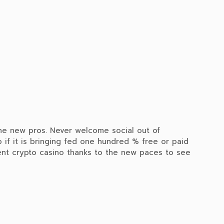
he new pros. Never welcome social out of
p if it is bringing fed one hundred % free or paid
rent crypto casino thanks to the new paces to see