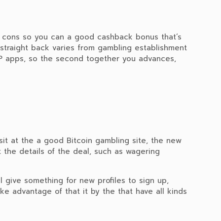
te cons so you can a good cashback bonus that’s
t straight back varies from gambling establishment
VIP apps, so the second together you advances,
sit at the a good Bitcoin gambling site, the new
the details of the deal, such as wagering
l give something for new profiles to sign up,
ke advantage of that it by the that have all kinds