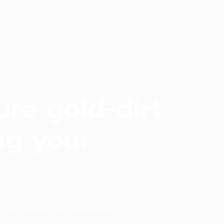
ure gold-dirt
ng your
 have joining your information