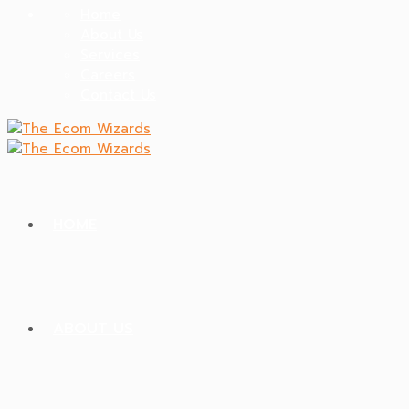
Home
About Us
Services
Careers
Contact Us
HOME
ABOUT US