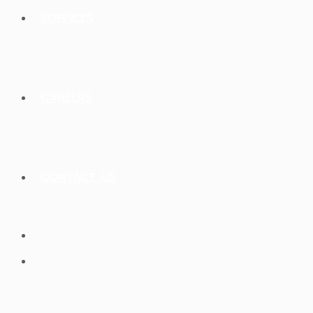
SERVICES
CAREERS
CONTACT US