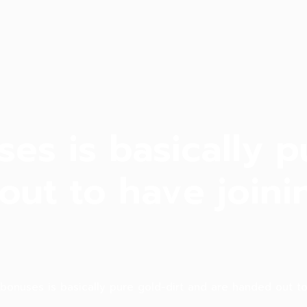
es is basically p
ut to have joini
bonuses is basically pure gold-dirt and are handed out to