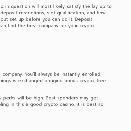
 in question will most likely satisfy the lay up to
eposit restrictions, slot qualification, and how
e put set up before you can do it. Deposit
can find the best company for your crypto
e company. You’ll always be instantly enrolled
hings is exchanged bringing bonus crypto, free
w perks will be high. Best spenders may get
ng in this a good crypto casino, it is best so