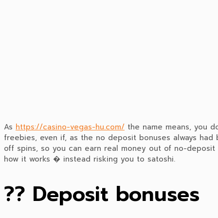
As
https://casino-vegas-hu.com/
the name means, you do 
freebies, even if, as the no deposit bonuses always had b
off spins, so you can earn real money out of no-deposit 
how it works � instead risking you to satoshi.
?? Deposit bonuses