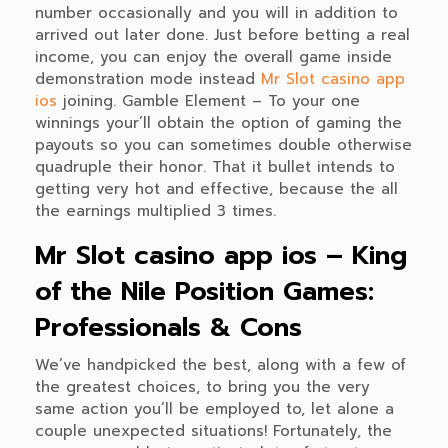
number occasionally and you will in addition to
arrived out later done. Just before betting a real
income, you can enjoy the overall game inside
demonstration mode instead
Mr Slot casino app
ios
joining. Gamble Element – To your one
winnings your’ll obtain the option of gaming the
payouts so you can sometimes double otherwise
quadruple their honor. That it bullet intends to
getting very hot and effective, because the all
the earnings multiplied 3 times.
Mr Slot casino app ios – King
of the Nile Position Games:
Professionals & Cons
We’ve handpicked the best, along with a few of
the greatest choices, to bring you the very
same action you’ll be employed to, let alone a
couple unexpected situations! Fortunately, the