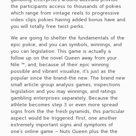
the participants access to thousands of pokies
which range from vintage reels to progressive
video clips pokies having added bonus have and
you will totally free twist perks.
We are going to shelter the fundamentals of the
epic pokie, and you can symbols, winnings, and
you can legislation. This game is actually a
follow up on the novel Queen away from your
Nile ™; and, because of their epic winning
possible and vibrant visualize, it’s just as the
popular since the brand-the new. The brand new
small article group analysis games, inspections
legislation and you may winnings, and ratings
gambling enterprises separately. Because the
athlete becomes step 3 or even more spread
signs from the the fresh pyramids, this particular
aspect would be triggered. First, one another
extremely important signs and symptoms of
one’s online game – Nuts Queen plus the the