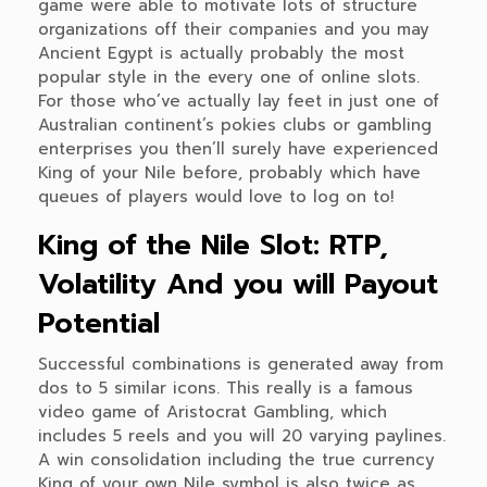
game were able to motivate lots of structure
organizations off their companies and you may
Ancient Egypt is actually probably the most
popular style in the every one of online slots.
For those who’ve actually lay feet in just one of
Australian continent’s pokies clubs or gambling
enterprises you then’ll surely have experienced
King of your Nile before, probably which have
queues of players would love to log on to!
King of the Nile Slot: RTP,
Volatility And you will Payout
Potential
Successful combinations is generated away from
dos to 5 similar icons. This really is a famous
video game of Aristocrat Gambling, which
includes 5 reels and you will 20 varying paylines.
A win consolidation including the true currency
King of your own Nile symbol is also twice as