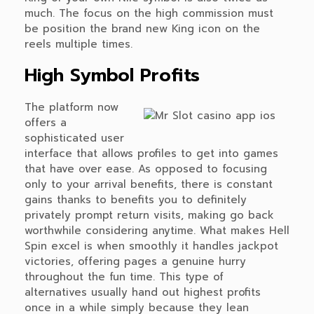
much. The focus on the high commission must
be position the brand new King icon on the
reels multiple times.
High Symbol Profits
The platform now
offers a
sophisticated user
interface that allows profiles to get into games
that have over ease. As opposed to focusing
only to your arrival benefits, there is constant
gains thanks to benefits you to definitely
privately prompt return visits, making go back
worthwhile considering anytime. What makes Hell
Spin excel is when smoothly it handles jackpot
victories, offering pages a genuine hurry
throughout the fun time. This type of
alternatives usually hand out highest profits
once in a while simply because they lean