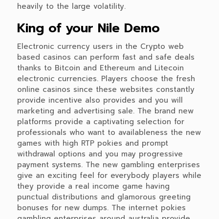
heavily to the large volatility.
King of your Nile Demo
Electronic currency users in the Crypto web
based casinos can perform fast and safe deals
thanks to Bitcoin and Ethereum and Litecoin
electronic currencies. Players choose the fresh
online casinos since these websites constantly
provide incentive also provides and you will
marketing and advertising sale. The brand new
platforms provide a captivating selection for
professionals who want to availableness the new
games with high RTP pokies and prompt
withdrawal options and you may progressive
payment systems. The new gambling enterprises
give an exciting feel for everybody players while
they provide a real income game having
punctual distributions and glamorous greeting
bonuses for new dumps. The internet pokies
gambling enterprises around australia provide