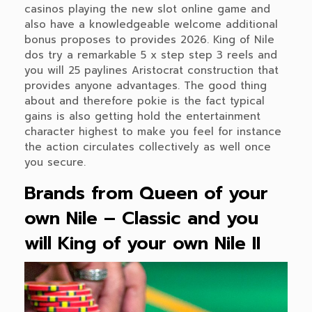
casinos playing the new slot online game and
also have a knowledgeable welcome additional
bonus proposes to provides 2026. King of Nile
dos try a remarkable 5 x step step 3 reels and
you will 25 paylines Aristocrat construction that
provides anyone advantages. The good thing
about and therefore pokie is the fact typical
gains is also getting hold the entertainment
character highest to make you feel for instance
the action circulates collectively as well once
you secure.
Brands from Queen of your
own Nile – Classic and you
will King of your own Nile II