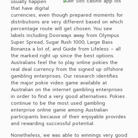
usually happen
that have digital
currencies, even though prepared moments for
distributions are very different based on which
percentage route will get chosen. You see
labels including Doorways away from Olympus
Super Spread, Sugar Rush 1000, Large Bass
Bonanza a lot of, and Guide from Lifeless – all
the marked right up since the best options.
Australians feel the to play online pokies the
real deal currency from the signed up offshore
gambling enterprises. Our research identifies
the major pokie video game available at
Australian on the internet gambling enterprises
in order to find a very good alternatives. Pokies
continue to be the most used gambling
enterprise online game among Australian
participants because of their enjoyable provides
and rewarding successful potential.
Nonetheless, we was able to winnings very good