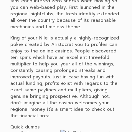
fans encountered zero shocks when moving so
you can web-based play. First launched in the
regional nightclubs, the fresh identity extended
all over the country because of its reasonable
mechanics and timeless theme.
King of your Nile is actually a highly-recognized
pokie created by Aristocrat you to profiles can
enjoy to the online casinos. People discovered
ten spins which have an excellent threefold
multiplier to help you your all of the winnings,
constantly causing prolonged streaks and
improved payouts. Just in case having fun with
actual funding, profits exist with regards to the
exact same paylines and multipliers, giving
genuine bringing prospective. Although not,
don’t imagine all the casino welcomes your
regional money it’s a smart idea to check out
the financial area.
Quick dumps