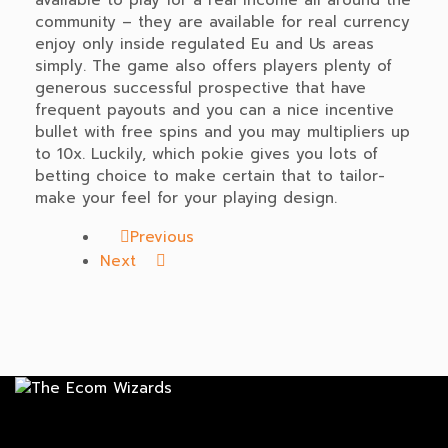
available to play for a real income all around the
community – they are available for real currency
enjoy only inside regulated Eu and Us areas
simply. The game also offers players plenty of
generous successful prospective that have
frequent payouts and you can a nice incentive
bullet with free spins and you may multipliers up
to 10x. Luckily, which pokie gives you lots of
betting choice to make certain that to tailor-
make your feel for your playing design.
Previous
Next