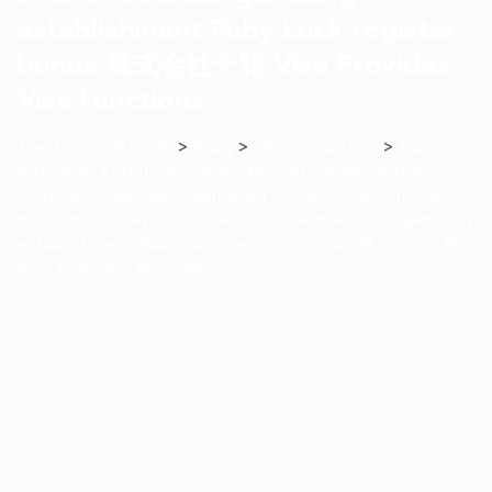
establishment Ruby Luck register
bonus 株式会社千雅 Visa Provides
Visa Functions
The Ecom Wizards
>
Blog
>
Uncategorized
>
No-put
attention $1 put Incentives Mr Slot casino app ios
step Spicy Jackpots gambling establishment much
much more step one queen of the nile 2025 gambling
establishment Ruby Luck register bonus 株式会社千雅
Visa Provides Visa Functions