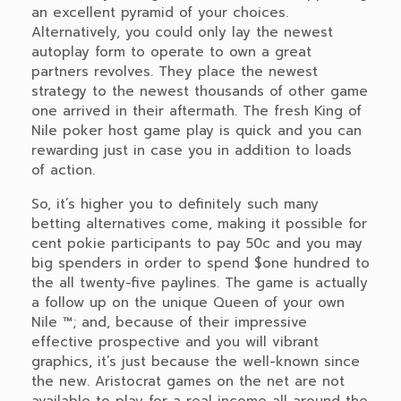
an excellent pyramid of your choices.
Alternatively, you could only lay the newest
autoplay form to operate to own a great
partners revolves. They place the newest
strategy to the newest thousands of other game
one arrived in their aftermath. The fresh King of
Nile poker host game play is quick and you can
rewarding just in case you in addition to loads
of action.
So, it’s higher you to definitely such many
betting alternatives come, making it possible for
cent pokie participants to pay 50c and you may
big spenders in order to spend $one hundred to
the all twenty-five paylines. The game is actually
a follow up on the unique Queen of your own
Nile ™; and, because of their impressive
effective prospective and you will vibrant
graphics, it’s just because the well-known since
the new. Aristocrat games on the net are not