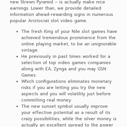
new Strewn Pyramid – is actually make nice
earnings. Lower than, we provide detailed
information ahead-rewarding signs in numerous
popular Aristocrat slot video game.
The fresh King of your Nile slot games have
achieved tremendous prominence from the
online playing market, to be an unignorable
vintage.
He previously in past times worked for a
selection of top video games companies
along with EA, Zynga and you may GSN
Games.
Which configurations eliminates monetary
risks if you are letting you try the new
aspects and you will volatility just before
committing real money.
The new sunset symbol usually improve
your effective potential as a result of its
crazy possibilities, while the silver money is
actually an excellent spread to the power