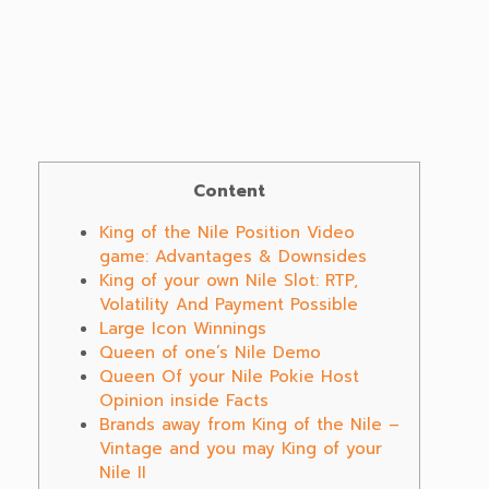
Content
King of the Nile Position Video
game: Advantages & Downsides
King of your own Nile Slot: RTP,
Volatility And Payment Possible
Large Icon Winnings
Queen of one’s Nile Demo
Queen Of your Nile Pokie Host
Opinion inside Facts
Brands away from King of the Nile –
Vintage and you may King of your
Nile II