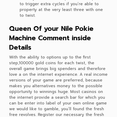
to trigger extra cycles if you’re able to
property at the very least three with one
to twist.
Queen Of your Nile Pokie
Machine Comment inside
Details
With the ability to options up to the first
step,100000 gold coins for each twist, the
overall game brings big spenders and therefore
love a on the internet experience. A real income
versions of your game are preferred, because
makes you alternatives money to the possible
opportunity to winnings huge. Most casinos on
the internet provide a search bar for which you
can be enter into label of your own online game
we would like to gamble, you’ll found the fresh
free revolves. Register our necessary the fresh