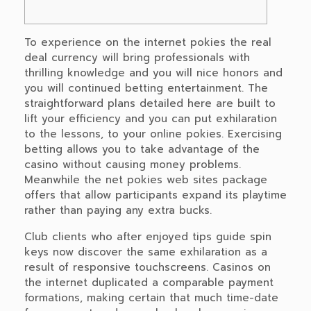
To experience on the internet pokies the real
deal currency will bring professionals with
thrilling knowledge and you will nice honors and
you will continued betting entertainment. The
straightforward plans detailed here are built to
lift your efficiency and you can put exhilaration
to the lessons, to your online pokies. Exercising
betting allows you to take advantage of the
casino without causing money problems.
Meanwhile the net pokies web sites package
offers that allow participants expand its playtime
rather than paying any extra bucks.
Club clients who after enjoyed tips guide spin
keys now discover the same exhilaration as a
result of responsive touchscreens. Casinos on
the internet duplicated a comparable payment
formations, making certain that much time-date