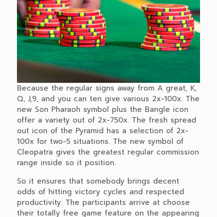
Because the regular signs away from A great, K,
Q, J,9, and you can ten give various 2x-100x. The
new Son Pharaoh symbol plus the Bangle icon
offer a variety out of 2x-750x. The fresh spread
out icon of the Pyramid has a selection of 2x-
100x for two-5 situations. The new symbol of
Cleopatra gives the greatest regular commission
range inside so it position.
So it ensures that somebody brings decent
odds of hitting victory cycles and respected
productivity. The participants arrive at choose
their totally free game feature on the appearing