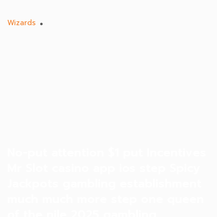
No-put attention $1 put Incentives
Mr Slot casino app ios step Spicy
Jackpots gambling establishment
much much more step one queen
of the nile 2025 gambling