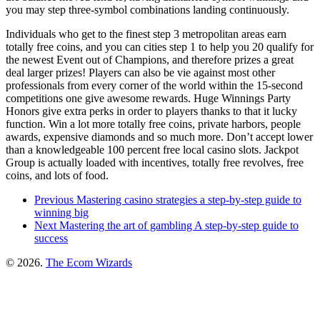
you may step three-symbol combinations landing continuously.
Individuals who get to the finest step 3 metropolitan areas earn
totally free coins, and you can cities step 1 to help you 20 qualify for
the newest Event out of Champions, and therefore prizes a great
deal larger prizes! Players can also be vie against most other
professionals from every corner of the world within the 15-second
competitions one give awesome rewards. Huge Winnings Party
Honors give extra perks in order to players thanks to that it lucky
function. Win a lot more totally free coins, private harbors, people
awards, expensive diamonds and so much more. Don’t accept lower
than a knowledgeable 100 percent free local casino slots. Jackpot
Group is actually loaded with incentives, totally free revolves, free
coins, and lots of food.
Previous
Mastering casino strategies a step-by-step guide to
winning big
Next
Mastering the art of gambling A step-by-step guide to
success
© 2026.
The Ecom Wizards