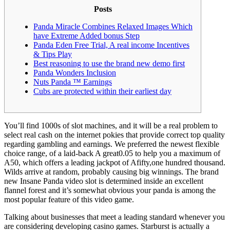
Posts
Panda Miracle Combines Relaxed Images Which
have Extreme Added bonus Step
Panda Eden Free Trial, A real income Incentives
& Tips Play
Best reasoning to use the brand new demo first
Panda Wonders Inclusion
Nuts Panda ™ Earnings
Cubs are protected within their earliest day
You’ll find 1000s of slot machines, and it will be a real problem to
select real cash on the internet pokies that provide correct top quality
regarding gambling and earnings. We preferred the newest flexible
choice range, of a laid-back A great0.05 to help you a maximum of
A50, which offers a leading jackpot of Afifty,one hundred thousand.
Wilds arrive at random, probably causing big winnings.
The brand
new Insane Panda video slot is determined inside an excellent
flannel forest and it’s somewhat obvious your panda is among the
most popular feature of this video game.
Talking about businesses that meet a leading standard whenever you
are considering developing casino games. Starburst is actually a