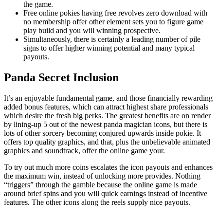
the game.
Free online pokies having free revolves zero download with
no membership offer other element sets you to figure game
play build and you will winning prospective.
Simultaneously, there is certainly a leading number of pile
signs to offer higher winning potential and many typical
payouts.
Panda Secret Inclusion
It’s an enjoyable fundamental game, and those financially rewarding
added bonus features, which can attract highest share professionals
which desire the fresh big perks. The greatest benefits are on render
by lining-up 5 out of the newest panda magician icons, but there is
lots of other sorcery becoming conjured upwards inside pokie. It
offers top quality graphics, and that, plus the unbelievable animated
graphics and soundtrack, offer the online game your.
To try out much more coins escalates the icon payouts and enhances
the maximum win, instead of unlocking more provides. Nothing
“triggers” through the gamble because the online game is made
around brief spins and you will quick earnings instead of incentive
features. The other icons along the reels supply nice payouts.