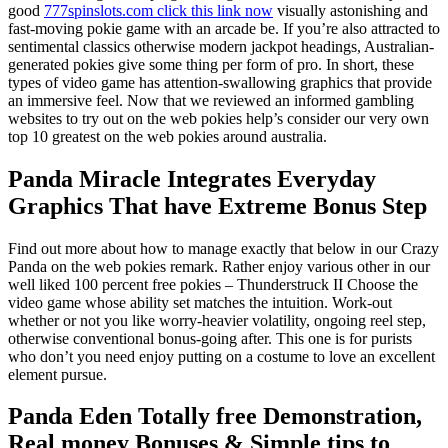
good
777spinslots.com click this link now
visually astonishing and
fast-moving pokie game with an arcade be. If you’re also attracted to
sentimental classics otherwise modern jackpot headings, Australian-
generated pokies give some thing per form of pro. In short, these
types of video game has attention-swallowing graphics that provide
an immersive feel. Now that we reviewed an informed gambling
websites to try out on the web pokies help’s consider our very own
top 10 greatest on the web pokies around australia.
Panda Miracle Integrates Everyday
Graphics That have Extreme Bonus Step
Find out more about how to manage exactly that below in our Crazy
Panda on the web pokies remark. Rather enjoy various other in our
well liked 100 percent free pokies – Thunderstruck II Choose the
video game whose ability set matches the intuition. Work-out
whether or not you like worry-heavier volatility, ongoing reel step,
otherwise conventional bonus-going after. This one is for purists
who don’t you need enjoy putting on a costume to love an excellent
element pursue.
Panda Eden Totally free Demonstration,
Real money Bonuses & Simple tips to