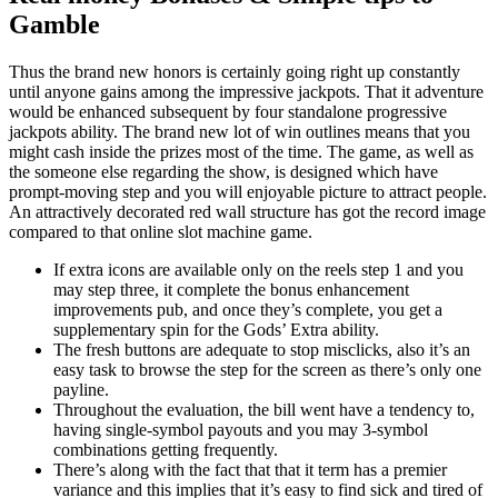
Gamble
Thus the brand new honors is certainly going right up constantly
until anyone gains among the impressive jackpots. That it adventure
would be enhanced subsequent by four standalone progressive
jackpots ability. The brand new lot of win outlines means that you
might cash inside the prizes most of the time. The game, as well as
the someone else regarding the show, is designed which have
prompt-moving step and you will enjoyable picture to attract people.
An attractively decorated red wall structure has got the record image
compared to that online slot machine game.
If extra icons are available only on the reels step 1 and you
may step three, it complete the bonus enhancement
improvements pub, and once they’s complete, you get a
supplementary spin for the Gods’ Extra ability.
The fresh buttons are adequate to stop misclicks, also it’s an
easy task to browse the step for the screen as there’s only one
payline.
Throughout the evaluation, the bill went have a tendency to,
having single-symbol payouts and you may 3-symbol
combinations getting frequently.
There’s along with the fact that that it term has a premier
variance and this implies that it’s easy to find sick and tired of