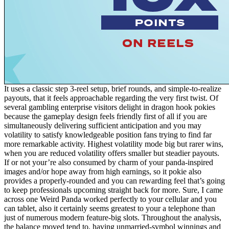
It uses a classic step 3-reel setup, brief rounds, and simple-to-realize
payouts, that it feels approachable regarding the very first twist. Of
several gambling enterprise visitors delight in dragon hook pokies
because the gameplay design feels friendly first of all if you are
simultaneously delivering sufficient anticipation and you may
volatility to satisfy knowledgeable position fans trying to find far
more remarkable activity. Highest volatility mode big but rarer wins,
when you are reduced volatility offers smaller but steadier payouts.
If or not your’re also consumed by charm of your panda-inspired
images and/or hope away from high earnings, so it pokie also
provides a properly-rounded and you can rewarding feel that’s going
to keep professionals upcoming straight back for more. Sure, I came
across one Weird Panda worked perfectly to your cellular and you
can tablet, also it certainly seems greatest to your a telephone than
just of numerous modern feature-big slots. Throughout the analysis,
the balance moved tend to, having unmarried-symbol winnings and