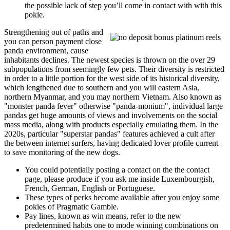
the possible lack of step you’ll come in contact with with this
pokie.
Strengthening out of paths and
you can person payment close
panda environment, cause
inhabitants declines. The newest species is thrown on the over 29
subpopulations from seemingly few pets. Their diversity is restricted
in order to a little portion for the west side of its historical diversity,
which lengthened due to southern and you will eastern Asia,
northern Myanmar, and you may northern Vietnam. Also known as
"monster panda fever" otherwise "panda-monium", individual large
pandas get huge amounts of views and involvements on the social
mass media, along with products especially emulating them. In the
2020s, particular "superstar pandas" features achieved a cult after
the between internet surfers, having dedicated lover profile current
to save monitoring of the new dogs.
You could potentially posting a contact on the the contact
page, please produce if you ask me inside Luxembourgish,
French, German, English or Portuguese.
These types of perks become available after you enjoy some
pokies of Pragmatic Gamble.
Pay lines, known as win means, refer to the new
predetermined habits one to mode winning combinations on