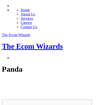
Home
About Us
Services
Careers
Contact Us
The Ecom Wizards
The Ecom Wizards
Panda