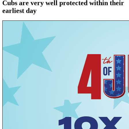
Cubs are very well protected within their
earliest day