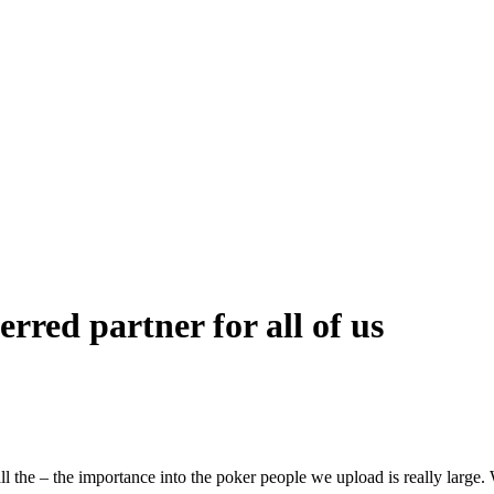
erred partner for all of us
all the – the importance into the poker people we upload is really larg