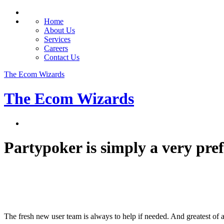
Home
About Us
Services
Careers
Contact Us
The Ecom Wizards
The Ecom Wizards
Partypoker is simply a very pref
The fresh new user team is always to help if needed. And greatest of 