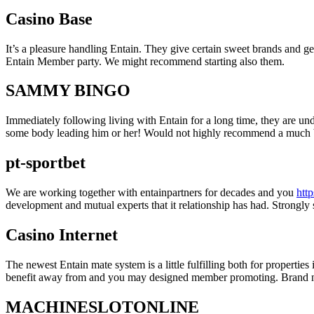
Casino Base
It’s a pleasure handling Entain. They give certain sweet brands and ge
Entain Member party. We might recommend starting also them.
SAMMY BINGO
Immediately following living with Entain for a long time, they are un
some body leading him or her! Would not highly recommend a much 
pt-sportbet
We are working together with entainpartners for decades and you
htt
development and mutual experts that it relationship has had. Strongly
Casino Internet
The newest Entain mate system is a little fulfilling both for properties
benefit away from and you may designed member promoting. Brand new m
MACHINESLOTONLINE