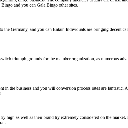
 Bingo and you can Gala Bingo other sites.
to the Germany, and you can Entain Individuals are bringing decent care
 switch triumph grounds for the member organization, as numerous adv
in the business and you will conversion process rates are fantastic. And
d.
try high as well as their brand try extremely considered on the market.
ion.