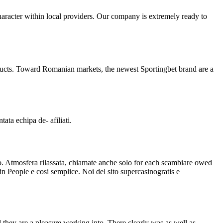
aracter within local providers. Our company is extremely ready to
roducts. Toward Romanian markets, the newest Sportingbet brand are a
ata echipa de- afiliati.
serlo. Atmosfera rilassata, chiamate anche solo for each scambiare owed
ain People e cosi semplice. Noi del sito supercasinogratis e
they are a pleasure working into. There clearly was as well as