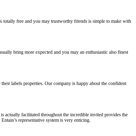
% totally free and you may trustworthy friends is simple to make with
usually bring more expected and you may an enthusiastic also finest
er their labels properties. Our company is happy about the confident
is actually facilitated throughout the incredible invited provides the
ntain’s representative system is very enticing.