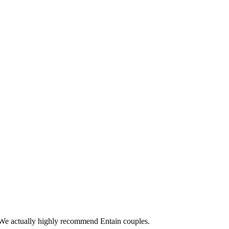
e. We actually highly recommend Entain couples.