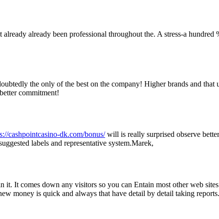
t already already been professional throughout the. A stress-a hundred 
doubtedly the only of the best on the company! Higher brands and that 
better commitment!
ps://cashpointcasino-dk.com/bonus/
will is really surprised observe bett
 suggested labels and representative system.Marek,
 in it. It comes down any visitors so you can Entain most other web sites 
oney is quick and always that have detail by detail taking reports. E