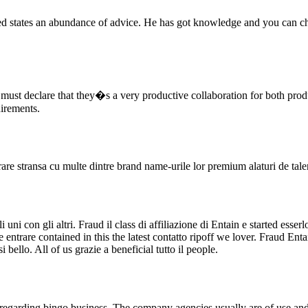
ed states an abundance of advice. He has got knowledge and you can ch
we must declare that they�s a very productive collaboration for both p
uirements.
re stransa cu multe dintre brand name-urile lor premium alaturi de talent
 uni con gli altri. Fraud il class di affiliazione di Entain e started es
 entrare contained in this the latest contatto ripoff we lover. Fraud Ent
 bello. All of us grazie a beneficial tutto il people.
regarding bingo business. The company agencies usually are of use and 