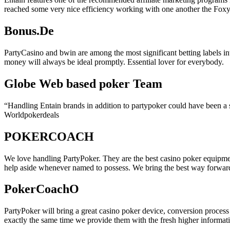
reached some very nice efficiency working with one another the Foxy
Bonus.De
PartyCasino and bwin are among the most significant betting labels in
money will always be ideal promptly. Essential lover for everybody.
Globe Web based poker Team
“Handling Entain brands in addition to partypoker could have been a
Worldpokerdeals
POKERCOACH
We love handling PartyPoker. They are the best casino poker equipment 
help aside whenever named to possess. We bring the best way forwar
PokerCoachO
PartyPoker will bring a great casino poker device, conversion process 
exactly the same time we provide them with the fresh higher informat