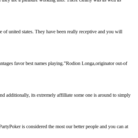
 of united states. They have been really receptive and you will
antages favor best names playing.”Rodion Longa,originator out-of
 additionally, its extremely affilliate some one is around to simply
 PartyPoker is considered the most our better people and you can at