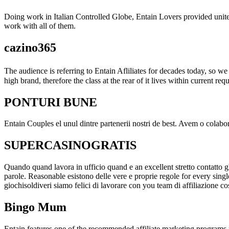
Doing work in Italian Controlled Globe, Entain Lovers provided unit
work with all of them.
cazino365
The audience is referring to Entain Afliliates for decades today, so 
high brand, therefore the class at the rear of it lives within current req
PONTURI BUNE
Entain Couples el unul dintre partenerii nostri de best. Avem o colabora
SUPERCASINOGRATIS
Quando quand lavora in ufficio quand e an excellent stretto contatto gli
parole. Reasonable esistono delle vere e proprie regole for every single
giochisoldiveri siamo felici di lavorare con you team di affiliazione cosi
Bingo Mum
Entain features one of the recommended affiliate marketing programs 