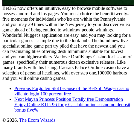
Bet365 now offers an intuitive, easy-to-browse mobile software to
possess android and ios pages. You must choice the benefit twenty-
five moments for individuals who'lso are within the Pennsylvania
and you may 29 times within the New jersey to your discover video
game ahead of being entitled to withdraw people winnings.
Wonderful Nugget's application are easy, and you may looking for a
particular games is simple due to the look pub. The brand new live
specialist online game part try piled that have the newest and you
can fascinating titles offering desk minimums suitable for lowest-
and you can higher-rollers. We love DraftKings Casino for its sort of
games, specifically their numerous dozen exclusive releases. Like
many brands with this listing, Caesars Palace On-line casino have a
selection of personal headings, with over step one,100000 harbors
and you will online casino games.
Previous
Forgotten Slot because of the BetSoft Wager casino
villento login 100 percent free
Next
Mayan Princess Position Totally free Demonstration
Enjoy Online RTP: 96 forty Casitabi online casino no deposit
bonus five%
© 2026.
The Ecom Wizards