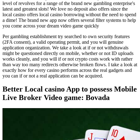
level of revolves for a range of the brand new gambling enterprise's
latest and greatest slots! We love no deposit also offers since the
local casino offers local casino borrowing without the need to spend
a dime! The brand new app now offers several filter systems to help
you come across your dream video game quickly
Per gambling establishment try searched to own security features
(2FA consent), a valid operating permit, and you will genuine
application organization. We take a look at if or not withdrawals
might be questioned directly on mobile, whether or not ID uploads
works cleanly, and you will if or not crypto costs work with rather
than way too many redirects otherwise broken flows. I take a look at
exactly how for every casino performs across the real gadgets and
you can if or not a real application can be acquired.
Better Local casino App to possess Mobile
Live Broker Video game: Bovada