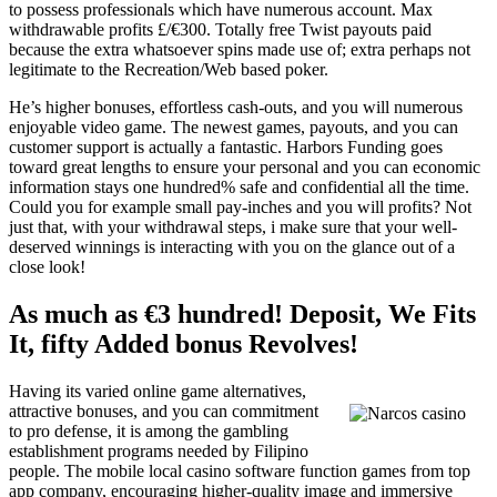
to possess professionals which have numerous account. Max
withdrawable profits £/€300. Totally free Twist payouts paid
because the extra whatsoever spins made use of; extra perhaps not
legitimate to the Recreation/Web based poker.
He’s higher bonuses, effortless cash-outs, and you will numerous
enjoyable video game. The newest games, payouts, and you can
customer support is actually a fantastic. Harbors Funding goes
toward great lengths to ensure your personal and you can economic
information stays one hundred% safe and confidential all the time.
Could you for example small pay-inches and you will profits? Not
just that, with your withdrawal steps, i make sure that your well-
deserved winnings is interacting with you on the glance out of a
close look!
As much as €3 hundred! Deposit, We Fits
It, fifty Added bonus Revolves!
Having its varied online game alternatives,
attractive bonuses, and you can commitment
to pro defense, it is among the gambling
establishment programs needed by Filipino
people. The mobile local casino software function games from top
app company, encouraging higher-quality image and immersive