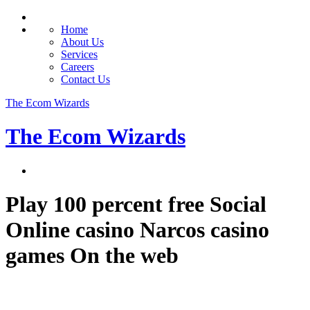
Home
About Us
Services
Careers
Contact Us
The Ecom Wizards
The Ecom Wizards
Play 100 percent free Social
Online casino Narcos casino
games On the web