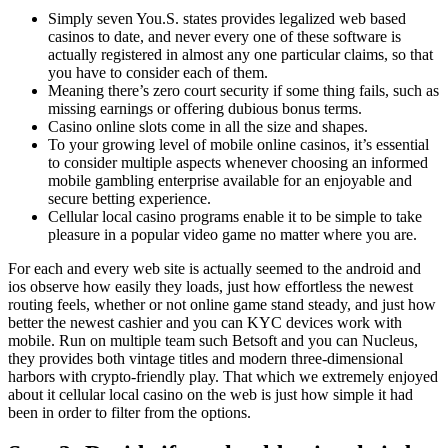
Simply seven You.S. states provides legalized web based
casinos to date, and never every one of these software is
actually registered in almost any one particular claims, so that
you have to consider each of them.
Meaning there’s zero court security if some thing fails, such as
missing earnings or offering dubious bonus terms.
Casino online slots come in all the size and shapes.
To your growing level of mobile online casinos, it’s essential
to consider multiple aspects whenever choosing an informed
mobile gambling enterprise available for an enjoyable and
secure betting experience.
Cellular local casino programs enable it to be simple to take
pleasure in a popular video game no matter where you are.
For each and every web site is actually seemed to the android and
ios observe how easily they loads, just how effortless the newest
routing feels, whether or not online game stand steady, and just how
better the newest cashier and you can KYC devices work with
mobile. Run on multiple team such Betsoft and you can Nucleus,
they provides both vintage titles and modern three-dimensional
harbors with crypto‑friendly play. That which we extremely enjoyed
about it cellular local casino on the web is just how simple it had
been in order to filter from the options.