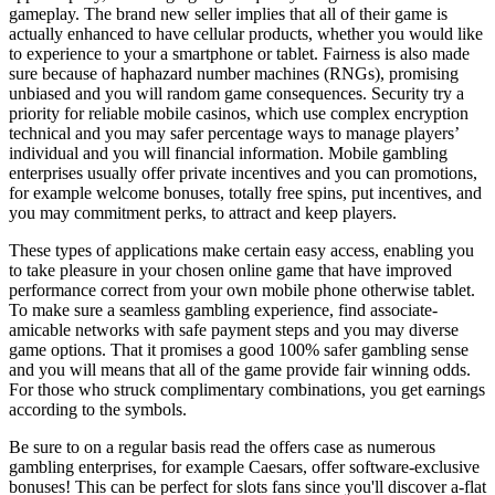
gameplay. The brand new seller implies that all of their game is
actually enhanced to have cellular products, whether you would like
to experience to your a smartphone or tablet. Fairness is also made
sure because of haphazard number machines (RNGs), promising
unbiased and you will random game consequences. Security try a
priority for reliable mobile casinos, which use complex encryption
technical and you may safer percentage ways to manage players’
individual and you will financial information. Mobile gambling
enterprises usually offer private incentives and you can promotions,
for example welcome bonuses, totally free spins, put incentives, and
you may commitment perks, to attract and keep players.
These types of applications make certain easy access, enabling you
to take pleasure in your chosen online game that have improved
performance correct from your own mobile phone otherwise tablet.
To make sure a seamless gambling experience, find associate-
amicable networks with safe payment steps and you may diverse
game options. That it promises a good 100% safer gambling sense
and you will means that all of the game provide fair winning odds.
For those who struck complimentary combinations, you get earnings
according to the symbols.
Be sure to on a regular basis read the offers case as numerous
gambling enterprises, for example Caesars, offer software-exclusive
bonuses! This can be perfect for slots fans since you'll discover a-flat