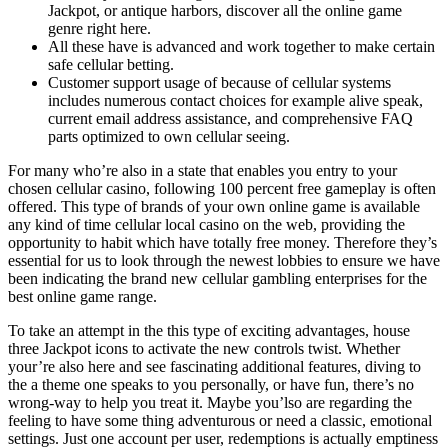
Jackpot, or antique harbors, discover all the online game
genre right here.
All these have is advanced and work together to make certain
safe cellular betting.
Customer support usage of because of cellular systems
includes numerous contact choices for example alive speak,
current email address assistance, and comprehensive FAQ
parts optimized to own cellular seeing.
For many who’re also in a state that enables you entry to your
chosen cellular casino, following 100 percent free gameplay is often
offered. This type of brands of your own online game is available
any kind of time cellular local casino on the web, providing the
opportunity to habit which have totally free money. Therefore they’s
essential for us to look through the newest lobbies to ensure we have
been indicating the brand new cellular gambling enterprises for the
best online game range.
To take an attempt in the this type of exciting advantages, house
three Jackpot icons to activate the new controls twist. Whether
your’re also here and see fascinating additional features, diving to
the a theme one speaks to you personally, or have fun, there’s no
wrong-way to help you treat it. Maybe you’lso are regarding the
feeling to have some thing adventurous or need a classic, emotional
settings. Just one account per user, redemptions is actually emptiness