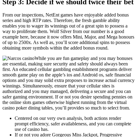
Step 3: Decide if we should twice their bet
From our inspections, NetEnt games have enjoyable added bonus
series and high RTP rates. Therefore, the fresh gamble ability
enables you to wager its winnings out of a great spin to possess a
way to proliferate them. Wolf Silver from our number is a good
example here, because it now offers Mini, Major, and Mega honours
of up to 2500x. As well as, you’ll score additional spins to possess
obtaining more symbols within the added bonus round.
While you are fun gameplay and you may bonuses
are essential, making sure security and safety should always been
first. An educated cellular gambling establishment programs deliver
smooth game play on the apple’s ios and Android os, safe financial
options and you may solid extra proposes to increase actual currency
winnings. Simultaneously, ensure that your cellular sites is
authorized and you may managed, delivering a secure and you can
safer gaming environment. If or not you desire spending pennies on
the online slots games otherwise highest running from the virtual
casino poker dining tables, you’ll provides so much to select from.
Centered on our very own analysis, both actions render
prompt efficiency, safer availableness, and you can complete
use of casino has.
If or not you adore Gorgeous Miss Jackpot, Progressive