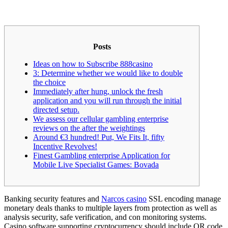
Posts
Ideas on how to Subscribe 888casino
3: Determine whether we would like to double
the choice
Immediately after hung, unlock the fresh
application and you will run through the initial
directed setup.
We assess our cellular gambling enterprise
reviews on the after the weightings
Around €3 hundred! Put, We Fits It, fifty
Incentive Revolves!
Finest Gambling enterprise Application for
Mobile Live Specialist Games: Bovada
Banking security features and
Narcos casino
SSL encoding manage
monetary deals thanks to multiple layers from protection as well as
analysis security, safe verification, and con monitoring systems.
Casino software supporting cryptocurrency should include QR code