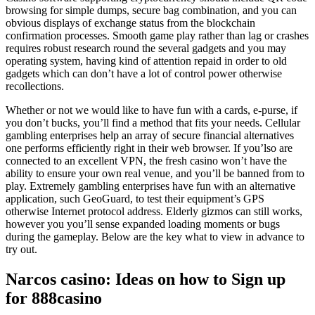
browsing for simple dumps, secure bag combination, and you can
obvious displays of exchange status from the blockchain
confirmation processes.
Smooth game play rather than lag or crashes
requires robust research round the several gadgets and you may
operating system, having kind of attention repaid in order to old
gadgets which can don’t have a lot of control power otherwise
recollections.
Whether or not we would like to have fun with a cards, e-purse, if
you don’t bucks, you’ll find a method that fits your needs. Cellular
gambling enterprises help an array of secure financial alternatives
one performs efficiently right in their web browser. If you’lso are
connected to an excellent VPN, the fresh casino won’t have the
ability to ensure your own real venue, and you’ll be banned from to
play. Extremely gambling enterprises have fun with an alternative
application, such GeoGuard, to test their equipment’s GPS
otherwise Internet protocol address. Elderly gizmos can still works,
however you you’ll sense expanded loading moments or bugs
during the gameplay. Below are the key what to view in advance to
try out.
Narcos casino: Ideas on how to Sign up
for 888casino