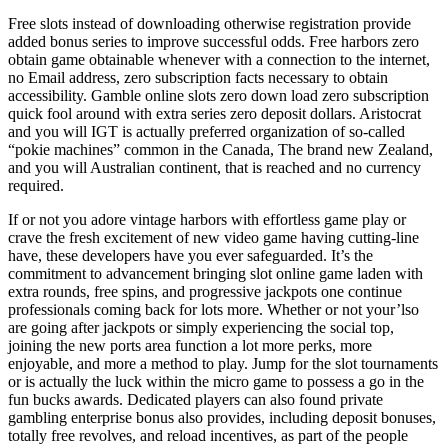
Free slots instead of downloading otherwise registration provide
added bonus series to improve successful odds. Free harbors zero
obtain game obtainable whenever with a connection to the internet,
no Email address, zero subscription facts necessary to obtain
accessibility. Gamble online slots zero down load zero subscription
quick fool around with extra series zero deposit dollars. Aristocrat
and you will IGT is actually preferred organization of so-called
“pokie machines” common in the Canada, The brand new Zealand,
and you will Australian continent, that is reached and no currency
required.
If or not you adore vintage harbors with effortless game play or
crave the fresh excitement of new video game having cutting-line
have, these developers have you ever safeguarded. It’s the
commitment to advancement bringing slot online game laden with
extra rounds, free spins, and progressive jackpots one continue
professionals coming back for lots more. Whether or not your’lso
are going after jackpots or simply experiencing the social top,
joining the new ports area function a lot more perks, more
enjoyable, and more a method to play. Jump for the slot tournaments
or is actually the luck within the micro game to possess a go in the
fun bucks awards. Dedicated players can also found private
gambling enterprise bonus also provides, including deposit bonuses,
totally free revolves, and reload incentives, as part of the people