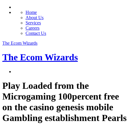
Home
About Us
Services
Careers
Contact Us
The Ecom Wizards
The Ecom Wizards
Play Loaded from the
Microgaming 100percent free
on the casino genesis mobile
Gambling establishment Pearls