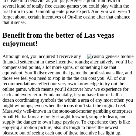
to create told behavior as you play. Here's a good rundown of
several kind of totally free casino games you could play within the
trial form to your Gambling enterprise Expert. And you will wear’t
forget about, certain incentives of On-line casino after that enhance
that it sense.
Benefit from the better of Las vegas
enjoyment!
Although not, you acquired’t receive any
financial settlement in these incentive rounds; alternatively, you’ll be
compensated points, a lot more spins, or something like that
equivalent. You’ll discover and that game the professionals like, and
those we feel you need to stop in the the can cost you. All of our
recommendations reflect our very own knowledge to try out the
online game, which means you’ll discover how we experience for
each and every term. Fundamentally, if you have four or half a
dozen coordinating symbols the within a area of any most other, you
might winnings, even when the icons don’t start the original reel.
Massively well-known in the stone-and-mortar gambling enterprises,
Small Hit harbors are pretty straight forward, simple to learn, and
supply the danger to own huge paydays. To experience they is like
enjoying a motion picture, also it’s tough to finest the newest
pleasure out of seeing each one of these incentive has light up.