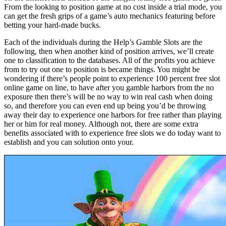
From the looking to position game at no cost inside a trial mode, you
can get the fresh grips of a game’s auto mechanics featuring before
betting your hard-made bucks.
Each of the individuals during the Help’s Gamble Slots are the
following, then when another kind of position arrives, we’ll create
one to classification to the databases. All of the profits you achieve
from to try out one to position is became things. You might be
wondering if there’s people point to experience 100 percent free slot
online game on line, to have after you gamble harbors from the no
exposure then there’s will be no way to win real cash when doing
so, and therefore you can even end up being you’d be throwing
away their day to experience one harbors for free rather than playing
her or him for real money. Although not, there are some extra
benefits associated with to experience free slots we do today want to
establish and you can solution onto your.