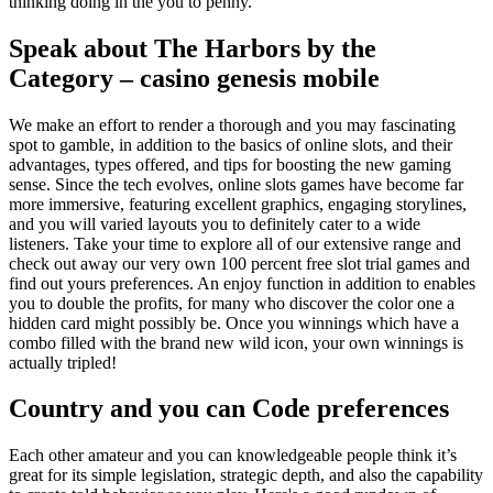
thinking doing in the you to penny.
Speak about The Harbors by the
Category – casino genesis mobile
We make an effort to render a thorough and you may fascinating
spot to gamble, in addition to the basics of online slots, and their
advantages, types offered, and tips for boosting the new gaming
sense. Since the tech evolves, online slots games have become far
more immersive, featuring excellent graphics, engaging storylines,
and you will varied layouts you to definitely cater to a wide
listeners. Take your time to explore all of our extensive range and
check out away our very own 100 percent free slot trial games and
find out yours preferences. An enjoy function in addition to enables
you to double the profits, for many who discover the color one a
hidden card might possibly be. Once you winnings which have a
combo filled with the brand new wild icon, your own winnings is
actually tripled!
Country and you can Code preferences
Each other amateur and you can knowledgeable people think it’s
great for its simple legislation, strategic depth, and also the capability