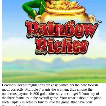
Loaded’s jackpot regulations are easy, which fits the new foolish
motif correctly. Multiple 7 wants the women, thus among the
numerous payouts is 800 gold coins so you can get 5 from any of
the three feamales in the overall game. Your wear’t should be piled
such Triple 7 is actually buy to love the game, that have coin