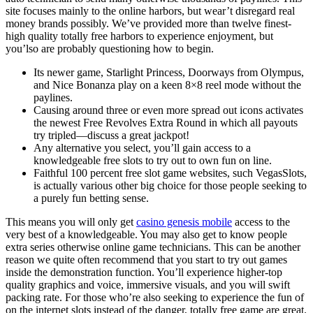
site focuses mainly to the online harbors, but wear’t disregard real
money brands possibly.
We’ve provided more than twelve finest-
high quality totally free harbors to experience enjoyment, but
you’lso are probably questioning how to begin.
Its newer game, Starlight Princess, Doorways from Olympus,
and Nice Bonanza play on a keen 8×8 reel mode without the
paylines.
Causing around three or even more spread out icons activates
the newest Free Revolves Extra Round in which all payouts
try tripled—discuss a great jackpot!
Any alternative you select, you’ll gain access to a
knowledgeable free slots to try out to own fun on line.
Faithful 100 percent free slot game websites, such VegasSlots,
is actually various other big choice for those people seeking to
a purely fun betting sense.
This means you will only get
casino genesis mobile
access to the
very best of a knowledgeable. You may also get to know people
extra series otherwise online game technicians. This can be another
reason we quite often recommend that you start to try out games
inside the demonstration function. You’ll experience higher-top
quality graphics and voice, immersive visuals, and you will swift
packing rate. For those who’re also seeking to experience the fun of
on the internet slots instead of the danger, totally free game are great.