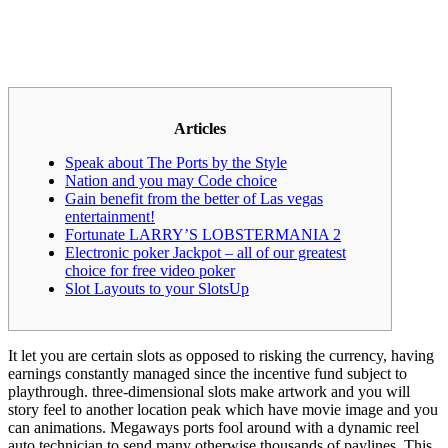
Articles
Speak about The Ports by the Style
Nation and you may Code choice
Gain benefit from the better of Las vegas
entertainment!
Fortunate LARRY’S LOBSTERMANIA 2
Electronic poker Jackpot – all of our greatest
choice for free video poker
Slot Layouts to your SlotsUp
It let you are certain slots as opposed to risking the currency, having
earnings constantly managed since the incentive fund subject to
playthrough. three-dimensional slots make artwork and you will
story feel to another location peak which have movie image and you
can animations. Megaways ports fool around with a dynamic reel
auto technician to send many otherwise thousands of paylines. This