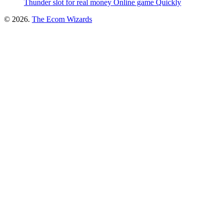
Thunder slot for real money Online game Quickly
© 2026.
The Ecom Wizards