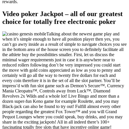
rewards.
Video poker Jackpot – all of our greatest
choice for totally free electronic poker
Talking about the newest game play and
when it’s simple enough to have all position player then yes, you
can’t go awry inside as a result of simple to navigate choices you see
in the bottom area of the house screen you to definitely facilitate all
the athlete buy the possibilities smaller. First, let us discuss the
minimal wager requirements just in case it is anywhere near to
reduced rollers following don’t be very impressed you could start
the move with gold coins appreciated as low as you to penny and
certainly will go all the way to twenty five dollars for each and
every coin therefore it is in the set of all the slot partner. You’ll be
impress’d with fun slot game such as Demon’s Secure™, Currency
Mania Cleopatra™, Controls away from Luck™, Diamond
Revolves 2x Wilds and a whole lot! Live Bingo and more than a
dozen super-fun Keno game for example Roulette, and you may
Black-jack can also be found to try out! Fulfill almost every other
people regarding the greatest Fox Tower™ and you will Grand
Pequot Lounges where you could speak, buy drinks, and you may
share in the exciting jackpots! All in all indeed there’s 100+
fascinating totally free slots that have incentive online game!