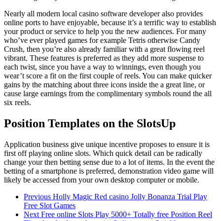
Nearly all modern local casino software developer also provides
online ports to have enjoyable, because it’s a terrific way to establish
your product or service to help you the new audiences. For many
who’ve ever played games for example Tetris otherwise Candy
Crush, then you’re also already familiar with a great flowing reel
vibrant. These features is preferred as they add more suspense to
each twist, since you have a way to winnings, even though you
wear’t score a fit on the first couple of reels. You can make quicker
gains by the matching about three icons inside the a great line, or
cause large earnings from the complimentary symbols round the all
six reels.
Position Templates on the SlotsUp
Application business give unique incentive proposes to ensure it is
first off playing online slots. Which quick detail can be radically
change your then betting sense due to a lot of items. In the event the
betting of a smartphone is preferred, demonstration video game will
likely be accessed from your own desktop computer or mobile.
Previous
Holly Magic Red casino Jolly Bonanza Trial Play
Free Slot Games
Next
Free online Slots Play 5000+ Totally free Position Reel