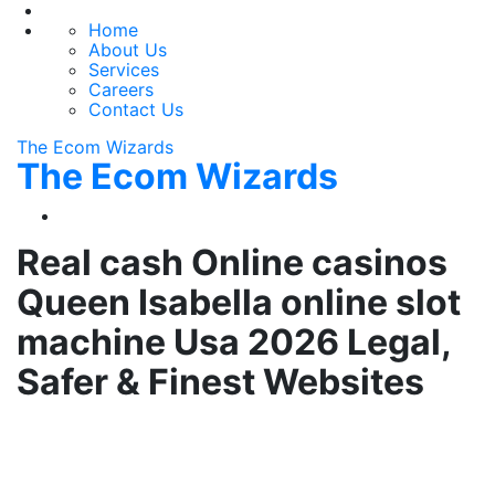
Home
About Us
Services
Careers
Contact Us
The Ecom Wizards
The Ecom Wizards
Real cash Online casinos
Queen Isabella online slot
machine Usa 2026 Legal,
Safer & Finest Websites