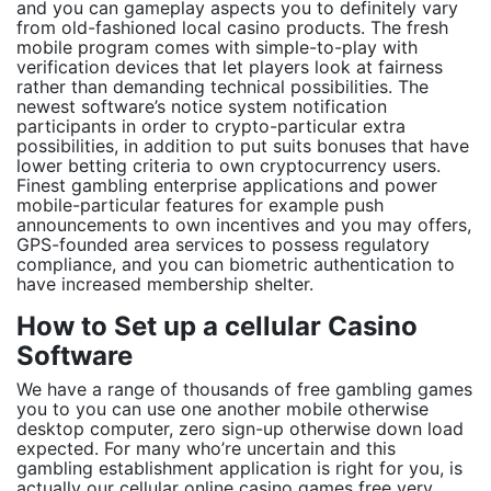
and you can gameplay aspects you to definitely vary
from old-fashioned local casino products. The fresh
mobile program comes with simple-to-play with
verification devices that let players look at fairness
rather than demanding technical possibilities. The
newest software’s notice system notification
participants in order to crypto-particular extra
possibilities, in addition to put suits bonuses that have
lower betting criteria to own cryptocurrency users.
Finest gambling enterprise applications and power
mobile-particular features for example push
announcements to own incentives and you may offers,
GPS-founded area services to possess regulatory
compliance, and you can biometric authentication to
have increased membership shelter.
How to Set up a cellular Casino
Software
We have a range of thousands of free gambling games
you to you can use one another mobile otherwise
desktop computer, zero sign-up otherwise down load
expected. For many who’re uncertain and this
gambling establishment application is right for you, is
actually our cellular online casino games free very