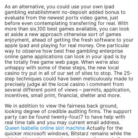
As an alternative, you could use your own ipad
gambling establishment no-deposit added bonus to
evaluate from the newest ports video game, just
before even contemplating transferring for real. With
more than six,100 best games available, you can look
at aside a new approach otherwise sort of games
enjoyment, ahead of getting the fresh software to your
apple ipad and playing for real money.
One particular
way to observe how best free gambling enterprise
online game applications can look in your ipad is by
the totally free game web page. When we’re also
unhappy with some of these steps, the new local
casino try put in all of our set of sites to stop. The 25-
step techniques could have been meticulously made to
precisely judge all the local casino i comment from
several different point of views – permits, application,
incentives, small print, financial, shelter and more.
We in addition to view the fairness back ground,
looking degree of credible auditing firms. The support
party can be found twenty-four/7 to have help with
real time talk and you may current email address.
Queen Isabella online slot machine
Actually for the
quicker microsoft windows, Bitstarz remains while the