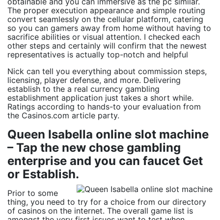
obtainable and you can immersive as the pc similar.
The proper execution appearance and simple routing
convert seamlessly on the cellular platform, catering
so you can gamers away from home without having to
sacrifice abilities or visual attention. I checked each
other steps and certainly will confirm that the newest
representatives is actually top-notch and helpful
Nick can tell you everything about commission steps,
licensing, player defense, and more. Delivering
establish to the a real currency gambling
establishment application just takes a short while.
Ratings according to hands-to your evaluation from
the Casinos.com article party.
Queen Isabella online slot machine
– Tap the new chose gambling
enterprise and you can faucet Get
or Establish.
Prior to some
thing, you need to try for a choice from our directory
of casinos on the internet. The overall game list is
amongst the very first issues want to test when