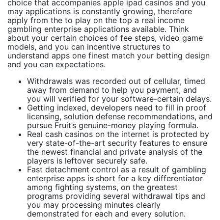
choice that accompanies apple ipad casinos and you
may applications is constantly growing, therefore
apply from the to play on the top a real income
gambling enterprise applications available. Think
about your certain choices of fee steps, video game
models, and you can incentive structures to
understand apps one finest match your betting design
and you can expectations.
Withdrawals was recorded out of cellular, timed
away from demand to help you payment, and
you will verified for your software-certain delays.
Getting indexed, developers need to fill in proof
licensing, solution defense recommendations, and
pursue Fruit’s genuine-money playing formula.
Real cash casinos on the internet is protected by
very state-of-the-art security features to ensure
the newest financial and private analysis of the
players is leftover securely safe.
Fast detachment control as a result of gambling
enterprise apps is short for a key differentiator
among fighting systems, on the greatest
programs providing several withdrawal tips and
you may processing minutes clearly
demonstrated for each and every solution.