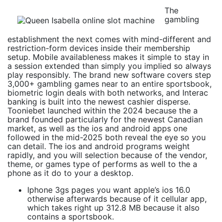
The
gambling
establishment the next comes with mind-different and
restriction-form devices inside their membership
setup. Mobile availableness makes it simple to stay in
a session extended than simply you implied so always
play responsibly. The brand new software covers step
3,000+ gambling games near to an entire sportsbook,
biometric login deals with both networks, and Interac
banking is built into the newest cashier disperse.
Tooniebet launched within the 2024 because the a
brand founded particularly for the newest Canadian
market, as well as the ios and android apps one
followed in the mid-2025 both reveal the eye so you
can detail. The ios and android programs weight
rapidly, and you will selection because of the vendor,
theme, or games type of performs as well to the a
phone as it do to your a desktop.
Iphone 3gs pages you want apple’s ios 16.0
otherwise afterwards because of it cellular app,
which takes right up 312.8 MB because it also
contains a sportsbook.