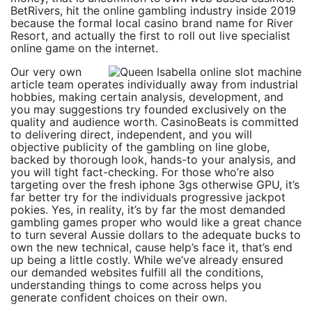
BetRivers, hit the online gambling industry inside 2019
because the formal local casino brand name for River
Resort, and actually the first to roll out live specialist
online game on the internet.
Our very own
article team operates individually away from industrial
hobbies, making certain analysis, development, and
you may suggestions try founded exclusively on the
quality and audience worth. CasinoBeats is committed
to delivering direct, independent, and you will
objective publicity of the gambling on line globe,
backed by thorough look, hands-to your analysis, and
you will tight fact-checking. For those who’re also
targeting over the fresh iphone 3gs otherwise GPU, it’s
far better try for the individuals progressive jackpot
pokies. Yes, in reality, it’s by far the most demanded
gambling games proper who would like a great chance
to turn several Aussie dollars to the adequate bucks to
own the new technical, cause help’s face it, that’s end
up being a little costly. While we’ve already ensured
our demanded websites fulfill all the conditions,
understanding things to come across helps you
generate confident choices on their own.