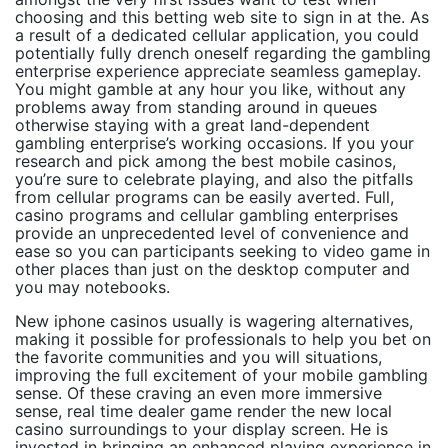
choosing and this betting web site to sign in at the. As
a result of a dedicated cellular application, you could
potentially fully drench oneself regarding the gambling
enterprise experience appreciate seamless gameplay.
You might gamble at any hour you like, without any
problems away from standing around in queues
otherwise staying with a great land-dependent
gambling enterprise’s working occasions. If you your
research and pick among the best mobile casinos,
you’re sure to celebrate playing, and also the pitfalls
from cellular programs can be easily averted. Full,
casino programs and cellular gambling enterprises
provide an unprecedented level of convenience and
ease so you can participants seeking to video game in
other places than just on the desktop computer and
you may notebooks.
New iphone casinos usually is wagering alternatives,
making it possible for professionals to help you bet on
the favorite communities and you will situations,
improving the full excitement of your mobile gambling
sense. Of these craving an even more immersive
sense, real time dealer game render the new local
casino surroundings to your display screen. He is
invested in bringing an enhanced playing experience in