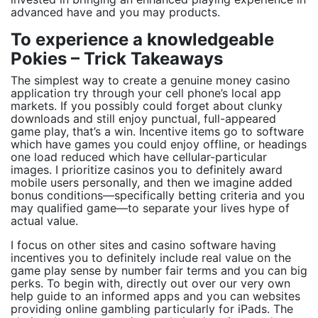
advanced have and you may products.
To experience a knowledgeable
Pokies – Trick Takeaways
The simplest way to create a genuine money casino
application try through your cell phone’s local app
markets. If you possibly could forget about clunky
downloads and still enjoy punctual, full-appeared
game play, that’s a win. Incentive items go to software
which have games you could enjoy offline, or headings
one load reduced which have cellular-particular
images. I prioritize casinos you to definitely award
mobile users personally, and then we imagine added
bonus conditions—specifically betting criteria and you
may qualified game—to separate your lives hype of
actual value.
I focus on other sites and casino software having
incentives you to definitely include real value on the
game play sense by number fair terms and you can big
perks. To begin with, directly out over our very own
help guide to an informed apps and you can websites
providing online gambling particularly for iPads. The