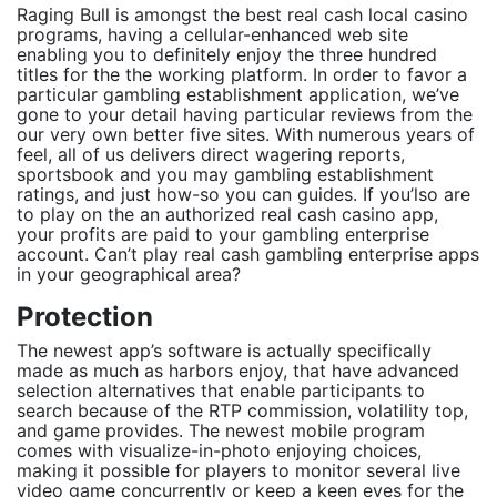
Raging Bull is amongst the best real cash local casino
programs, having a cellular-enhanced web site
enabling you to definitely enjoy the three hundred
titles for the the working platform. In order to favor a
particular gambling establishment application, we’ve
gone to your detail having particular reviews from the
our very own better five sites. With numerous years of
feel, all of us delivers direct wagering reports,
sportsbook and you may gambling establishment
ratings, and just how-so you can guides. If you’lso are
to play on the an authorized real cash casino app,
your profits are paid to your gambling enterprise
account. Can’t play real cash gambling enterprise apps
in your geographical area?
Protection
The newest app’s software is actually specifically
made as much as harbors enjoy, that have advanced
selection alternatives that enable participants to
search because of the RTP commission, volatility top,
and game provides. The newest mobile program
comes with visualize-in-photo enjoying choices,
making it possible for players to monitor several live
video game concurrently or keep a keen eyes for the