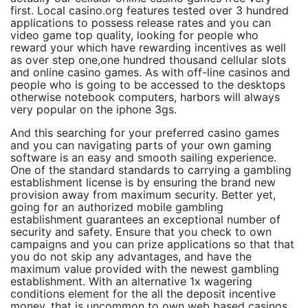
first. Local casino.org features tested over 3 hundred
applications to possess release rates and you can
video game top quality, looking for people who
reward your which have rewarding incentives as well
as over step one,one hundred thousand cellular slots
and online casino games. As with off-line casinos and
people who is going to be accessed to the desktops
otherwise notebook computers, harbors will always
very popular on the iphone 3gs.
And this searching for your preferred casino games
and you can navigating parts of your own gaming
software is an easy and smooth sailing experience.
One of the standard standards to carrying a gambling
establishment license is by ensuring the brand new
provision away from maximum security. Better yet,
going for an authorized mobile gambling
establishment guarantees an exceptional number of
security and safety. Ensure that you check to own
campaigns and you can prize applications so that that
you do not skip any advantages, and have the
maximum value provided with the newest gambling
establishment. With an alternative 1x wagering
conditions element for the all the deposit incentive
money, that is uncommon to own web based casinos.