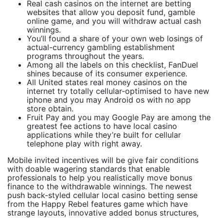
Real cash casinos on the internet are betting
websites that allow you deposit fund, gamble
online game, and you will withdraw actual cash
winnings.
You’ll found a share of your own web losings of
actual-currency gambling establishment
programs throughout the years.
Among all the labels on this checklist, FanDuel
shines because of its consumer experience.
All United states real money casinos on the
internet try totally cellular-optimised to have new
iphone and you may Android os with no app
store obtain.
Fruit Pay and you may Google Pay are among the
greatest fee actions to have local casino
applications while they’re built for cellular
telephone play with right away.
Mobile invited incentives will be give fair conditions
with doable wagering standards that enable
professionals to help you realistically move bonus
finance to the withdrawable winnings. The newest
push back-styled cellular local casino betting sense
from the Happy Rebel features game which have
strange layouts, innovative added bonus structures,