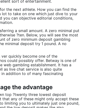
llent sort of entertainment.
for the next athlete. How you can find the
 lot to take on one which just dive to your
 you can objective editorial conditions,
rmation.
nsferring a small amount. A zero minimal put
otherwise ?ten. Below, you will see the most
ount of zero minimum deposit gambling
the minimal deposit try 1 pound. A no
 is ver quickly become one of the
s could possibly offer. Betway is one of
he web gambling establishment. It has a
as live chat service is also quite
in addition to of many fascinating
ngage the advantage
own top ?twenty three lowest deposit
ct that any of these might only accept these
o limiting you to ultimately just one pound,
tand the low deposit makes the also