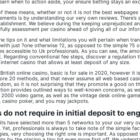
rn when to action aside, your ensure betting stays an exce
of these means, whether or not it is not the best webpages 
irements is by understanding our very own reviews. There’s a
blishment. We believe during the keeping unprejudiced and
ully assessment per casino ahead of giving all of our info
e tips on it and what limitations you will pertain when tra
e with just ?one otherwise ?2, as opposed to the simple ?5 
es accessible to Uk professionals. As you can see, the am
. Regarding conventional fee steps, discover a regulation 
nternet casino that allows at least deposit of any size.
 British online casino, basic is for sale in 2020, however it
 20 methods, and that never assume all web based casino
gdom, so it is not surprising that they promote a good on t
on provides outlined ways to well-known concerns, as well 
n 2000 video game, as well as the vintage desk online game 
s, casino poker, and you may jackpots.
 do not require in initial deposit to e
fits have selected more than 5 networks to your our very 
 Yet, professionals is always to take note of the simple fa
es, very choosing the right one is important. As opposed t
s by the placing a tiny bit even more first off. We unders