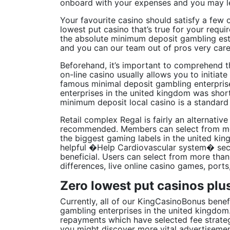
onboard with your expenses and you may lea
Your favourite casino should satisfy a few 
lowest put casino that’s true for your requ
the absolute minimum deposit gambling esta
and you can our team out of pros very caref
Beforehand, it’s important to comprehend th
on-line casino usually allows you to initiat
famous minimal deposit gambling enterpris
enterprises in the united kingdom was short
minimum deposit local casino is a standard i
Retail complex Regal is fairly an alternative
recommended. Members can select from more
the biggest gaming labels in the united kin
helpful �Help Cardiovascular system� secti
beneficial. Users can select from more tha
differences, live online casino games, port
Zero lowest put casinos plus
Currently, all of our KingCasinoBonus bene
gambling enterprises in the united kingdom.
repayments which have selected fee strategi
you might discover more vital advertisement