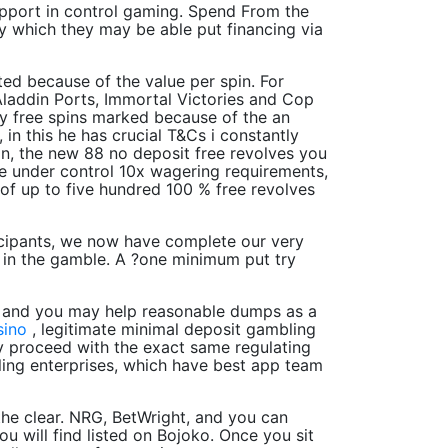
upport in control gaming. Spend From the
y which they may be able put financing via
ted because of the value per spin. For
 Aladdin Ports, Immortal Victories and Cop
lly free spins marked because of the an
in this he has crucial T&Cs i constantly
 in, the new 88 no deposit free revolves you
te under control 10x wagering requirements,
of up to five hundred 100 % free revolves
rticipants, we now have complete our very
e in the gamble. A ?one minimum put try
h, and you may help reasonable dumps as a
sino
, legitimate minimal deposit gambling
y proceed with the exact same regulating
ling enterprises, which have best app team
 the clear. NRG, BetWright, and you can
 will find listed on Bojoko. Once you sit