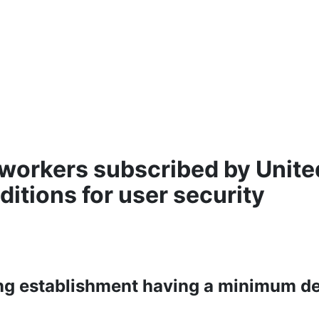
 workers subscribed by Unite
ditions for user security
bling establishment having a minimum 