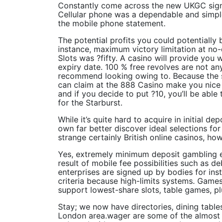
Constantly come across the new UKGC signal
Cellular phone was a dependable and simple
the mobile phone statement.
The potential profits you could potentially 
instance, maximum victory limitation at no-
Slots was ?fifty. A casino will provide you
expiry date. 100 % free revolves are not an
recommend looking owing to. Because the str
can claim at the 888 Casino make you nice p
and if you decide to put ?10, you’ll be ab
for the Starburst.
While it’s quite hard to acquire in initial 
own far better discover ideal selections fo
strange certainly British online casinos, h
Yes, extremely minimum deposit gambling en
result of mobile fee possibilities such as 
enterprises are signed up by bodies for i
criteria because high-limits systems. Game
support lowest-share slots, table games, plu
Stay; we now have directories, dining tables
London area.wager are some of the almost e