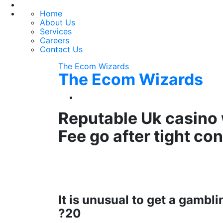
Home
About Us
Services
Careers
Contact Us
The Ecom Wizards
The Ecom Wizards
Reputable Uk casino
Fee go after tight con
It is unusual to get a gam
?20