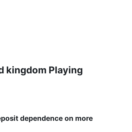
d kingdom Playing
deposit dependence on more