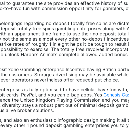
 to guarantee the site provides an effective history of s
-to-have fun with commission opportinity for gamblers, b
belongings regarding no deposit totally free spins are dicta
deposit totally free spins gambling enterprises along with
 with an appartment time frame to use their no deposit tota
y not the same as almost every other no-deposit incentives, 
ike rates of roughly 1 in eight helps it be tough to result
ossibility to exercise. The totally free revolves incorpora
le to unlock Harbors Animal’s complete allowed added bonus 
deposit ?one Gambling enterprise Incentive having British pa
r the customers. Storage advertising may be available whil
owever operators nevertheless offer reduced put choice.
terprises is fully optimised to have cellular have fun wit
debit cards, PayPal, and you can e-bag apps. Yes
Genesis Ca
nstance the United kingdom Playing Commission and you ma
s diversity stays a robust part out of minimal deposit gamb
s alive broker solutions.
, and also an enthusiastic infographic design making it all
very other 1 pound deposit gambling enterprises you to you