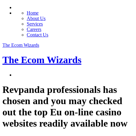
Home
About Us
Services
Careers
Contact Us
The Ecom Wizards
The Ecom Wizards
Revpanda professionals has
chosen and you may checked
out the top Eu on-line casino
websites readily available now