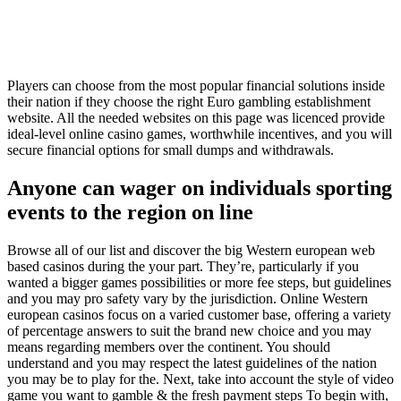
Players can choose from the most popular financial solutions inside
their nation if they choose the right Euro gambling establishment
website. All the needed websites on this page was licenced provide
ideal-level online casino games, worthwhile incentives, and you will
secure financial options for small dumps and withdrawals.
Anyone can wager on individuals sporting
events to the region on line
Browse all of our list and discover the big Western european web
based casinos during the your part. They’re, particularly if you
wanted a bigger games possibilities or more fee steps, but guidelines
and you may pro safety vary by the jurisdiction. Online Western
european casinos focus on a varied customer base, offering a variety
of percentage answers to suit the brand new choice and you may
means regarding members over the continent. You should
understand and you may respect the latest guidelines of the nation
you may be to play for the. Next, take into account the style of video
game you want to gamble & the fresh payment steps To begin with,