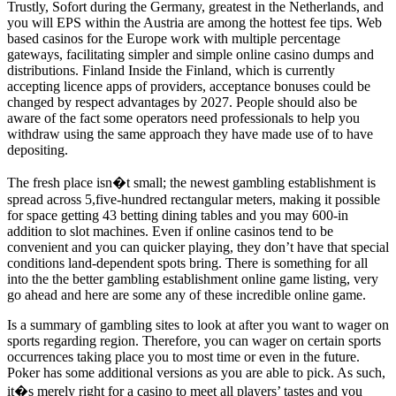
Trustly, Sofort during the Germany, greatest in the Netherlands, and
you will EPS within the Austria are among the hottest fee tips. Web
based casinos for the Europe work with multiple percentage
gateways, facilitating simpler and simple online casino dumps and
distributions. Finland Inside the Finland, which is currently
accepting licence apps of providers, acceptance bonuses could be
changed by respect advantages by 2027. People should also be
aware of the fact some operators need professionals to help you
withdraw using the same approach they have made use of to have
depositing.
The fresh place isn�t small; the newest gambling establishment is
spread across 5,five-hundred rectangular meters, making it possible
for space getting 43 betting dining tables and you may 600-in
addition to slot machines. Even if online casinos tend to be
convenient and you can quicker playing, they don’t have that special
conditions land-dependent spots bring. There is something for all
into the the better gambling establishment online game listing, very
go ahead and here are some any of these incredible online game.
Is a summary of gambling sites to look at after you want to wager on
sports regarding region. Therefore, you can wager on certain sports
occurrences taking place you to most time or even in the future.
Poker has some additional versions as you are able to pick. As such,
it�s merely right for a casino to meet all players’ tastes and you