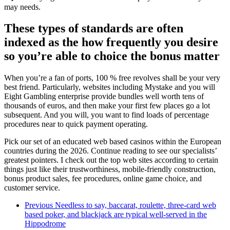
may needs.
These types of standards are often
indexed as the how frequently you desire
so you’re able to choice the bonus matter
When you’re a fan of ports, 100 % free revolves shall be your very
best friend. Particularly, websites including Mystake and you will
Eight Gambling enterprise provide bundles well worth tens of
thousands of euros, and then make your first few places go a lot
subsequent. And you will, you want to find loads of percentage
procedures near to quick payment operating.
Pick our set of an educated web based casinos within the European
countries during the 2026. Continue reading to see our specialists’
greatest pointers. I check out the top web sites according to certain
things just like their trustworthiness, mobile-friendly construction,
bonus product sales, fee procedures, online game choice, and
customer service.
Previous
Needless to say, baccarat, roulette, three-card web
based poker, and blackjack are typical well-served in the
Hippodrome