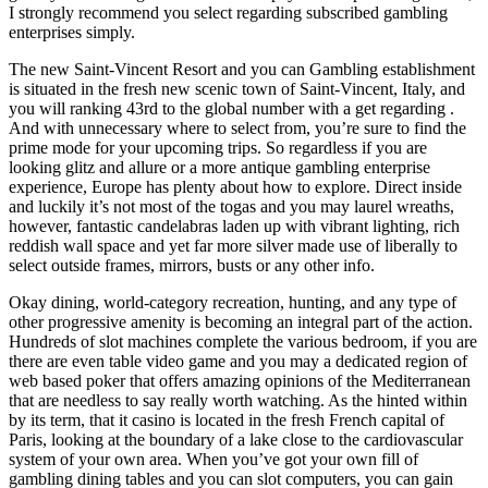
I strongly recommend you select regarding subscribed gambling
enterprises simply.
The new Saint-Vincent Resort and you can Gambling establishment
is situated in the fresh new scenic town of Saint-Vincent, Italy, and
you will ranking 43rd to the global number with a get regarding .
And with unnecessary where to select from, you’re sure to find the
prime mode for your upcoming trips. So regardless if you are
looking glitz and allure or a more antique gambling enterprise
experience, Europe has plenty about how to explore. Direct inside
and luckily it’s not most of the togas and you may laurel wreaths,
however, fantastic candelabras laden up with vibrant lighting, rich
reddish wall space and yet far more silver made use of liberally to
select outside frames, mirrors, busts or any other info.
Okay dining, world-category recreation, hunting, and any type of
other progressive amenity is becoming an integral part of the action.
Hundreds of slot machines complete the various bedroom, if you are
there are even table video game and you may a dedicated region of
web based poker that offers amazing opinions of the Mediterranean
that are needless to say really worth watching. As the hinted within
by its term, that it casino is located in the fresh French capital of
Paris, looking at the boundary of a lake close to the cardiovascular
system of your own area. When you’ve got your own fill of
gambling dining tables and you can slot computers, you can gain