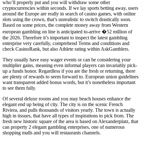
who’ll properly put and you will withdraw some other
cryptocurrencies within seconds. If we lay sports betting away, users
around the Europe are really in search of casino games, with online
slots using the crown, that’s unrealistic to switch drastically soon.
Based on some prices, the complete money away from Western
european gambling on line is anticipated to-arrive �52 million of
the 2026. Therefore it’s important to inspect the latest gambling
enterprise very carefully, comprehend Terms and conditions and
check CasinoRank, but also Athlete rating within AskGamblers.
They usually have easy wager events or can be considering your
multiplier gains, meaning even informal players can invariably pick-
up a funds honor. Regardless if you are the fresh or returning, there
are plenty of rewards to seem forward to. European union guidelines
want transparent added bonus words, but it’s nonetheless important
to see them fully.
Of several deluxe rooms and you may beach houses enhance the
elegant end up being of city. The city is on the scenic French
Riviera, and pulls thousands of visitors yearly. The town is actually
high in tissues, that have all types of inspirations to pick from. The
fresh new historic square of the area is based on Alexanderplatz, that
can property 2 elegant gambling enterprises, one of numerous
shopping malls and you will restaurants channels.