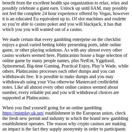
benefit from the excellent health spa organization to relax, relax and
possibly celebrate a giant earn. Unlock up until 6AM, may possibly
not feel the complete 24 hour experience offered by Vegas, however
it is an educated Eu equivalent up to. Of slot machines and roulette
so you’re able to casino poker and you will blackjack, it has that
which you you will wanted out of a casino.
We made certain that every gambling enterprise on the checklist
enjoys a good varied betting lobby presenting ports, table online
game, or other playing solutions. As with any almost every other
casino workers seemed here, Platincasino house a huge selection of
online game by many people names, plus NetEnt, Yggdrasil,
Spinomenal, Big-time Gaming, Practical Enjoy, Play’n Wade, while
others. Platincasino processes each other dumps and you can
withdrawals free. It is possible to make dumps and you may
withdrawals using your Visa otherwise Mastercard credit/debit
notes. Like all almost every other online casinos seemed about
number, every reliable put and you will withdrawal choices are
supported at Platincasino.
When you find yourself going for an online gambling
https://mistplay.uk.net/
establishment in the European union, check
the fresh new permit and industry in which the brand new gambling
establishment operates. The reason why crypto casinos are making
an impact is the fact they supply anonymity in order to participants