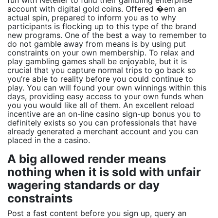
fun with Neteller to fund their gambling enterprise
account with digital gold coins. Offered �em an
actual spin, prepared to inform you as to why
participants is flocking up to this type of the brand
new programs. One of the best a way to remember to
do not gamble away from means is by using put
constraints on your own membership. To relax and
play gambling games shall be enjoyable, but it is
crucial that you capture normal trips to go back so
you’re able to reality before you could continue to
play. You can will found your own winnings within this
days, providing easy access to your own funds when
you you would like all of them. An excellent reload
incentive are an on-line casino sign-up bonus you to
definitely exists so you can professionals that have
already generated a merchant account and you can
placed in the a casino.
A big allowed render means
nothing when it is sold with unfair
wagering standards or day
constraints
Post a fast content before you sign up, query an