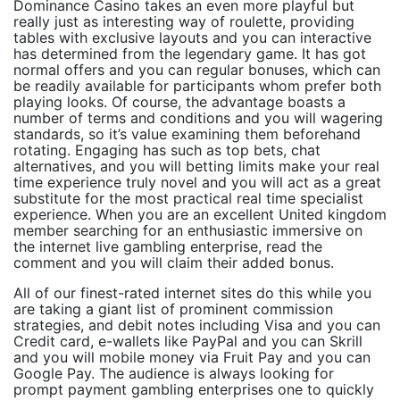
Dominance Casino takes an even more playful but
really just as interesting way of roulette, providing
tables with exclusive layouts and you can interactive
has determined from the legendary game. It has got
normal offers and you can regular bonuses, which can
be readily available for participants whom prefer both
playing looks. Of course, the advantage boasts a
number of terms and conditions and you will wagering
standards, so it’s value examining them beforehand
rotating. Engaging has such as top bets, chat
alternatives, and you will betting limits make your real
time experience truly novel and you will act as a great
substitute for the most practical real time specialist
experience. When you are an excellent United kingdom
member searching for an enthusiastic immersive on
the internet live gambling enterprise, read the
comment and you will claim their added bonus.
All of our finest-rated internet sites do this while you
are taking a giant list of prominent commission
strategies, and debit notes including Visa and you can
Credit card, e-wallets like PayPal and you can Skrill
and you will mobile money via Fruit Pay and you can
Google Pay. The audience is always looking for
prompt payment gambling enterprises one to quickly