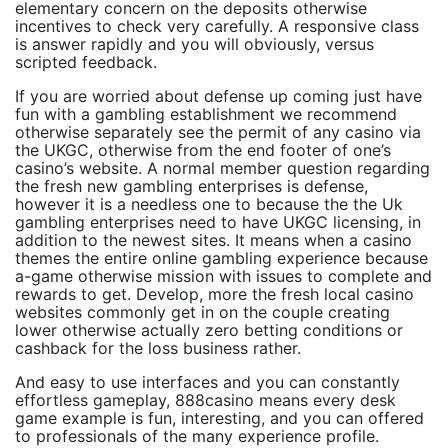
elementary concern on the deposits otherwise
incentives to check very carefully. A responsive class
is answer rapidly and you will obviously, versus
scripted feedback.
If you are worried about defense up coming just have
fun with a gambling establishment we recommend
otherwise separately see the permit of any casino via
the UKGC, otherwise from the end footer of one’s
casino’s website. A normal member question regarding
the fresh new gambling enterprises is defense,
however it is a needless one to because the the Uk
gambling enterprises need to have UKGC licensing, in
addition to the newest sites. It means when a casino
themes the entire online gambling experience because
a-game otherwise mission with issues to complete and
rewards to get. Develop, more the fresh local casino
websites commonly get in on the couple creating
lower otherwise actually zero betting conditions or
cashback for the loss business rather.
And easy to use interfaces and you can constantly
effortless gameplay, 888casino means every desk
game example is fun, interesting, and you can offered
to professionals of the many experience profile.