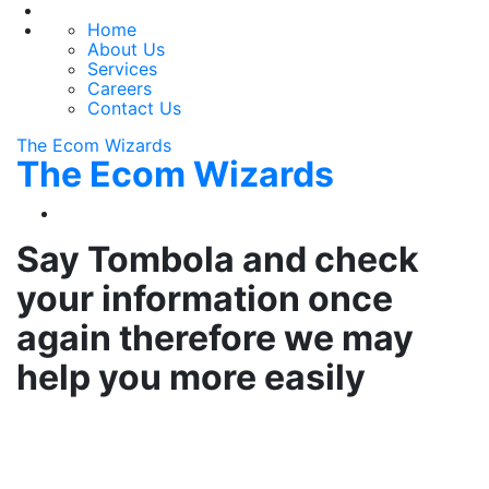
Home
About Us
Services
Careers
Contact Us
The Ecom Wizards
The Ecom Wizards
Say Tombola and check
your information once
again therefore we may
help you more easily