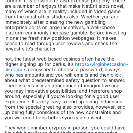
London, it is possible to also exercise properly. There
are a number of enjoys that make NetEnt slots novel,
many of which are in reality included in video game
from the most other studios also. Whether you are
immediately after pleasing the new gambling
enterprise ports or large incentives, a well-chose
platform commonly increase gamble. Before investing
in one the fresh new position webpages, it makes
sense to read through user reviews and check the
newest site’s character.
not, the latest web based casinos often have the
higher signing up for perks. It’s
https://virginbetcasino-
uk.com/
s necessary to choose a password, always
who has amounts and you will emails and then click
about what predetermined safety question to answer.
There is certainly an abundance of imaginative and
you may innovative possibilities, and therefore shop
around, especially if you’re looking for a good user
experience. It’s very easy to end up being influenced
from the special greeting also provides, however, end
up being fully conscious of the new constraints and
you will conditions before you can consent.
They won’t number cryptos in person, you could have