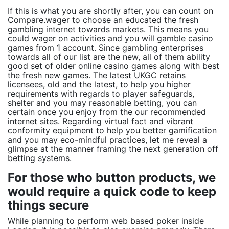
If this is what you are shortly after, you can count on
Compare.wager to choose an educated the fresh
gambling internet towards markets. This means you
could wager on activities and you will gamble casino
games from 1 account. Since gambling enterprises
towards all of our list are the new, all of them ability
good set of older online casino games along with best
the fresh new games. The latest UKGC retains
licensees, old and the latest, to help you higher
requirements with regards to player safeguards,
shelter and you may reasonable betting, you can
certain once you enjoy from the our recommended
internet sites. Regarding virtual fact and vibrant
conformity equipment to help you better gamification
and you may eco-mindful practices, let me reveal a
glimpse at the manner framing the next generation off
betting systems.
For those who button products, we
would require a quick code to keep
things secure
While planning to perform web based poker inside