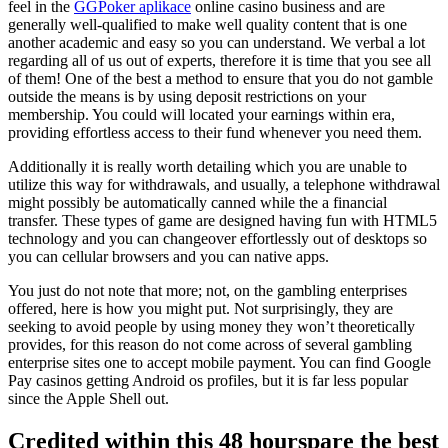
feel in the
GGPoker aplikace
online casino business and are
generally well-qualified to make well quality content that is one
another academic and easy so you can understand. We verbal a lot
regarding all of us out of experts, therefore it is time that you see all
of them! One of the best a method to ensure that you do not gamble
outside the means is by using deposit restrictions on your
membership. You could will located your earnings within era,
providing effortless access to their fund whenever you need them.
Additionally it is really worth detailing which you are unable to
utilize this way for withdrawals, and usually, a telephone withdrawal
might possibly be automatically canned while the a financial
transfer. These types of game are designed having fun with HTML5
technology and you can changeover effortlessly out of desktops so
you can cellular browsers and you can native apps.
You just do not note that more; not, on the gambling enterprises
offered, here is how you might put. Not surprisingly, they are
seeking to avoid people by using money they won’t theoretically
provides, for this reason do not come across of several gambling
enterprise sites one to accept mobile payment. You can find Google
Pay casinos getting Android os profiles, but it is far less popular
since the Apple Shell out.
Credited within this 48 hourspare the best