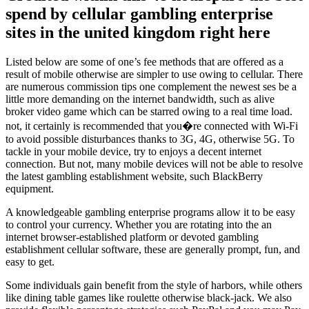
spend by cellular gambling enterprise
sites in the united kingdom right here
Listed below are some of one’s fee methods that are offered as a
result of mobile otherwise are simpler to use owing to cellular. There
are numerous commission tips one complement the newest ses be a
little more demanding on the internet bandwidth, such as alive
broker video game which can be starred owing to a real time load.
not, it certainly is recommended that you�re connected with Wi-Fi
to avoid possible disturbances thanks to 3G, 4G, otherwise 5G. To
tackle in your mobile device, try to enjoys a decent internet
connection. But not, many mobile devices will not be able to resolve
the latest gambling establishment website, such BlackBerry
equipment.
A knowledgeable gambling enterprise programs allow it to be easy
to control your currency. Whether you are rotating into the an
internet browser-established platform or devoted gambling
establishment cellular software, these are generally prompt, fun, and
easy to get.
Some individuals gain benefit from the style of harbors, while others
like dining table games like roulette otherwise black-jack. We also