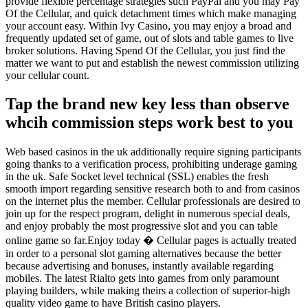
provide flexible percentage strategies such PayPal and you may Pay
Of the Cellular, and quick detachment times which make managing
your account easy. Within Ivy Casino, you may enjoy a broad and
frequently updated set of game, out of slots and table games to live
broker solutions. Having Spend Of the Cellular, you just find the
matter we want to put and establish the newest commission utilizing
your cellular count.
Tap the brand new key less than observe
whcih commission steps work best to you
Web based casinos in the uk additionally require signing participants
going thanks to a verification process, prohibiting underage gaming
in the uk. Safe Socket level technical (SSL) enables the fresh
smooth import regarding sensitive research both to and from casinos
on the internet plus the member. Cellular professionals are desired to
join up for the respect program, delight in numerous special deals,
and enjoy probably the most progressive slot and you can table
online game so far.Enjoy today � Cellular pages is actually treated
in order to a personal slot gaming alternatives because the better
because advertising and bonuses, instantly available regarding
mobiles. The latest Rialto gets into games from only paramount
playing builders, while making theirs a collection of superior-high
quality video game to have British casino players.