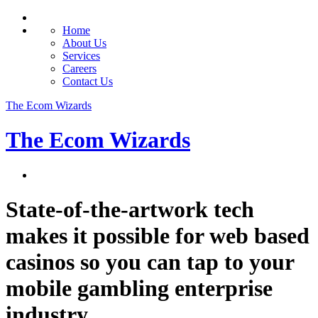
Home
About Us
Services
Careers
Contact Us
The Ecom Wizards
The Ecom Wizards
State-of-the-artwork tech
makes it possible for web based
casinos so you can tap to your
mobile gambling enterprise
industry