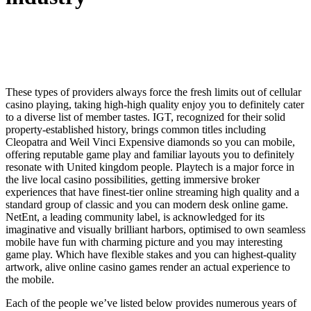
These types of providers always force the fresh limits out of cellular
casino playing, taking high-high quality enjoy you to definitely cater
to a diverse list of member tastes. IGT, recognized for their solid
property-established history, brings common titles including
Cleopatra and Weil Vinci Expensive diamonds so you can mobile,
offering reputable game play and familiar layouts you to definitely
resonate with United kingdom people. Playtech is a major force in
the live local casino possibilities, getting immersive broker
experiences that have finest-tier online streaming high quality and a
standard group of classic and you can modern desk online game.
NetEnt, a leading community label, is acknowledged for its
imaginative and visually brilliant harbors, optimised to own seamless
mobile have fun with charming picture and you may interesting
game play. Which have flexible stakes and you can highest-quality
artwork, alive online casino games render an actual experience to
the mobile.
Each of the people we’ve listed below provides numerous years of