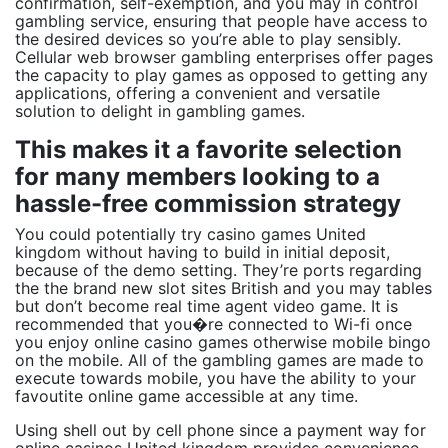
confirmation, self-exemption, and you may in control
gambling service, ensuring that people have access to
the desired devices so you’re able to play sensibly.
Cellular web browser gambling enterprises offer pages
the capacity to play games as opposed to getting any
applications, offering a convenient and versatile
solution to delight in gambling games.
This makes it a favorite selection
for many members looking to a
hassle-free commission strategy
You could potentially try casino games United
kingdom without having to build in initial deposit,
because of the demo setting. They’re ports regarding
the the brand new slot sites British and you may tables
but don’t become real time agent video game. It is
recommended that you�re connected to Wi-fi once
you enjoy online casino games otherwise mobile bingo
on the mobile. All of the gambling games are made to
execute towards mobile, you have the ability to your
favoutite online game accessible at any time.
Using shell out by cell phone since a payment way for