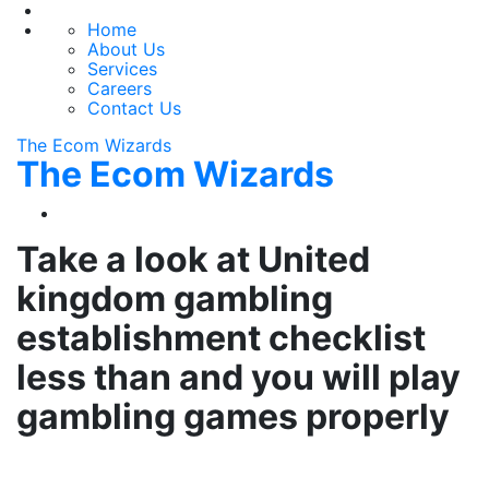
Home
About Us
Services
Careers
Contact Us
The Ecom Wizards
The Ecom Wizards
Take a look at United
kingdom gambling
establishment checklist
less than and you will play
gambling games properly