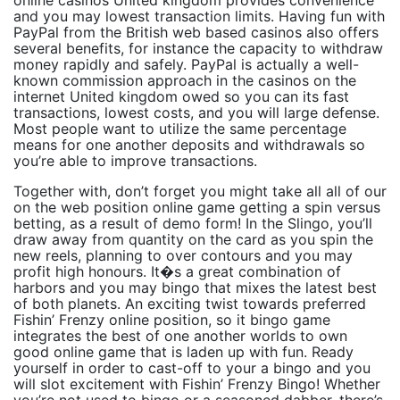
online casinos United kingdom provides convenience
and you may lowest transaction limits. Having fun with
PayPal from the British web based casinos also offers
several benefits, for instance the capacity to withdraw
money rapidly and safely. PayPal is actually a well-
known commission approach in the casinos on the
internet United kingdom owed so you can its fast
transactions, lowest costs, and you will large defense.
Most people want to utilize the same percentage
means for one another deposits and withdrawals so
you’re able to improve transactions.
Together with, don’t forget you might take all all of our
on the web position online game getting a spin versus
betting, as a result of demo form! In the Slingo, you’ll
draw away from quantity on the card as you spin the
new reels, planning to over contours and you may
profit high honours. It�s a great combination of
harbors and you may bingo that mixes the latest best
of both planets. An exciting twist towards preferred
Fishin’ Frenzy online position, so it bingo game
integrates the best of one another worlds to own
good online game that is laden up with fun. Ready
yourself in order to cast-off to your a bingo and you
will slot excitement with Fishin’ Frenzy Bingo! Whether