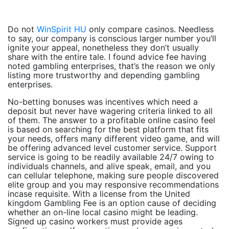
Do not
WinSpirit HU
only compare casinos. Needless
to say, our company is conscious larger number you’ll
ignite your appeal, nonetheless they don’t usually
share with the entire tale. I found advice fee having
noted gambling enterprises, that’s the reason we only
listing more trustworthy and depending gambling
enterprises.
No-betting bonuses was incentives which need a
deposit but never have wagering criteria linked to all
of them. The answer to a profitable online casino feel
is based on searching for the best platform that fits
your needs, offers many different video game, and will
be offering advanced level customer service. Support
service is going to be readily available 24/7 owing to
individuals channels, and alive speak, email, and you
can cellular telephone, making sure people discovered
elite group and you may responsive recommendations
incase requisite. With a license from the United
kingdom Gambling Fee is an option cause of deciding
whether an on-line local casino might be leading.
Signed up casino workers must provide ages