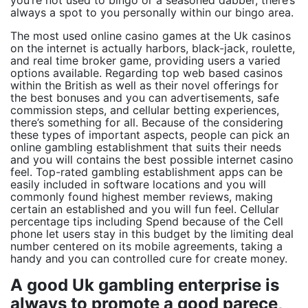
you’re not used to bingo or a seasoned dabber, there’s
always a spot to you personally within our bingo area.
The most used online casino games at the Uk casinos
on the internet is actually harbors, black-jack, roulette,
and real time broker game, providing users a varied
options available. Regarding top web based casinos
within the British as well as their novel offerings for
the best bonuses and you can advertisements, safe
commission steps, and cellular betting experiences,
there’s something for all. Because of the considering
these types of important aspects, people can pick an
online gambling establishment that suits their needs
and you will contains the best possible internet casino
feel. Top-rated gambling establishment apps can be
easily included in software locations and you will
commonly found highest member reviews, making
certain an established and you will fun feel. Cellular
percentage tips including Spend because of the Cell
phone let users stay in this budget by the limiting deal
number centered on its mobile agreements, taking a
handy and you can controlled cure for create money.
A good Uk gambling enterprise is
always to promote a good parece,