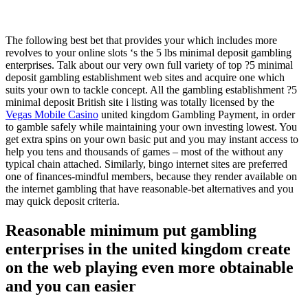
The following best bet that provides your which includes more
revolves to your online slots ‘s the 5 lbs minimal deposit gambling
enterprises. Talk about our very own full variety of top ?5 minimal
deposit gambling establishment web sites and acquire one which
suits your own to tackle concept. All the gambling establishment ?5
minimal deposit British site i listing was totally licensed by the
Vegas Mobile Casino
united kingdom Gambling Payment, in order
to gamble safely while maintaining your own investing lowest. You
get extra spins on your own basic put and you may instant access to
help you tens and thousands of games – most of the without any
typical chain attached. Similarly, bingo internet sites are preferred
one of finances-mindful members, because they render available on
the internet gambling that have reasonable-bet alternatives and you
may quick deposit criteria.
Reasonable minimum put gambling
enterprises in the united kingdom create
on the web playing even more obtainable
and you can easier