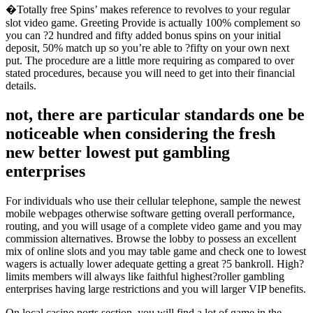
�Totally free Spins’ makes reference to revolves to your regular
slot video game. Greeting Provide is actually 100% complement so
you can ?2 hundred and fifty added bonus spins on your initial
deposit, 50% match up so you’re able to ?fifty on your own next
put. The procedure are a little more requiring as compared to over
stated procedures, because you will need to get into their financial
details.
not, there are particular standards one be
noticeable when considering the fresh
new better lowest put gambling
enterprises
For individuals who use their cellular telephone, sample the newest
mobile webpages otherwise software getting overall performance,
routing, and you will usage of a complete video game and you may
commission alternatives. Browse the lobby to possess an excellent
mix of online slots and you may table game and check one to lowest
wagers is actually lower adequate getting a great ?5 bankroll. High?
limits members will always like faithful highest?roller gambling
enterprises having large restrictions and you will larger VIP benefits.
On local casino ports section, you will find a lot of game in the