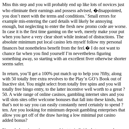
Miss this step and you will probably end up like lots of novices just
who eliminate their earnings and possess advised, �disappointed,
you don’t meet with the terms and conditions.’ Small errors for
example mis-entering the card details will likely be annoying
enough, but neglecting to enter the fresh new promo code are worse.
In case it is the first time gaming on the web, merely make your put
when you have a very clear short while instead of distractions. The
absolute minimum put local casino lets myself follow my personal
finances but nonetheless benefit from the feel.� I do not want to
chance far when you find yourself I’m nevertheless figuring
something away, so starting with an excellent fiver otherwise shorter
seems safer.
In return, you’ll get a 100% put match up to help you ?fifty, along
with 50 totally free extra revolves to the Play’n GO’s Book out of
Inactive slot. You might select from totally free spins and you will
totally free bingo entry, to the latter incentive well worth to a great ?
50. A wide range of online casinos, gambling internet sites and you
will slots sites offer welcome bonuses that fall into these kinds, but
that’s not to say you can easily constantly need certainly to spend ?
ten. Are you looking for minimum deposit gambling enterprises that
allow you get off of the draw having a low minimal put casino
added bonus?