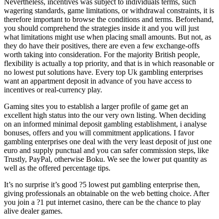
Nevertheless, incentives was subject to individuals terms, such
wagering standards, game limitations, or withdrawal constraints, it is
therefore important to browse the conditions and terms. Beforehand,
you should comprehend the strategies inside it and you will just
what limitations might use when placing small amounts. But not, as
they do have their positives, there are even a few exchange-offs
worth taking into consideration. For the majority British people,
flexibility is actually a top priority, and that is in which reasonable or
no lowest put solutions have. Every top Uk gambling enterprises
want an appartment deposit in advance of you have access to
incentives or real-currency play.
Gaming sites you to establish a larger profile of game get an
excellent high status into the our very own listing. When deciding
on an informed minimal deposit gambling establishment, i analyse
bonuses, offers and you will commitment applications. I favor
gambling enterprises one deal with the very least deposit of just one
euro and supply punctual and you can safer commission steps, like
Trustly, PayPal, otherwise Boku. We see the lower put quantity as
well as the offered percentage tips.
It’s no surprise it’s good ?5 lowest put gambling enterprise then,
giving professionals an obtainable on the web betting choice. After
you join a ?1 put internet casino, there can be the chance to play
alive dealer games.