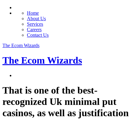
Home
About Us
Services
Careers
Contact Us
The Ecom Wizards
The Ecom Wizards
That is one of the best-
recognized Uk minimal put
casinos, as well as justification