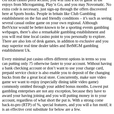
enjoys from Microgaming, Play’n Go, and you may Novomatic. No
extra code is necessary, just sign-up through the offers discovered
here at Sports books. People in britain like Club Gambling
establishment on the fun and friendly conditions – it’s such as seeing
several casual online game on your own regional. Although
BetVictor would be better-known to be a sporting events gambling
webpages, there’s also a remarkable gambling establishment and
you will real time local casino point to you personally to explore.
There are also lots of desk games, in addition to exclusive and you
may superior real time dealer tables and BetMGM gambling
establishment Uk.
Every minimal put casino offers different options in terms so you
can putting only ?5 otherwise faster to your account. Without having
a bank checking account or don’t want to use your charge card,
prepaid service choice is also enable you to deposit of the changing
bucks from the a great local store. Concurrently, make sure video
game we want to enjoy (especially dining table video game)
commonly omitted through your added bonus months. Lowest put
gambling enterprises are not any exception, because they have to
award your having joining and you will putting money in to your
account, regardless of what short the put is. With a strong come
back-to-pro (RTP) of %, special features, and you will a fun motif, it
is an effective cent substitute for below are a few.