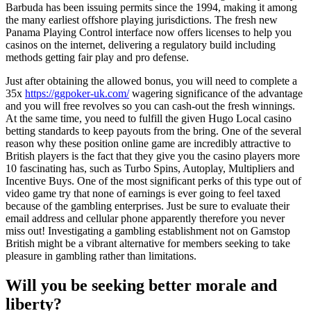
Barbuda has been issuing permits since the 1994, making it among
the many earliest offshore playing jurisdictions. The fresh new
Panama Playing Control interface now offers licenses to help you
casinos on the internet, delivering a regulatory build including
methods getting fair play and pro defense.
Just after obtaining the allowed bonus, you will need to complete a
35x
https://ggpoker-uk.com/
wagering significance of the advantage
and you will free revolves so you can cash-out the fresh winnings.
At the same time, you need to fulfill the given Hugo Local casino
betting standards to keep payouts from the bring. One of the several
reason why these position online game are incredibly attractive to
British players is the fact that they give you the casino players more
10 fascinating has, such as Turbo Spins, Autoplay, Multipliers and
Incentive Buys. One of the most significant perks of this type out of
video game try that none of earnings is ever going to feel taxed
because of the gambling enterprises. Just be sure to evaluate their
email address and cellular phone apparently therefore you never
miss out! Investigating a gambling establishment not on Gamstop
British might be a vibrant alternative for members seeking to take
pleasure in gambling rather than limitations.
Will you be seeking better morale and
liberty?