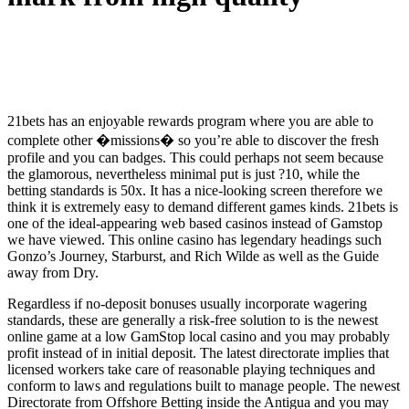
21bets has an enjoyable rewards program where you are able to
complete other �missions� so you’re able to discover the fresh
profile and you can badges. This could perhaps not seem because
the glamorous, nevertheless minimal put is just ?10, while the
betting standards is 50x. It has a nice-looking screen therefore we
think it is extremely easy to demand different games kinds. 21bets is
one of the ideal-appearing web based casinos instead of Gamstop
we have viewed. This online casino has legendary headings such
Gonzo’s Journey, Starburst, and Rich Wilde as well as the Guide
away from Dry.
Regardless if no-deposit bonuses usually incorporate wagering
standards, these are generally a risk-free solution to is the newest
online game at a low GamStop local casino and you may probably
profit instead of in initial deposit. The latest directorate implies that
licensed workers take care of reasonable playing techniques and
conform to laws and regulations built to manage people. The newest
Directorate from Offshore Betting inside the Antigua and you may