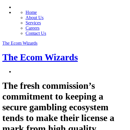
Home
About Us
Services
Careers
Contact Us
The Ecom Wizards
The Ecom Wizards
The fresh commission’s
commitment to keeping a
secure gambling ecosystem
tends to make their license a
mark from high quality