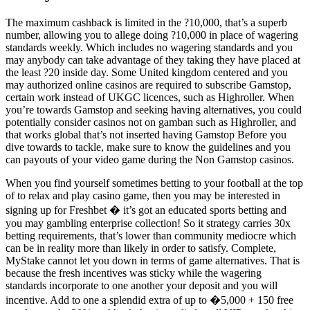
The maximum cashback is limited in the ?10,000, that’s a superb
number, allowing you to allege doing ?10,000 in place of wagering
standards weekly. Which includes no wagering standards and you
may anybody can take advantage of they taking they have placed at
the least ?20 inside day. Some United kingdom centered and you
may authorized online casinos are required to subscribe Gamstop,
certain work instead of UKGC licences, such as Highroller. When
you’re towards Gamstop and seeking having alternatives, you could
potentially consider casinos not on gamban such as Highroller, and
that works global that’s not inserted having Gamstop Before you
dive towards to tackle, make sure to know the guidelines and you
can payouts of your video game during the Non Gamstop casinos.
When you find yourself sometimes betting to your football at the top
of to relax and play casino game, then you may be interested in
signing up for Freshbet � it’s got an educated sports betting and
you may gambling enterprise collection! So it strategy carries 30x
betting requirements, that’s lower than community mediocre which
can be in reality more than likely in order to satisfy. Complete,
MyStake cannot let you down in terms of game alternatives. That is
because the fresh incentives was sticky while the wagering
standards incorporate to one another your deposit and you will
incentive. Add to one a splendid extra of up to �5,000 + 150 free