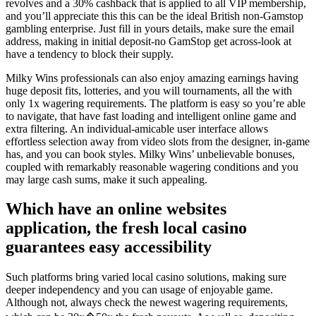
revolves and a 30% cashback that is applied to all VIP membership,
and you’ll appreciate this this can be the ideal British non-Gamstop
gambling enterprise. Just fill in yours details, make sure the email
address, making in initial deposit-no GamStop get across-look at
have a tendency to block their supply.
Milky Wins professionals can also enjoy amazing earnings having
huge deposit fits, lotteries, and you will tournaments, all the with
only 1x wagering requirements. The platform is easy so you’re able
to navigate, that have fast loading and intelligent online game and
extra filtering. An individual-amicable user interface allows
effortless selection away from video slots from the designer, in-game
has, and you can book styles. Milky Wins’ unbelievable bonuses,
coupled with remarkably reasonable wagering conditions and you
may large cash sums, make it such appealing.
Which have an online websites
application, the fresh local casino
guarantees easy accessibility
Such platforms bring varied local casino solutions, making sure
deeper independency and you can usage of enjoyable game.
Although not, always check the newest wagering requirements,