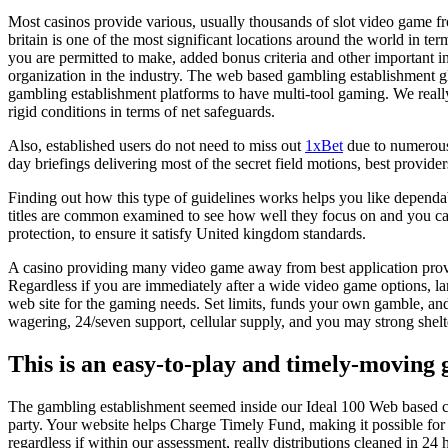
Most casinos provide various, usually thousands of slot video game 
britain is one of the most significant locations around the world in t
you are permitted to make, added bonus criteria and other important i
organization in the industry. The web based gambling establishment g
gambling establishment platforms to have multi-tool gaming. We really 
rigid conditions in terms of net safeguards.
Also, established users do not need to miss out
1xBet
due to numerous 
day briefings delivering most of the secret field motions, best provider
Finding out how this type of guidelines works helps you like dependa
titles are common examined to see how well they focus on and you can i
protection, to ensure it satisfy United kingdom standards.
A casino providing many video game away from best application provide
Regardless if you are immediately after a wide video game options, l
web site for the gaming needs. Set limits, funds your own gamble, an
wagering, 24/seven support, cellular supply, and you may strong shelte
This is an easy-to-play and timely-moving g
The gambling establishment seemed inside our Ideal 100 Web based cas
party. Your website helps Charge Timely Fund, making it possible for 
regardless if within our assessment, really distributions cleaned in 24 h