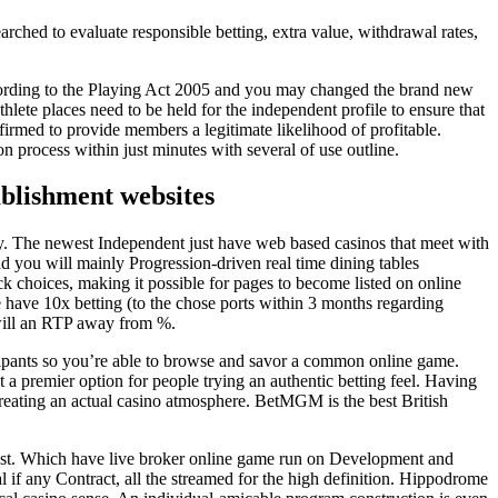
ched to evaluate responsible betting, extra value, withdrawal rates,
ording to the Playing Act 2005 and you may changed the brand new
hlete places need to be held for the independent profile to ensure that
firmed to provide members a legitimate likelihood of profitable.
n process within just minutes with several of use outline.
ablishment websites
oy. The newest Independent just have web based casinos that meet with
 you will mainly Progression-driven real time dining tables
ck choices, making it possible for pages to become listed on online
te have 10x betting (to the chose ports within 3 months regarding
u will an RTP away from %.
ticipants so you’re able to browse and savor a common online game.
a premier option for people trying an authentic betting feel. Having
reating an actual casino atmosphere. BetMGM is the best British
siast. Which have live broker online game run on Development and
if any Contract, all the streamed for the high definition. Hippodrome