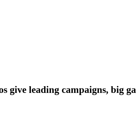
s give leading campaigns, big ga