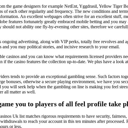
from the game designers for example NetEnt, Yggdrasil, Yellow Tiger B
erms of each other regularity and frequency. The new conditions and ter
nformation. An excellent webpages often strive for an excellent stuff, 
lobe features fortunately greatly embraced mobile betting and you may 
should not ability one fly-by-evening other sites, therefore we carefully
ongoing advertising, along with VIP perks, totally free revolves and 
s and you may political stories, and incisive research to your email.
ble casinos and you can know what requirements licensed providers need
f the casino features the collection up-to-date. We plus have a look at p
rs tends to provide an exceptional gambling sense. Such factors togeth
arge bonuses, otherwise a secure playing environment, we have you secu
d you will seek help when the gambling on line is making you feel str
r all matter as well.
ame you to players of all feel profile take p
inos Uk list matches rigorous requirements to have security, fairness
withdrawals to reach your account in this ten minutes after processed. 
ours or less.