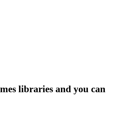
mes libraries and you can