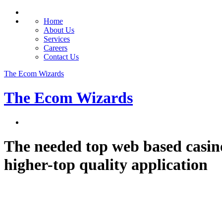
Home
About Us
Services
Careers
Contact Us
The Ecom Wizards
The Ecom Wizards
The needed top web based casino
higher-top quality application