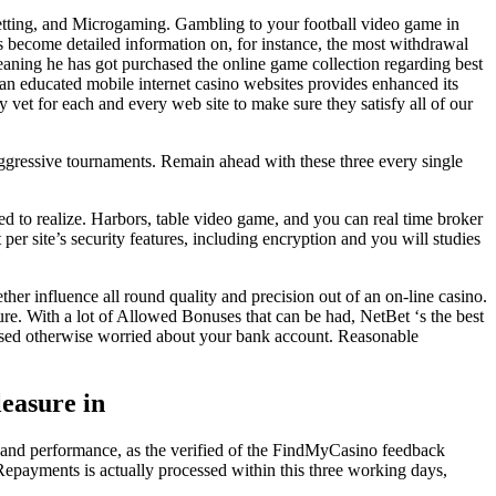
etting, and Microgaming. Gambling to your football video game in
ms become detailed information on, for instance, the most withdrawal
meaning he has got purchased the online game collection regarding best
an educated mobile internet casino websites provides enhanced its
 vet for each and every web site to make sure they satisfy all of our
aggressive tournaments. Remain ahead with these three every single
 to realize. Harbors, table video game, and you can real time broker
er site’s security features, including encryption and you will studies
er influence all round quality and precision out of an on-line casino.
re. With a lot of Allowed Bonuses that can be had, NetBet ‘s the best
essed otherwise worried about your bank account. Reasonable
leasure in
, and performance, as the verified of the FindMyCasino feedback
Repayments is actually processed within this three working days,