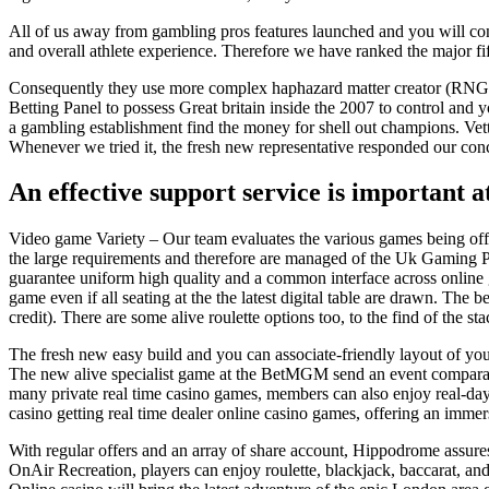
All of us away from gambling pros features launched and you will conf
and overall athlete experience. Therefore we have ranked the major f
Consequently they use more complex haphazard matter creator (RNG)
Betting Panel to possess Great britain inside the 2007 to control and 
a gambling establishment find the money for shell out champions. Vett
Whenever we tried it, the fresh new representative responded our conc
An effective support service is important 
Video game Variety – Our team evaluates the various games being offe
the large requirements and therefore are managed of the Uk Gaming P
guarantee uniform high quality and a common interface across online ga
game even if all seating at the the latest digital table are drawn. The
credit). There are some alive roulette options too, to the find of th
The fresh new easy build and you can associate-friendly layout of you
The new alive specialist game at the BetMGM send an event comparable 
many private real time casino games, members can also enjoy real-day
casino getting real time dealer online casino games, offering an immers
With regular offers and an array of share account, Hippodrome assure
OnAir Recreation, players can enjoy roulette, blackjack, baccarat, a