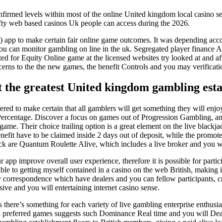
irmed levels within most of the online United kingdom local casino sear
ifty web based casinos Uk people can access during the 2026.
 app to make certain fair online game outcomes. It was depending acc
you can monitor gambling on line in the uk. Segregated player finance At
ed for Equity Online game at the licensed websites try looked at and af
erns to the the new games, the benefit Controls and you may verificatio
at the greatest United kingdom gambling est
red to make certain that all gamblers will get something they will enj
ercentage. Discover a focus on games out of Progression Gambling, and
me. Their choice trailing option is a great element on the live blackja
 benefit have to be claimed inside 2 days out of deposit, while the promo
e stack are Quantum Roulette Alive, which includes a live broker and yo
r app improve overall user experience, therefore it is possible for par
to getting myself contained in a casino on the web British, making it 
 correspondence which have dealers and you can fellow participants, c
ive and you will entertaining internet casino sense.
s there’s something for each variety of live gambling enterprise enthu
nd preferred games suggests such Dominance Real time and you will Deal 