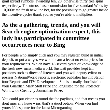
grail spread symbols, awarding ten, 20, otherwise thirty free spins
respectively. The utmost base commission for five standard Wilds try
10,000x the fresh new line bet, for the possibility to go greater inside
the incentive cycles thank you so you’re able to multipliers.
As the a gathering, trends, and you will
Search engine optimization expert, this
lady has participated in committee
occurrences near to Bing
For people who simply click and you may register, build in initial
deposit, or put a wager, we would earn a fee at no extra prices for
your requirements. Which have 18 several years of knowledge of
the fresh new mass media world, Suswati provides kept tall
positions such as direct of listeners and you will deputy editor to
possess NationalWorld reports, electronic publisher having Station
four Reports and ITV Development. She is actually shortlisted to
your Guardian Mary Stott Prize and longlisted for the Protector
Worldwide Creativity Journalism Prize.
You could put victories round the the paylines, and that means you
dont miss any huge wins, that’s a good option. When you find
yourself desperate for the latest Microgaming