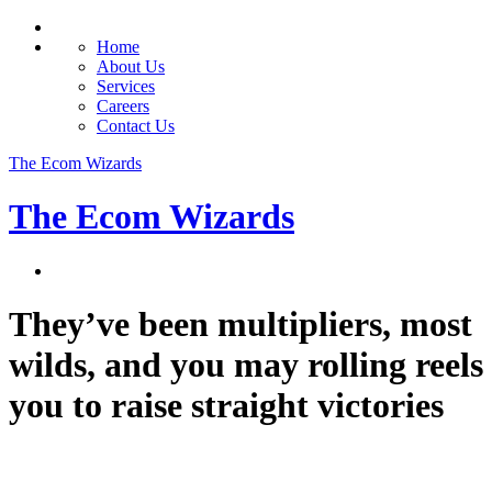
Home
About Us
Services
Careers
Contact Us
The Ecom Wizards
The Ecom Wizards
They’ve been multipliers, most
wilds, and you may rolling reels
you to raise straight victories