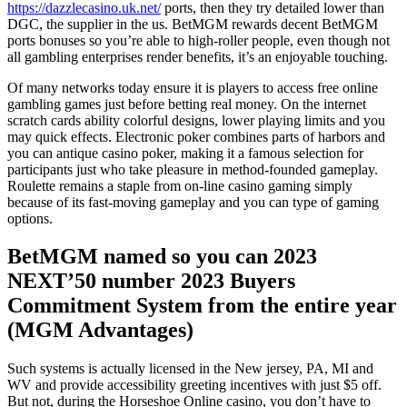
https://dazzlecasino.uk.net/
ports, then they try detailed lower than
DGC, the supplier in the us. BetMGM rewards decent BetMGM
ports bonuses so you’re able to high-roller people, even though not
all gambling enterprises render benefits, it’s an enjoyable touching.
Of many networks today ensure it is players to access free online
gambling games just before betting real money. On the internet
scratch cards ability colorful designs, lower playing limits and you
may quick effects. Electronic poker combines parts of harbors and
you can antique casino poker, making it a famous selection for
participants just who take pleasure in method-founded gameplay.
Roulette remains a staple from on-line casino gaming simply
because of its fast-moving gameplay and you can type of gaming
options.
BetMGM named so you can 2023
NEXT’50 number 2023 Buyers
Commitment System from the entire year
(MGM Advantages)
Such systems is actually licensed in the New jersey, PA, MI and
WV and provide accessibility greeting incentives with just $5 off.
But not, during the Horseshoe Online casino, you don’t have to