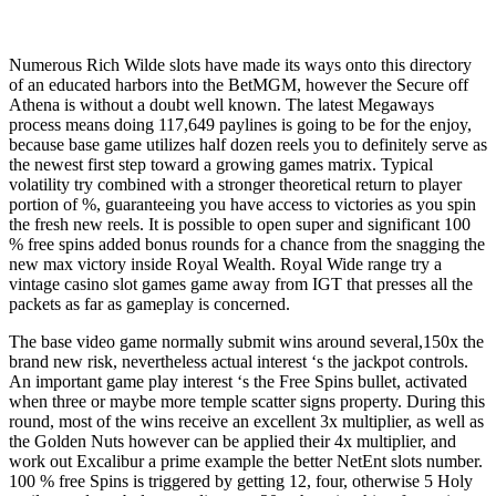
Numerous Rich Wilde slots have made its ways onto this directory
of an educated harbors into the BetMGM, however the Secure off
Athena is without a doubt well known. The latest Megaways
process means doing 117,649 paylines is going to be for the enjoy,
because base game utilizes half dozen reels you to definitely serve as
the newest first step toward a growing games matrix. Typical
volatility try combined with a stronger theoretical return to player
portion of %, guaranteeing you have access to victories as you spin
the fresh new reels. It is possible to open super and significant 100
% free spins added bonus rounds for a chance from the snagging the
new max victory inside Royal Wealth. Royal Wide range try a
vintage casino slot games game away from IGT that presses all the
packets as far as gameplay is concerned.
The base video game normally submit wins around several,150x the
brand new risk, nevertheless actual interest ‘s the jackpot controls.
An important game play interest ‘s the Free Spins bullet, activated
when three or maybe more temple scatter signs property. During this
round, most of the wins receive an excellent 3x multiplier, as well as
the Golden Nuts however can be applied their 4x multiplier, and
work out Excalibur a prime example the better NetEnt slots number.
100 % free Spins is triggered by getting 12, four, otherwise 5 Holy