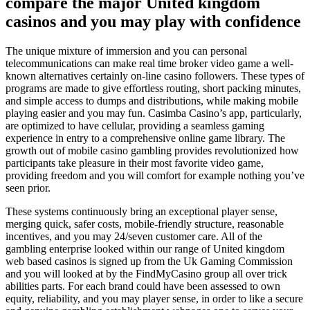
compare the major United kingdom
casinos and you may play with confidence
The unique mixture of immersion and you can personal
telecommunications can make real time broker video game a well-
known alternatives certainly on-line casino followers. These types of
programs are made to give effortless routing, short packing minutes,
and simple access to dumps and distributions, while making mobile
playing easier and you may fun. Casimba Casino’s app, particularly,
are optimized to have cellular, providing a seamless gaming
experience in entry to a comprehensive online game library. The
growth out of mobile casino gambling provides revolutionized how
participants take pleasure in their most favorite video game,
providing freedom and you will comfort for example nothing you’ve
seen prior.
These systems continuously bring an exceptional player sense,
merging quick, safer costs, mobile-friendly structure, reasonable
incentives, and you may 24/seven customer care. All of the
gambling enterprise looked within our range of United kingdom
web based casinos is signed up from the Uk Gaming Commission
and you will looked at by the FindMyCasino group all over trick
abilities parts. For each brand could have been assessed to own
equity, reliability, and you may player sense, in order to like a secure