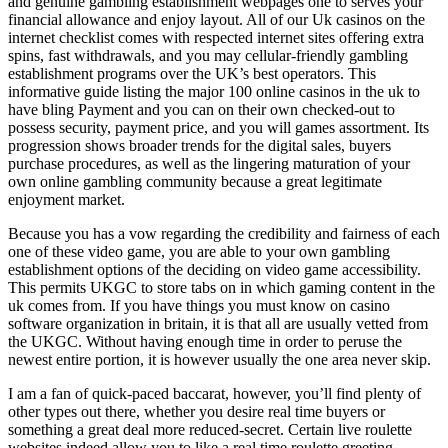
and genuine gambling establishment webpages one to serves your
financial allowance and enjoy layout. All of our Uk casinos on the
internet checklist comes with respected internet sites offering extra
spins, fast withdrawals, and you may cellular-friendly gambling
establishment programs over the UK’s best operators. This
informative guide listing the major 100 online casinos in the uk to
have bling Payment and you can on their own checked-out to
possess security, payment price, and you will games assortment. Its
progression shows broader trends for the digital sales, buyers
purchase procedures, as well as the lingering maturation of your
own online gambling community because a great legitimate
enjoyment market.
Because you has a vow regarding the credibility and fairness of each
one of these video game, you are able to your own gambling
establishment options of the deciding on video game accessibility.
This permits UKGC to store tabs on in which gaming content in the
uk comes from. If you have things you must know on casino
software organization in britain, it is that all are usually vetted from
the UKGC. Without having enough time in order to peruse the
newest entire portion, it is however usually the one area never skip.
I am a fan of quick-paced baccarat, however, you’ll find plenty of
other types out there, whether you desire real time buyers or
something a great deal more reduced-secret. Certain live roulette
websites indeed allow you to like a real time roulette greeting