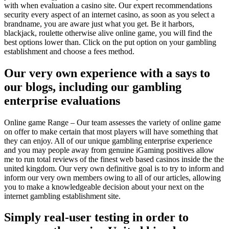
with when evaluation a casino site. Our expert recommendations
security every aspect of an internet casino, as soon as you select a
brandname, you are aware just what you get. Be it harbors,
blackjack, roulette otherwise alive online game, you will find the
best options lower than. Click on the put option on your gambling
establishment and choose a fees method.
Our very own experience with a says to
our blogs, including our gambling
enterprise evaluations
Online game Range – Our team assesses the variety of online game
on offer to make certain that most players will have something that
they can enjoy. All of our unique gambling enterprise experience
and you may people away from genuine iGaming positives allow
me to run total reviews of the finest web based casinos inside the the
united kingdom. Our very own definitive goal is to try to inform and
inform our very own members owing to all of our articles, allowing
you to make a knowledgeable decision about your next on the
internet gambling establishment site.
Simply real-user testing in order to