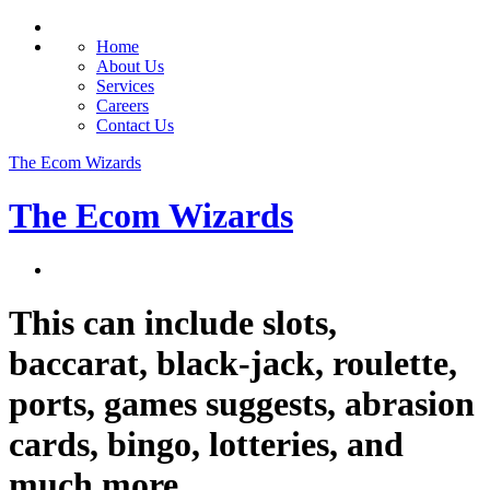
Home
About Us
Services
Careers
Contact Us
The Ecom Wizards
The Ecom Wizards
This can include slots,
baccarat, black-jack, roulette,
ports, games suggests, abrasion
cards, bingo, lotteries, and
much more