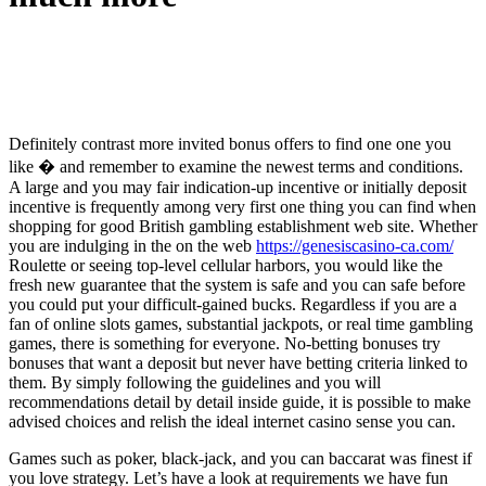
Definitely contrast more invited bonus offers to find one one you
like � and remember to examine the newest terms and conditions.
A large and you may fair indication-up incentive or initially deposit
incentive is frequently among very first one thing you can find when
shopping for good British gambling establishment web site. Whether
you are indulging in the on the web
https://genesiscasino-ca.com/
Roulette or seeing top-level cellular harbors, you would like the
fresh new guarantee that the system is safe and you can safe before
you could put your difficult-gained bucks. Regardless if you are a
fan of online slots games, substantial jackpots, or real time gambling
games, there is something for everyone. No-betting bonuses try
bonuses that want a deposit but never have betting criteria linked to
them. By simply following the guidelines and you will
recommendations detail by detail inside guide, it is possible to make
advised choices and relish the ideal internet casino sense you can.
Games such as poker, black-jack, and you can baccarat was finest if
you love strategy. Let’s have a look at requirements we have fun