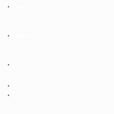
SERVICES
CAREERS
CONTACT US