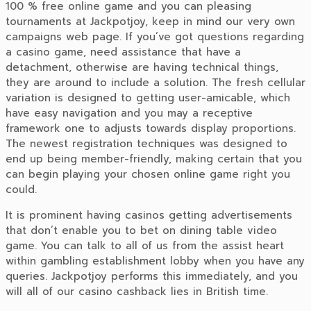
100 % free online game and you can pleasing
tournaments at Jackpotjoy, keep in mind our very own
campaigns web page. If you’ve got questions regarding
a casino game, need assistance that have a
detachment, otherwise are having technical things,
they are around to include a solution. The fresh cellular
variation is designed to getting user-amicable, which
have easy navigation and you may a receptive
framework one to adjusts towards display proportions.
The newest registration techniques was designed to
end up being member-friendly, making certain that you
can begin playing your chosen online game right you
could.
It is prominent having casinos getting advertisements
that don’t enable you to bet on dining table video
game. You can talk to all of us from the assist heart
within gambling establishment lobby when you have any
queries. Jackpotjoy performs this immediately, and you
will all of our casino cashback lies in British time.