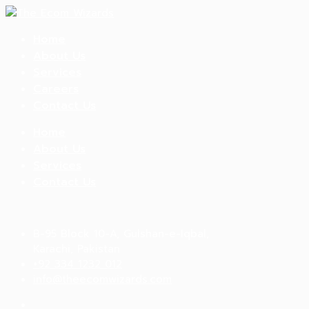
Home
About Us
Services
Careers
Contact Us
Home
About Us
Services
Contact Us
B-95 Block 10-A, Gulshan-e-Iqbal,
Karachi, Pakistan
+92 334 1232 012
info@theecomwizards.com