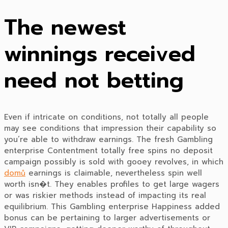
The newest
winnings received
need not betting
Even if intricate on conditions, not totally all people
may see conditions that impression their capability so
you’re able to withdraw earnings. The fresh Gambling
enterprise Contentment totally free spins no deposit
campaign possibly is sold with gooey revolves, in which
domů
earnings is claimable, nevertheless spin well
worth isn�t. They enables profiles to get large wagers
or was riskier methods instead of impacting its real
equilibrium. This Gambling enterprise Happiness added
bonus can be pertaining to larger advertisements or