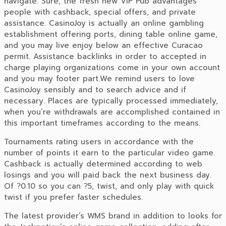
navigate. Sure, the fresh new VIP Pub advantages
people with cashback, special offers, and private
assistance. CasinoJoy is actually an online gambling
establishment offering ports, dining table online game,
and you may live enjoy below an effective Curacao
permit. Assistance backlinks in order to accepted in
charge playing organizations come in your own account
and you may footer part.We remind users to love
CasinoJoy sensibly and to search advice and if
necessary. Places are typically processed immediately,
when you’re withdrawals are accomplished contained in
this important timeframes according to the means.
Tournaments rating users in accordance with the
number of points it earn to the particular video game.
Cashback is actually determined according to web
losings and you will paid back the next business day.
Of ?0.10 so you can ?5, twist, and only play with quick
twist if you prefer faster schedules.
The latest provider’s WMS brand in addition to looks for