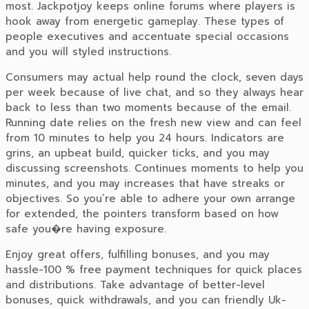
most. Jackpotjoy keeps online forums where players is
hook away from energetic gameplay. These types of
people executives and accentuate special occasions
and you will styled instructions.
Consumers may actual help round the clock, seven days
per week because of live chat, and so they always hear
back to less than two moments because of the email.
Running date relies on the fresh new view and can feel
from 10 minutes to help you 24 hours. Indicators are
grins, an upbeat build, quicker ticks, and you may
discussing screenshots. Continues moments to help you
minutes, and you may increases that have streaks or
objectives. So you’re able to adhere your own arrange
for extended, the pointers transform based on how
safe you�re having exposure.
Enjoy great offers, fulfilling bonuses, and you may
hassle-100 % free payment techniques for quick places
and distributions. Take advantage of better-level
bonuses, quick withdrawals, and you can friendly Uk-