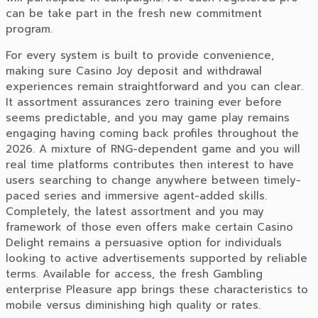
can be take part in the fresh new commitment
program.
For every system is built to provide convenience,
making sure Casino Joy deposit and withdrawal
experiences remain straightforward and you can clear.
It assortment assurances zero training ever before
seems predictable, and you may game play remains
engaging having coming back profiles throughout the
2026. A mixture of RNG-dependent game and you will
real time platforms contributes then interest to have
users searching to change anywhere between timely-
paced series and immersive agent-added skills.
Completely, the latest assortment and you may
framework of those even offers make certain Casino
Delight remains a persuasive option for individuals
looking to active advertisements supported by reliable
terms. Available for access, the fresh Gambling
enterprise Pleasure app brings these characteristics to
mobile versus diminishing high quality or rates.