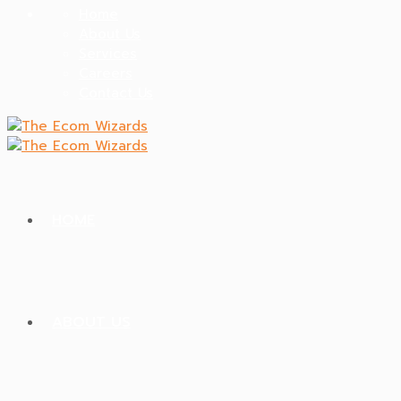
Home
About Us
Services
Careers
Contact Us
HOME
ABOUT US