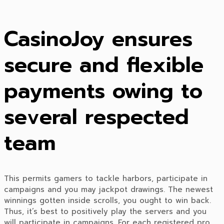
CasinoJoy ensures
secure and flexible
payments owing to
several respected
team
This permits gamers to tackle harbors, participate in
campaigns and you may jackpot drawings. The newest
winnings gotten inside scrolls, you ought to win back.
Thus, it’s best to positively play the servers and you
will participate in campaigns. For each registered pro