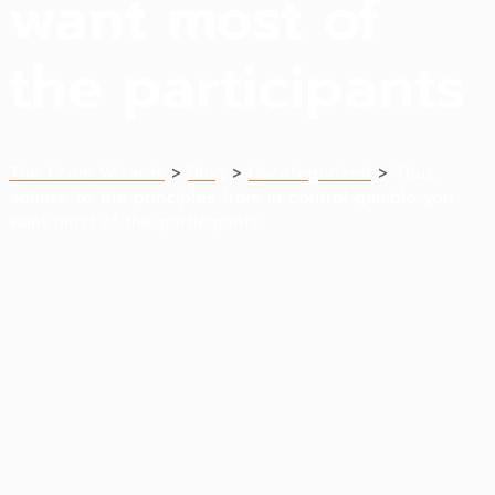
want most of
the participants
The Ecom Wizards
>
Blog
>
Uncategorized
>
Thus,
adhere to the principles from in control gamble you
want most of the participants