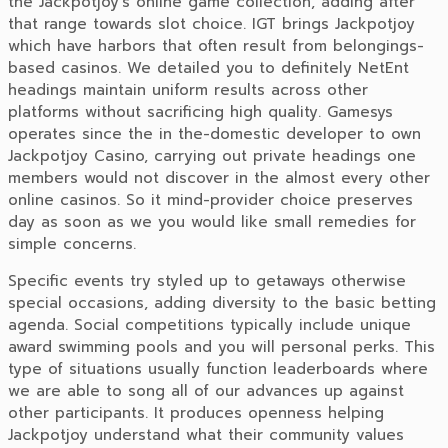
the Jackpotjoy’s online game collection, adding after
that range towards slot choice. IGT brings Jackpotjoy
which have harbors that often result from belongings-
based casinos. We detailed you to definitely NetEnt
headings maintain uniform results across other
platforms without sacrificing high quality. Gamesys
operates since the in the-domestic developer to own
Jackpotjoy Casino, carrying out private headings one
members would not discover in the almost every other
online casinos. So it mind-provider choice preserves
day as soon as we you would like small remedies for
simple concerns.
Specific events try styled up to getaways otherwise
special occasions, adding diversity to the basic betting
agenda. Social competitions typically include unique
award swimming pools and you will personal perks. This
type of situations usually function leaderboards where
we are able to song all of our advances up against
other participants. It produces openness helping
Jackpotjoy understand what their community values