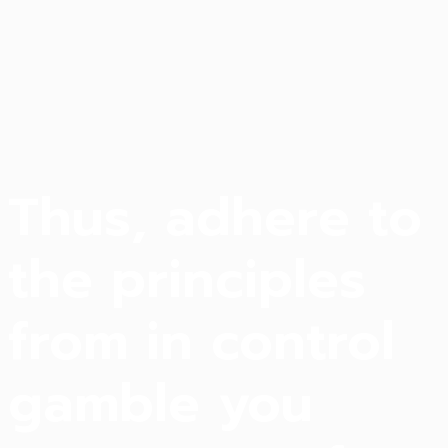
Thus, adhere to
the principles
from in control
gamble you