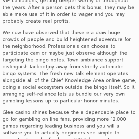
VIP campaigns, getting deeper worthy of throughout
the years. After a person gets this bonus, they may be
able make use of it in order to wager and you may
probably create real profits.
We now have observed that these era draw huge
crowds of people and build heightened adventure for
the neighborhood. Professionals can choose to
participate cam or maybe just observe although the
targeting the bingo notes. Town ambiance support
distinguish Jackpotjoy away from strictly automatic
bingo systems. The fresh new talk element operates
alongside all of the Chief Knowledge Area online game,
doing a social ecosystem outside the bingo itself. So it
arranging self-reliance lets us bundle our very own
gambling lessons up to particular honor minutes.
Glee casino shines because the a dependable place to
go for gambling on line fans, providing more 12,000
games regarding leading business and you will a
software you to actually beginners see simple to