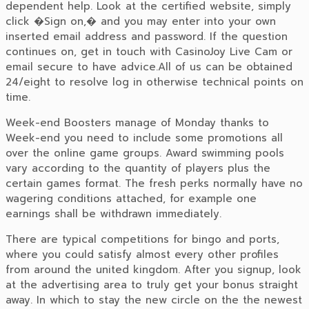
dependent help. Look at the certified website, simply
click �Sign on,� and you may enter into your own
inserted email address and password. If the question
continues on, get in touch with CasinoJoy Live Cam or
email secure to have advice.All of us can be obtained
24/eight to resolve log in otherwise technical points on
time.
Week-end Boosters manage of Monday thanks to
Week-end you need to include some promotions all
over the online game groups. Award swimming pools
vary according to the quantity of players plus the
certain games format. The fresh perks normally have no
wagering conditions attached, for example one
earnings shall be withdrawn immediately.
There are typical competitions for bingo and ports,
where you could satisfy almost every other profiles
from around the united kingdom. After you signup, look
at the advertising area to truly get your bonus straight
away. In which to stay the new circle on the the newest