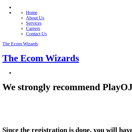
Home
About Us
Services
Careers
Contact Us
The Ecom Wizards
The Ecom Wizards
We strongly recommend PlayOJO 
Since the registration is done, you will ha