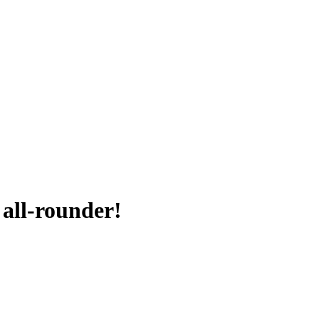
all-rounder!