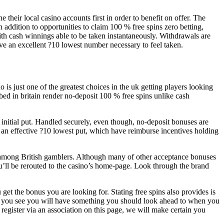
 their local casino accounts first in order to benefit on offer. The
 addition to opportunities to claim 100 % free spins zero betting,
h cash winnings able to be taken instantaneously. Withdrawals are
ave an excellent ?10 lowest number necessary to feel taken.
 is just one of the greatest choices in the uk getting players looking
cribed in britain render no-deposit 100 % free spins unlike cash
 initial put. Handled securely, even though, no-deposit bonuses are
e an effective ?10 lowest put, which have reimburse incentives holding
est among British gamblers. Although many of other acceptance bonuses
 you’ll be rerouted to the casino’s home-page. Look through the brand
 get the bonus you are looking for. Stating free spins also provides is
ns you see you will have something you should look ahead to when you
register via an association on this page, we will make certain you