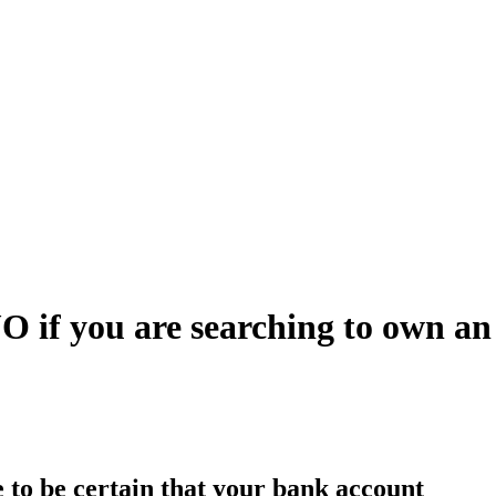
if you are searching to own an 
ve to be certain that your bank account