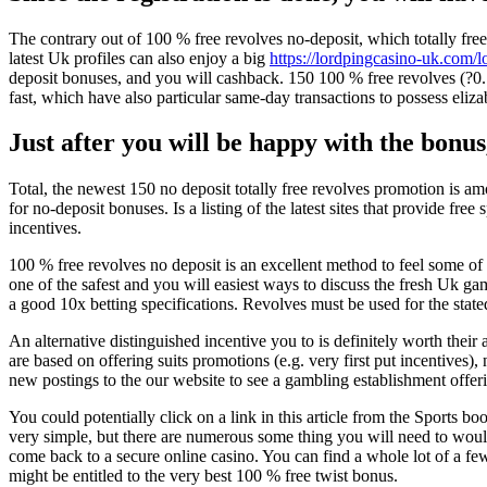
The contrary out of 100 % free revolves no-deposit, which totally free s
latest Uk profiles can also enjoy a big
https://lordpingcasino-uk.com/l
deposit bonuses, and you will cashback. 150 100 % free revolves (?0
fast, which have also particular same-day transactions to possess eliz
Just after you will be happy with the bonus,
Total, the newest 150 no deposit totally free revolves promotion is amo
for no-deposit bonuses. Is a listing of the latest sites that provide fre
incentives.
100 % free revolves no deposit is an excellent method to feel some of
one of the safest and you will easiest ways to discuss the fresh Uk ga
a good 10x betting specifications. Revolves must be used for the stat
An alternative distinguished incentive you to is definitely worth the
are based on offering suits promotions (e.g. very first put incentives),
new postings to the our website to see a gambling establishment offer
You could potentially click on a link in this article from the Sports bo
very simple, but there are numerous some thing you will need to wou
come back to a secure online casino. You can find a whole lot of a fe
might be entitled to the very best 100 % free twist bonus.