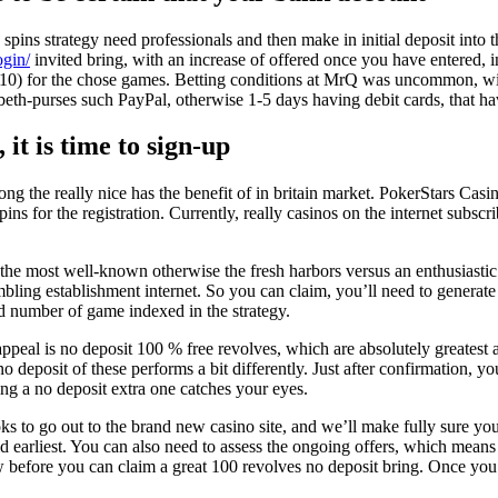
pins strategy need professionals and then make in initial deposit into the
ogin/
invited bring, with an increase of offered once you have entered, in
.10) for the chose games. Betting conditions at MrQ was uncommon, wit
abeth-purses such PayPal, otherwise 1-5 days having debit cards, that h
 it is time to sign-up
ng the really nice has the benefit of in britain market. PokerStars Casino
e spins for the registration. Currently, really casinos on the internet subs
 the most well-known otherwise the fresh harbors versus an enthusiastic
mbling establishment internet. So you can claim, you’ll need to generat
ed number of game indexed in the strategy.
ir appeal is no deposit 100 % free revolves, which are absolutely great
 no deposit of these performs a bit differently. Just after confirmation,
ing a no deposit extra one catches your eyes.
oks to go out to the brand new casino site, and we’ll make fully sure you
ld earliest. You can also need to assess the ongoing offers, which mea
w before you can claim a great 100 revolves no deposit bring. Once you 