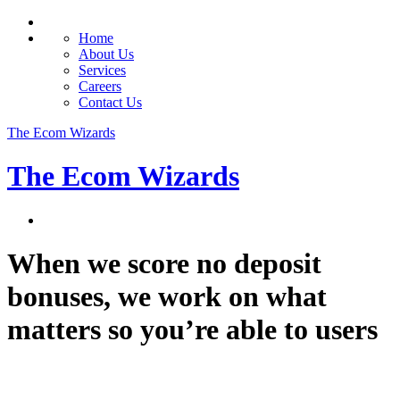
Home
About Us
Services
Careers
Contact Us
The Ecom Wizards
The Ecom Wizards
When we score no deposit
bonuses, we work on what
matters so you’re able to users