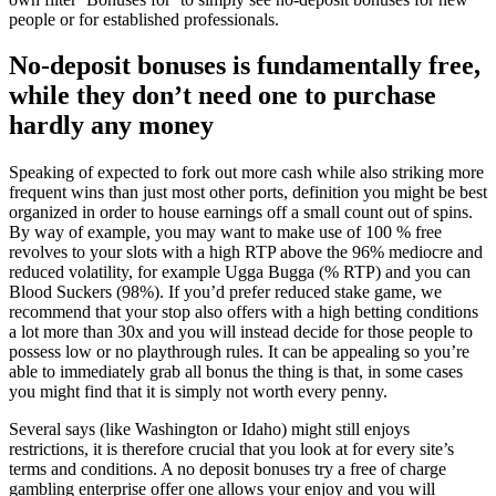
people or for established professionals.
No-deposit bonuses is fundamentally free,
while they don’t need one to purchase
hardly any money
Speaking of expected to fork out more cash while also striking more
frequent wins than just most other ports, definition you might be best
organized in order to house earnings off a small count out of spins.
By way of example, you may want to make use of 100 % free
revolves to your slots with a high RTP above the 96% mediocre and
reduced volatility, for example Ugga Bugga (% RTP) and you can
Blood Suckers (98%). If you’d prefer reduced stake game, we
recommend that your stop also offers with a high betting conditions
a lot more than 30x and you will instead decide for those people to
possess low or no playthrough rules. It can be appealing so you’re
able to immediately grab all bonus the thing is that, in some cases
you might find that it is simply not worth every penny.
Several says (like Washington or Idaho) might still enjoys
restrictions, it is therefore crucial that you look at for every site’s
terms and conditions. A no deposit bonuses try a free of charge
gambling enterprise offer one allows your enjoy and you will