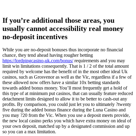
If you’re additional those areas, you
usually cannot accessibility real money
no-deposit incentives
While you are no-deposit bonuses thus incorporate no financial
chance, they tend ahead having rougher betting
https://lordpingcasino-uk.com/bonus/
requirements and you may
limit win limitations consequently. That is 1 / 2 of the total amount
required by welcome has the benefit of in the most other ideal Uk
casinos, such as Grosvenor as well as the Vic, regardless if a few of
these allowed now offers have a similar 10x betting standards
towards added bonus money. You’ll most frequently get a hold of
this type of at minimum put casinos, that can usually feature reduced
detachment limits designed to allow it to be better to cash-out any
profits. By comparison, you could just let you to ultimately ?twenty
five during the added bonus finance during the Luna Casino and
you may ?20 from the Vic. When you use a deposit meets provide,
the new local casino perks you which have extra money on ideal of
your own deposit, matched up by a designated commission and up
so you can a max limitation.