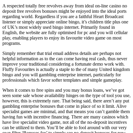
A respected totally free revolves away from ideal on-line casino no
deposit free revolves bonuses might be enjoyed into the ideal ports
regarding world. Regardless if you are a faithful Heart Broadcast
listener or simply appreciate online bingo, it’s children title plus one
of UK’s most widely used bingo internet. Primarily found in
English, the website are fully optimised for pc and you will cellular
play, enabling players to enjoy its favourite video game on most
programs.
Simply remember that trial email address details are perhaps not
helpful information as to the can come having real cash, thus never
improve your traditional considering a fortunate demo work with.
Fluffy Favourites is actually a staple to the of many United kingdom
bingo and you will gambling enterprise internet, particularly for
professionals which favor softer templates and simple gameplay.
When it comes to free spins and you may bonus loans, we’ve got
seen some sale whose availability hinges on the type of tool you use,
however, this is extremely rare. That being said, there aren’t any put
gambling enterprise bonuses that come in place of so it limit. Alive
specialist games are minimal, and that means you can’t gamble them
having fun with incentive financing. There are many casinos which
have live specialist video game, not all of the no-deposit incentives
can be utilized to them. You’ll be able to fool around with our very
own filter ‘Bonuses for’ to simply see no-deposit bonuses for new