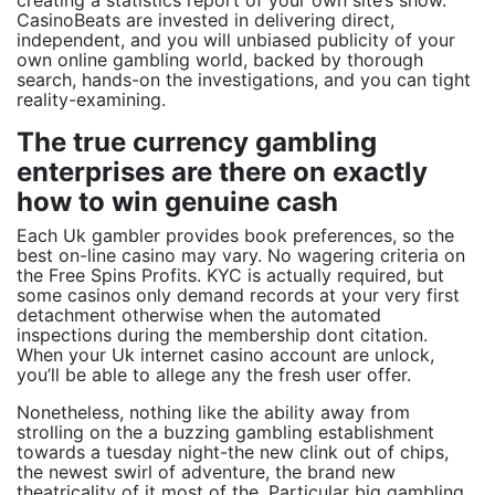
creating a statistics report of your own site’s show.
CasinoBeats are invested in delivering direct,
independent, and you will unbiased publicity of your
own online gambling world, backed by thorough
search, hands-on the investigations, and you can tight
reality-examining.
The true currency gambling
enterprises are there on exactly
how to win genuine cash
Each Uk gambler provides book preferences, so the
best on-line casino may vary. No wagering criteria on
the Free Spins Profits. KYC is actually required, but
some casinos only demand records at your very first
detachment otherwise when the automated
inspections during the membership dont citation.
When your Uk internet casino account are unlock,
you’ll be able to allege any the fresh user offer.
Nonetheless, nothing like the ability away from
strolling on the a buzzing gambling establishment
towards a tuesday night-the new clink out of chips,
the newest swirl of adventure, the brand new
theatricality of it most of the. Particular big gambling