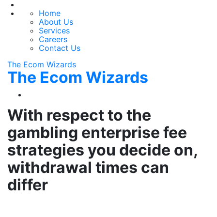
Home
About Us
Services
Careers
Contact Us
The Ecom Wizards
The Ecom Wizards
With respect to the
gambling enterprise fee
strategies you decide on,
withdrawal times can
differ