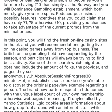
Grosvenor Gambling enterprise, and becomes you a
lot more having ?10 than simply at the Betway and you
will Dominance Gambling establishment, which both
merely give you free spins. Reduced put casinos
possibly features incentives that you could claim that
have only ?1, ?5 otherwise ?10, providing you chances
to take advantage of the current promos from the
minimal prices.
In this point, you will find the fresh on-line casino sites
in the uk and you will recommendations getting live
online casino games away from top business. The
british online gambling field have expanding by the
season, and participants will always be trying to find
best activity. Some of the research which might be
obtained include the amount of folks, the provider, and
pages they see
anonymously._hjAbsoluteSessionInProgress30
minutesHotjar establishes so it cookie so you’re able
to discover the original pageview example regarding a
person. The brand new pattern aspect in title comes
with the unique label count of your own membership
otherwise webpages it means._gid1 dayInstalled by
Yahoo Statistics, _gid cookie areas information about
how group fool around with an internet site ., whilst