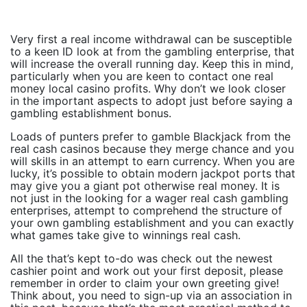
Very first a real income withdrawal can be susceptible
to a keen ID look at from the gambling enterprise, that
will increase the overall running day. Keep this in mind,
particularly when you are keen to contact one real
money local casino profits. Why don’t we look closer
in the important aspects to adopt just before saying a
gambling establishment bonus.
Loads of punters prefer to gamble Blackjack from the
real cash casinos because they merge chance and you
will skills in an attempt to earn currency. When you are
lucky, it’s possible to obtain modern jackpot ports that
may give you a giant pot otherwise real money. It is
not just in the looking for a wager real cash gambling
enterprises, attempt to comprehend the structure of
your own gambling establishment and you can exactly
what games take give to winnings real cash.
All the that’s kept to-do was check out the newest
cashier point and work out your first deposit, please
remember in order to claim your own greeting give!
Think about, you need to sign-up via an association in