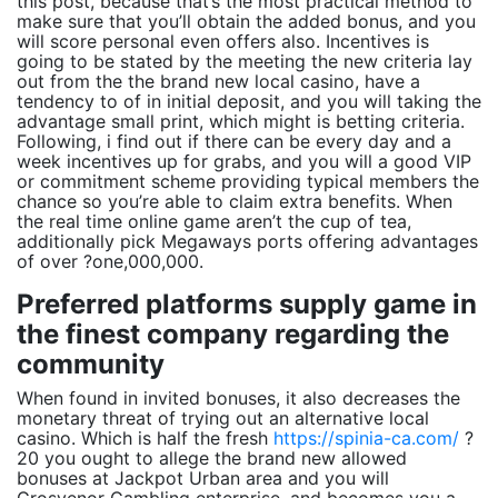
this post, because that’s the most practical method to
make sure that you’ll obtain the added bonus, and you
will score personal even offers also. Incentives is
going to be stated by the meeting the new criteria lay
out from the the brand new local casino, have a
tendency to of in initial deposit, and you will taking the
advantage small print, which might is betting criteria.
Following, i find out if there can be every day and a
week incentives up for grabs, and you will a good VIP
or commitment scheme providing typical members the
chance so you’re able to claim extra benefits. When
the real time online game aren’t the cup of tea,
additionally pick Megaways ports offering advantages
of over ?one,000,000.
Preferred platforms supply game in
the finest company regarding the
community
When found in invited bonuses, it also decreases the
monetary threat of trying out an alternative local
casino. Which is half the fresh
https://spinia-ca.com/
?
20 you ought to allege the brand new allowed
bonuses at Jackpot Urban area and you will