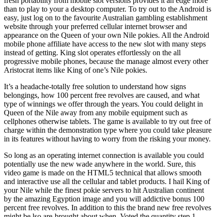
fresh portability from mobile slot versions provides it an edge more
than to play to your a desktop computer. To try out to the Android is
easy, just log on to the favourite Australian gambling establishment
website through your preferred cellular internet browser and
appearance on the Queen of your own Nile pokies. All the Android
mobile phone affiliate have access to the new slot with many steps
instead of getting. King slot operates effortlessly on the all
progressive mobile phones, because the manage almost every other
Aristocrat items like King of one’s Nile pokies.
It’s a headache-totally free solution to understand how signs
belongings, how 100 percent free revolves are caused, and what
type of winnings we offer through the years. You could delight in
Queen of the Nile away from any mobile equipment such as
cellphones otherwise tablets. The game is available to try out free of
charge within the demonstration type where you could take pleasure
in its features without having to worry from the risking your money.
So long as an operating internet connection is available you could
potentially use the new wade anywhere in the world. Sure, this
video game is made on the HTML5 technical that allows smooth
and interactive use all the cellular and tablet products. I hail King of
your Nile while the finest pokie servers to hit Australian continent
by the amazing Egyption image and you will addictive bonus 100
percent free revolves. In addition to this the brand new free revolves
might be lso are-brought about when. Voted the quantity step 1