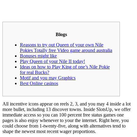
Blogs
Reasons to try out Queen of your own Nile
Pokies Totally free Video game around australia
Bonuses might like
Play Queen of your Nile II today!
Ideas on how to Play King of one’s Nile Pokie
for real Bucks?
Motif and you may Graphics
Best Online casinos
All incentive icons appear on reels 2, 3, and you may 4 inside a lot
more bullet, including 13 discover towns. Inside SlotsUp, we offer
immediate access so you can 100 percent free status games one
pages is also enjoy whenever to your the internet.
Right here, you
could choose from 1-twenty-five, along with alternatives tend to
shape the newest most recent wager proportions.