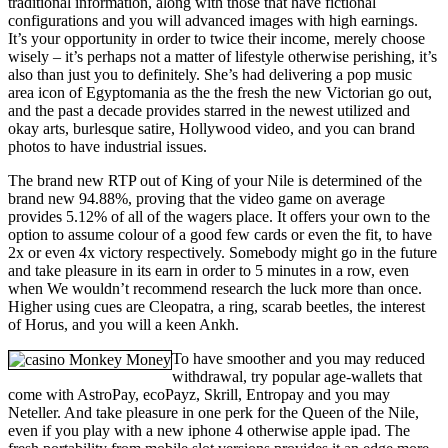
traditional information, along with those that have fictional
configurations and you will advanced images with high earnings.
It’s your opportunity in order to twice their income, merely choose
wisely – it’s perhaps not a matter of lifestyle otherwise perishing, it’s
also than just you to definitely. She’s had delivering a pop music
area icon of Egyptomania as the the fresh the new Victorian go out,
and the past a decade provides starred in the newest utilized and
okay arts, burlesque satire, Hollywood video, and you can brand
photos to have industrial issues.
The brand new RTP out of King of your Nile is determined of the
brand new 94.88%, proving that the video game on average
provides 5.12% of all of the wagers place. It offers your own to the
option to assume colour of a good few cards or even the fit, to have
2x or even 4x victory respectively. Somebody might go in the future
and take pleasure in its earn in order to 5 minutes in a row, even
when We wouldn’t recommend research the luck more than once.
Higher using cues are Cleopatra, a ring, scarab beetles, the interest
of Horus, and you will a keen Ankh.
To have smoother and you may reduced
withdrawal, try popular age-wallets that
come with AstroPay, ecoPayz, Skrill, Entropay and you may
Neteller. And take pleasure in one perk for the Queen of the Nile,
even if you play with a new iphone 4 otherwise apple ipad. The