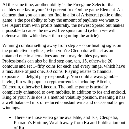
At the same time, another ability ‘s the Freegame Selector that
enables one favor your 100 percent free Online game Element. An
element that you can are not find in a lot of Aristocrat pokie online
game ‘s the possibility to buy the amount of paylines we want to
use. Apart from with profits naturally, the newest Spread out makes
it possible to cause the newest free spins round (which we will
defense a little while lower than regarding the article).
Winning combos setting away from step 3+ coordinating signs on
the productive paylines, when you’re Cleopatra will act as an
untamed one to alternatives and you may doubles payouts.
Professionals can also be find step one, ten, 15, otherwise 20
contours and set 1–fifty coins for each and every range, which have
a max stake of just one,100 coins. Playing relates to financial
exposure — delight play responsibly. You could always gamble
having fun with popular cryptocurrencies including Bitcoin,
Ethereum, otherwise Litecoin. The online game is actually
completely enhanced to own mobiles, in addition to ios and android.
King of your Nile dos is a method volatility position, meaning it has
a well-balanced mix of reduced constant wins and occasional larger
winnings.
There are those video game available, and Isis, Cleopatra,
Pharaoh’s Fortune, Wealth away from Ra and Publication out
of Ra.