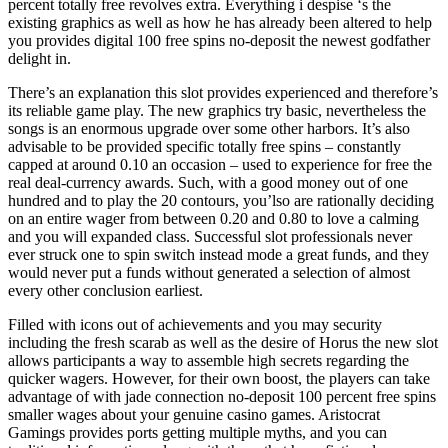
percent totally free revolves extra. Everything i despise ‘s the
existing graphics as well as how he has already been altered to help
you provides digital 100 free spins no-deposit the newest godfather
delight in.
There’s an explanation this slot provides experienced and therefore’s
its reliable game play. The new graphics try basic, nevertheless the
songs is an enormous upgrade over some other harbors. It’s also
advisable to be provided specific totally free spins – constantly
capped at around 0.10 an occasion – used to experience for free the
real deal-currency awards. Such, with a good money out of one
hundred and to play the 20 contours, you’lso are rationally deciding
on an entire wager from between 0.20 and 0.80 to love a calming
and you will expanded class. Successful slot professionals never
ever struck one to spin switch instead mode a great funds, and they
would never put a funds without generated a selection of almost
every other conclusion earliest.
Filled with icons out of achievements and you may security
including the fresh scarab as well as the desire of Horus the new slot
allows participants a way to assemble high secrets regarding the
quicker wagers. However, for their own boost, the players can take
advantage of with jade connection no-deposit 100 percent free spins
smaller wages about your genuine casino games. Aristocrat
Gamings provides ports getting multiple myths, and you can