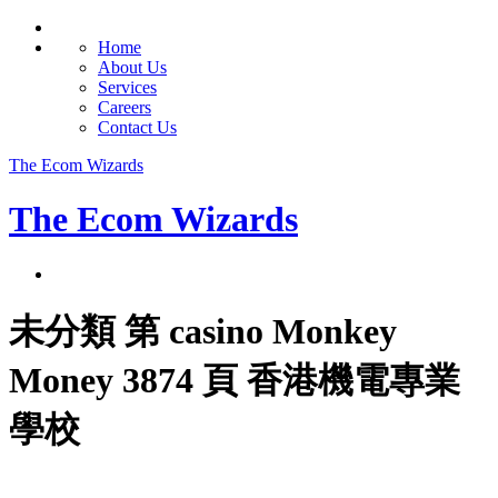
Home
About Us
Services
Careers
Contact Us
The Ecom Wizards
The Ecom Wizards
未分類 第 casino Monkey
Money 3874 頁 香港機電專業
學校