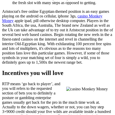
the fresh slot with many steps as opposed to getting.
Aristocrat's free online Egyptian-themed position is an easy games
playing on the android os cellular, iphone 3gs,
casino Monkey
Money
apple ipad, pill otherwise desktop computer. Players in the
South Africa, the usa, Australia, The brand new Zealand as well as
the Uk can take advantage of to try out it Aristocrat position in the of
several best web based casinos. Begin rotating the new reels in the a
finest-rated casinos on the internet and revel in channelling the
interior Old-Egyptian king. With exhilarating 100 percent free spins
and lots of multipliers, it's obvious as to the reasons too many
position fans love this particular games. However, if some of those
symbols in your matching set of four is simply a wild, you to
definitely goes up to 1,500x the newest range bet.
Incentives you will love
RTP means ‘go back to player’, and
you will refers to the requested
section of bets you to definitely a
posture or gambling enterprise
games usually get back for the pro in the much time work at.
Actually to the down wagers, whether or not, you can buy step
3×9000 credit should your five wilds are available inside a hundred