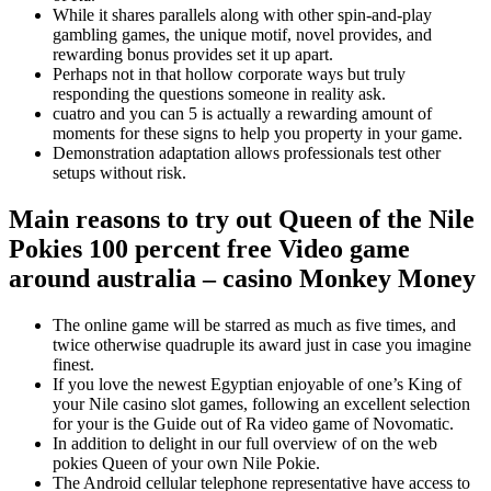
While it shares parallels along with other spin-and-play
gambling games, the unique motif, novel provides, and
rewarding bonus provides set it up apart.
Perhaps not in that hollow corporate ways but truly
responding the questions someone in reality ask.
cuatro and you can 5 is actually a rewarding amount of
moments for these signs to help you property in your game.
Demonstration adaptation allows professionals test other
setups without risk.
Main reasons to try out Queen of the Nile
Pokies 100 percent free Video game
around australia – casino Monkey Money
The online game will be starred as much as five times, and
twice otherwise quadruple its award just in case you imagine
finest.
If you love the newest Egyptian enjoyable of one’s King of
your Nile casino slot games, following an excellent selection
for your is the Guide out of Ra video game of Novomatic.
In addition to delight in our full overview of on the web
pokies Queen of your own Nile Pokie.
The Android cellular telephone representative have access to