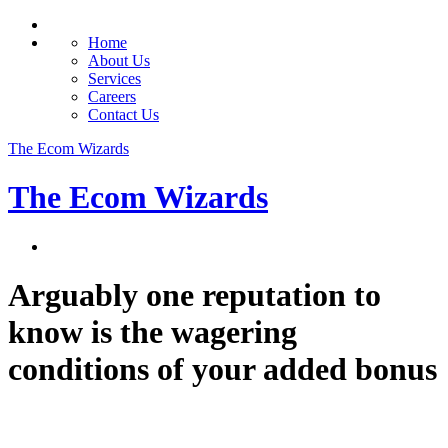
Home
About Us
Services
Careers
Contact Us
The Ecom Wizards
The Ecom Wizards
Arguably one reputation to
know is the wagering
conditions of your added bonus