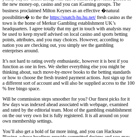
the new money-op, casino and you can iGaming groups. The
business proclaimed Milton Keynes as an effective �natural
possibilities� to the the
https://snatch-hu.hu.net/
fresh casino as the
town is the home of Merkur Gambling establishment UK’s
headquarters. I agree totally that my get in touch with analysis may
be used to keep myself advised on local casino and sports betting
points, attributes, and you may choices. However, according to
nation you are checking out, you simply see the gambling
enterprises around.
It’s not hard to rating overly enthusiastic, however it is best if you
function as one in fees. We shelter everything else you might be
thinking about, such move-by-move books to the betting standards
or how to choose the fresh trusted payment actions. Just sign up for
a different sort of account and will also be supplied access to the 100
% free bingo space.
Will be commission steps smoother for you? Our finest picks for it
few days was indexed ahead associated with webpage, examined
and rated by the editorial team. Most of the gambling establishment
on the our very own list is fully registered. It is all around on your
own membership settings.
You’ll also get a hold of far more ining, and you can Hacksaw
Playing, whose headings provide committed designs and you may