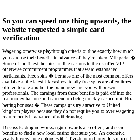
So you can speed one thing upwards, the
website requested a simple card
verification
Wagering otherwise playthrough criteria outline exactly how much
you can use their benefits in advance of they’re taken. VIP perks �
Some of the finest the latest online casinos in the uk offer VIP
otherwise commitment programmes that award established
participants. Free spins � Perhaps one of the most common offers
available at the latest Uk casinos, totally free spins are often times
offered to one another the brand new and you will present
professionals. The earnings from these benefits is paid off into the
real money balance and can end up being quickly cashed out. No-
betting bonuses � These campaigns try attractive to United
kingdom players because they do not require you to over wagering
requirements in advance of withdrawing.
Discuss leading networks, sign-upwards also offers, and secret
benefits to find a new local casino that suits you. An extensive
yearly buyers’ index along with 1,five-hundred providers placed in