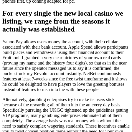
phones first, up coming adapted for pc.
For every single the new local casino we
listing, we range from the seasons it
actually was established
Yahoo Pay allows users money the account, with their cellular
associated with their bank account. Apple Spend allows participants
build places and withdrawals using their financial account to their
Fruit tool. I grabbed a very clear pictures of your own real cards
(proving my name and the history four digits), so that as in the near
future since the operator messaged us to say it is confirmed, the
bucks struck my Revolut account instantly. NetBet continuously
features at least 7-weeks since the free twist timeframe and it shows
he could be delighted to have players to love the greeting bonuses
instead of features to rush into the with these people.
Alternatively, gambling enterprises try to make its users stick
because of the rewarding all of them into the an every day basis.
Specifically pursuing the UKGC tightened up the guidelines getting
VIP programs, many gambling enterprises eliminated all of them
completely. The average basis was real money wins without the
need to satisfy complex wagering standards. These incentives enable
you to twist chosen position game without the need for your own