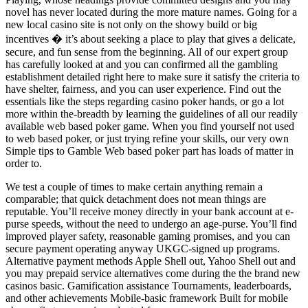
novel has never located during the more mature names. Going for a
new local casino site is not only on the showy build or big
incentives � it’s about seeking a place to play that gives a delicate,
secure, and fun sense from the beginning. All of our expert group
has carefully looked at and you can confirmed all the gambling
establishment detailed right here to make sure it satisfy the criteria to
have shelter, fairness, and you can user experience. Find out the
essentials like the steps regarding casino poker hands, or go a lot
more within the-breadth by learning the guidelines of all our readily
available web based poker game. When you find yourself not used
to web based poker, or just trying refine your skills, our very own
Simple tips to Gamble Web based poker part has loads of matter in
order to.
We test a couple of times to make certain anything remain a
comparable; that quick detachment does not mean things are
reputable. You’ll receive money directly in your bank account at e-
purse speeds, without the need to undergo an age-purse. You’ll find
improved player safety, reasonable gaming promises, and you can
secure payment operating anyway UKGC-signed up programs.
Alternative payment methods Apple Shell out, Yahoo Shell out and
you may prepaid service alternatives come during the the brand new
casinos basic. Gamification assistance Tournaments, leaderboards,
and other achievements Mobile-basic framework Built for mobile